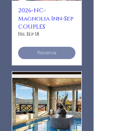
2026-NC-
Magnolia Inn-Sep
COUPLES
Fri, Sep 18
Reserve