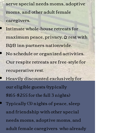
serve special needs moms, adoptive
moms, and other adult female
caregivers.
Intimate whole-house retreats for
maximum peace, privacy, & rest with
B&B inn partners nationwide.
No schedule or organized activities.
Our respite retreats are free-style for
recuperative rest.
Heavily discounted exclusively for
our eligible guests (typically
$165-$255 for the full 3 nights)
Typically (3) nights of peace, sleep
and friendship with other special
needs moms, adoptive moms, and
adult female caregivers who already