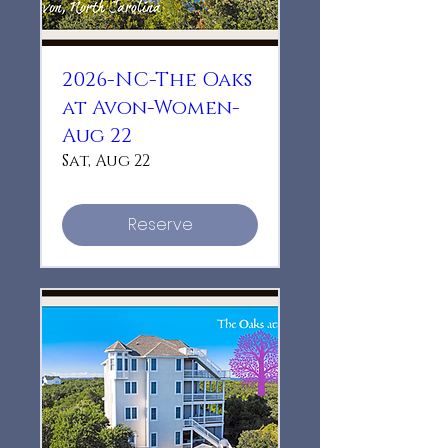
2026-NC-The Oaks
at Avon-Women-
Aug 22
Sat, Aug 22
Reserve