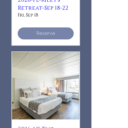
2026-FL-Riley's
Retreat-Sep 18-22
Fri, Sep 18
Reserve