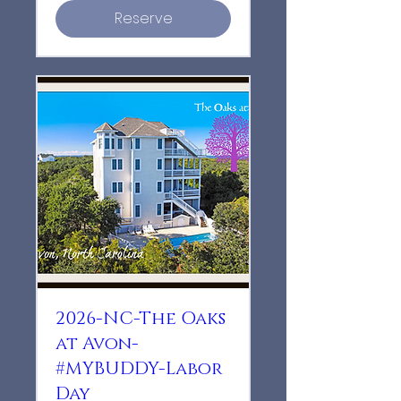
Reserve
2026-NC-The Oaks
at Avon-
#MYBUDDY-Labor
Day