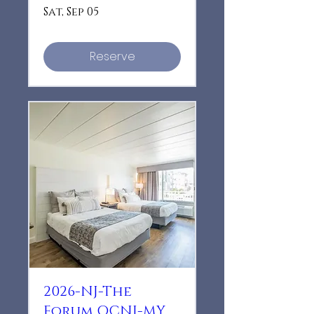
Sat, Sep 05
Reserve
2026-NJ-The
Forum OCNJ-MY