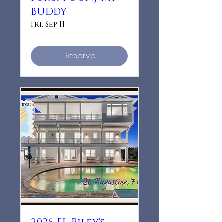
BUDDY
Fri, Sep 11
Reserve