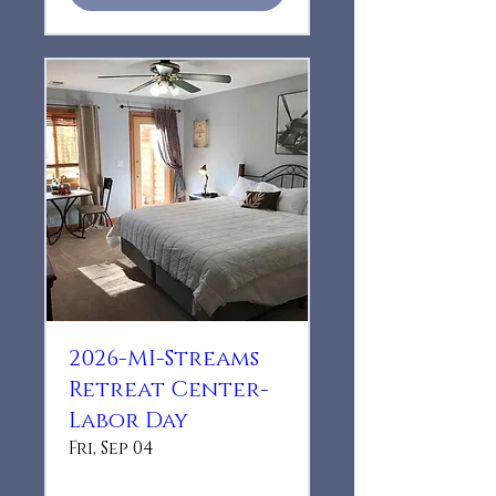
2026-MI-Streams
Retreat Center-
Labor Day
Fri, Sep 04