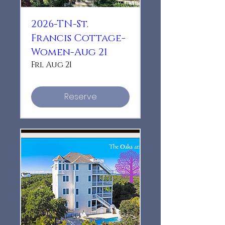
2026-TN-St.
Francis Cottage-
Women-Aug 21
Fri, Aug 21
Reserve