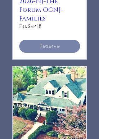
2026-NJ-The
Forum OCNJ-
Families
Fri, Sep 18
Reserve