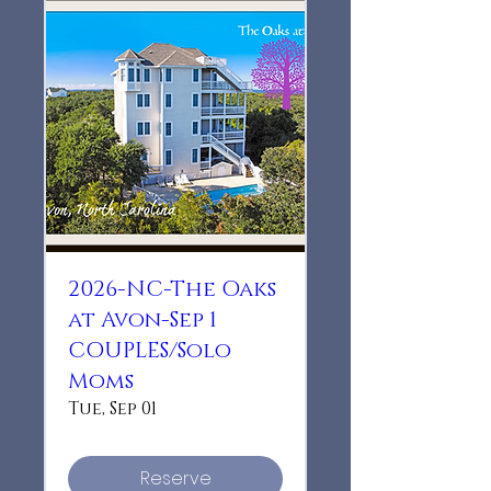
2026-NC-The Oaks
at Avon-Sep 1
COUPLES/Solo
Moms
Tue, Sep 01
Reserve