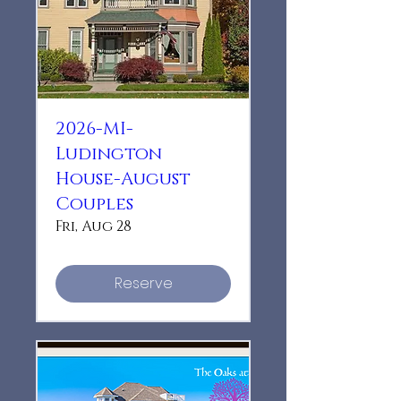
2026-MI-
Ludington
House-August
Couples
Fri, Aug 28
Reserve