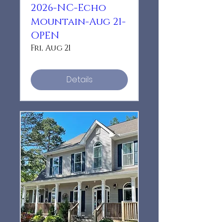
2026-NC-Echo
Mountain-Aug 21-
OPEN
Fri, Aug 21
Details