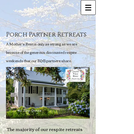
Porch Partner Retreats
A Mother's Rest is only as strong as we are
because of the generous discounted respite
weekends that our B&B partners share.
The majority of our respite retreats