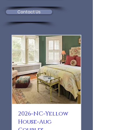
Contact Us
2026-NC-Yellow
House-Aug