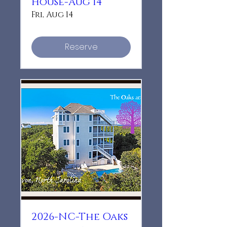
House-Aug 14
Fri, Aug 14
Reserve
2026-NC-The Oaks