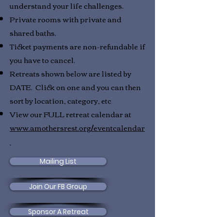
understand your life challenges.
Private rooms with private and
shared baths.
Ticket payments are non-refundable if
you have to cancel.
Retreats shown below are listed by
DATE. Click on one and you can then
sort by location, category, etc
View our FULL retreat calendar at
www.amothersrest.org/eventcalendar
Mailing List
Join Our FB Group
Sponsor A Retreat