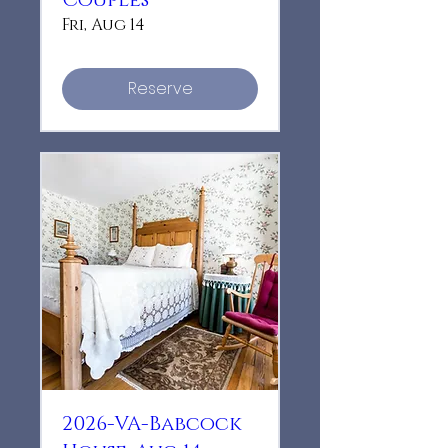
Couples
Fri, Aug 14
Reserve
2026-VA-Babcock