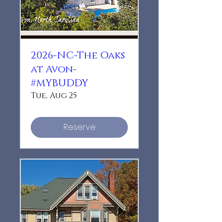
2026-NC-The Oaks
at Avon-
#MYBUDDY
Tue, Aug 25
Reserve