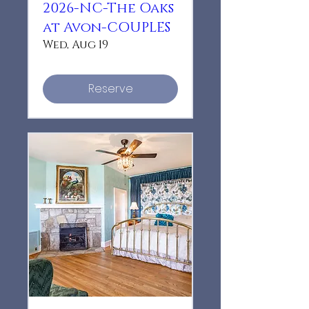
2026-NC-The Oaks
at Avon-COUPLES
Wed, Aug 19
Reserve