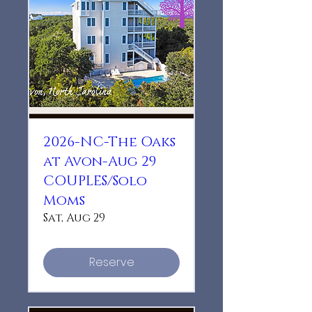
2026-NC-The Oaks
at Avon-Aug 29
COUPLES/Solo
Moms
Sat, Aug 29
Reserve