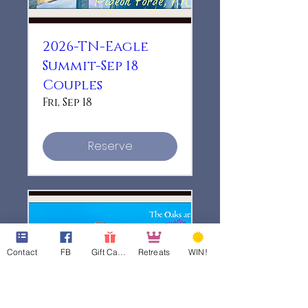
2026-TN-Eagle
Summit-Sep 18
Couples
Fri, Sep 18
Reserve
Contact
FB
Gift Cards
Retreats
WIN!