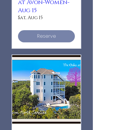
at Avon-Women-
Aug 15
Sat, Aug 15
Reserve