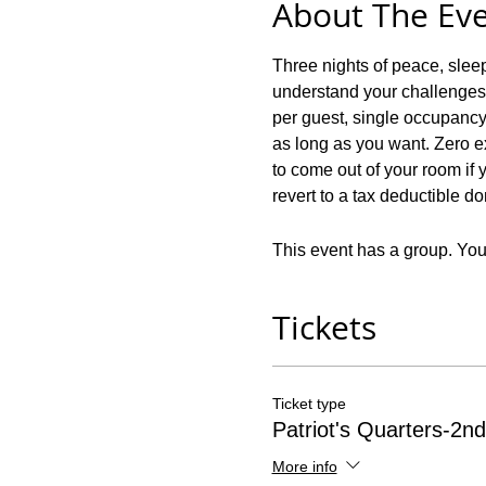
About The Ev
Three nights of peace, slee
understand your challenges! 
per guest, single occupancy!
as long as you want. Zero ex
to come out of your room if y
revert to a tax deductible d
This event has a group. You’
Tickets
Ticket type
Patriot's Quarters-2nd
More info