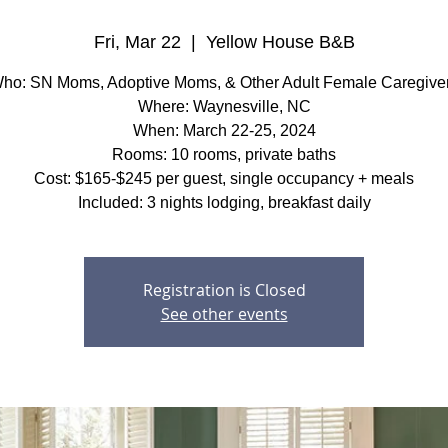
Fri, Mar 22
  |  
Yellow House B&B
ho: SN Moms, Adoptive Moms, & Other Adult Female Caregive
Where: Waynesville, NC
When: March 22-25, 2024
Rooms: 10 rooms, private baths
Cost: $165-$245 per guest, single occupancy + meals
Included: 3 nights lodging, breakfast daily
Registration is Closed
See other events