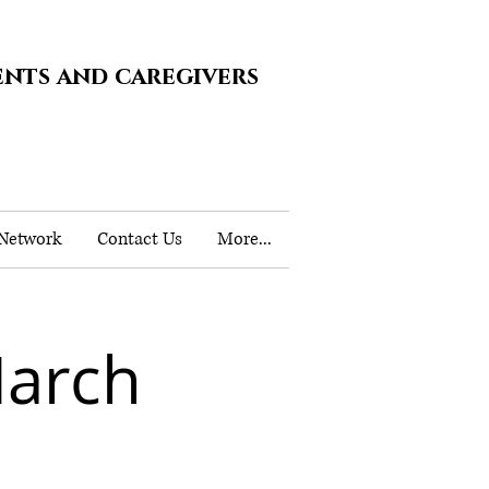
ents and caregivers
 Network
Contact Us
More...
March