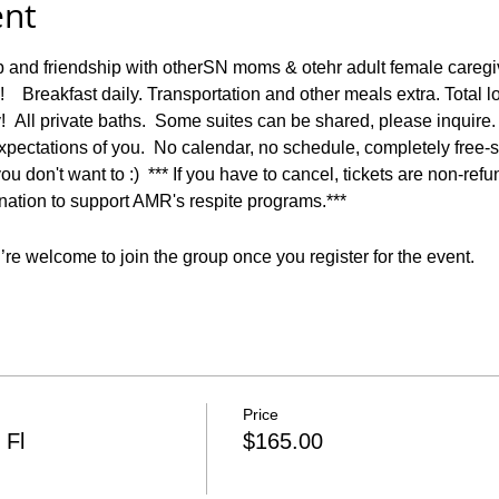
ent
p and friendship with otherSN moms & otehr adult female caregi
   Breakfast daily. Transportation and other meals extra. Total 
  All private baths.  Some suites can be shared, please inquire.
pectations of you.  No calendar, no schedule, completely free-s
ou don't want to :)  *** If you have to cancel, tickets are non-ref
onation to support AMR's respite programs.***
re welcome to join the group once you register for the event.
Price
 Fl
$165.00