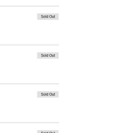
Sold Out
Sold Out
Sold Out