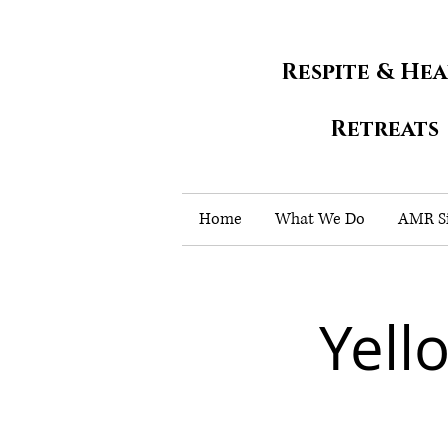
Respite & He
Retreats
Home
What We Do
AMR Si
Yell