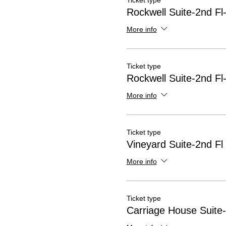
Ticket type
Rockwell Suite-2nd Fl
More info
Ticket type
Rockwell Suite-2nd Fl
More info
Ticket type
Vineyard Suite-2nd Fl
More info
Ticket type
Carriage House Suite-