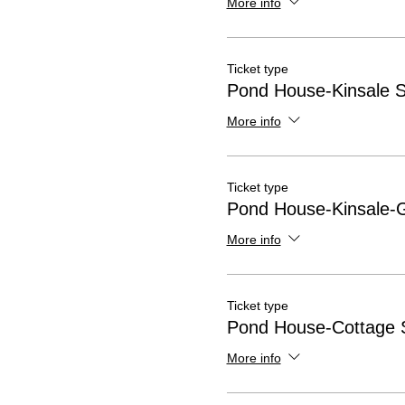
More info
Ticket type
Pond House-Kinsale S
More info
Ticket type
Pond House-Kinsale-
More info
Ticket type
Pond House-Cottage S
More info