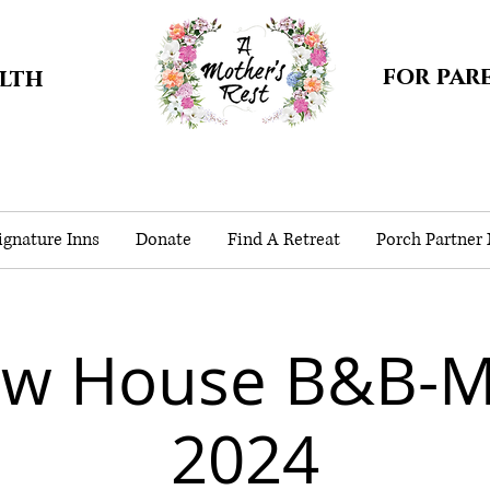
for par
alth
gnature Inns
Donate
Find A Retreat
Porch Partner
ow House B&B-
2024