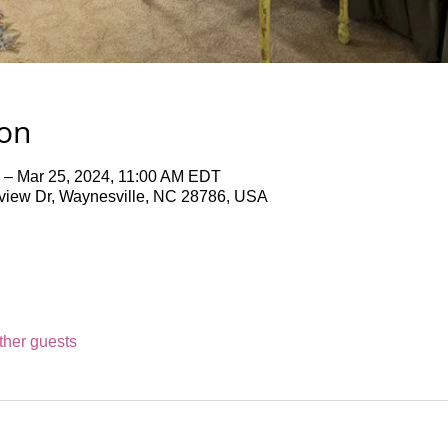
ion
 – Mar 25, 2024, 11:00 AM EDT
iew Dr, Waynesville, NC 28786, USA
ther guests