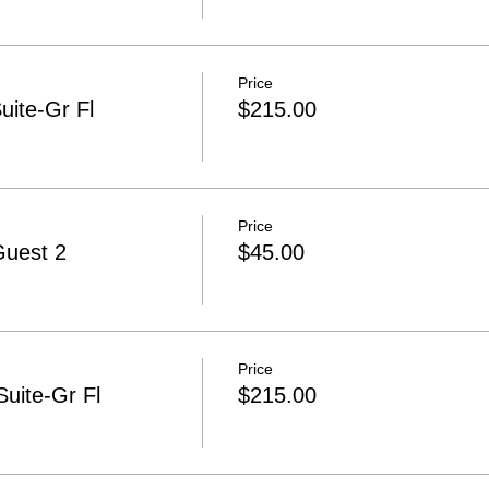
Price
uite-Gr Fl
$215.00
Price
Guest 2
$45.00
Price
uite-Gr Fl
$215.00