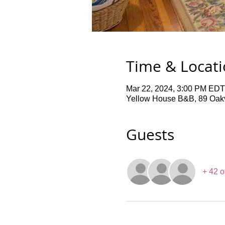
Time & Locat
Mar 22, 2024, 3:00 PM EDT
Yellow House B&B, 89 Oakv
Guests
+ 42 o