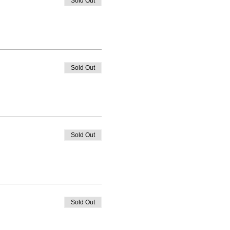
Sold Out
Sold Out
Sold Out
Sold Out