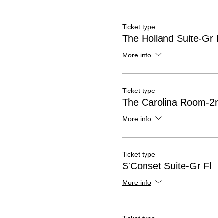
Ticket type
The Holland Suite-Gr 
More info
Ticket type
The Carolina Room-2n
More info
Ticket type
S'Conset Suite-Gr Fl
More info