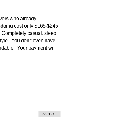
vers who already 
lodging cost only $165-$245 
  Completely casual, sleep 
tyle.  You don't even have 
undable.  Your payment will 
Sold Out