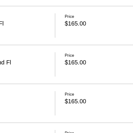
Price
Fl
$165.00
Price
d Fl
$165.00
Price
$165.00