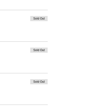
Sold Out
Sold Out
Sold Out