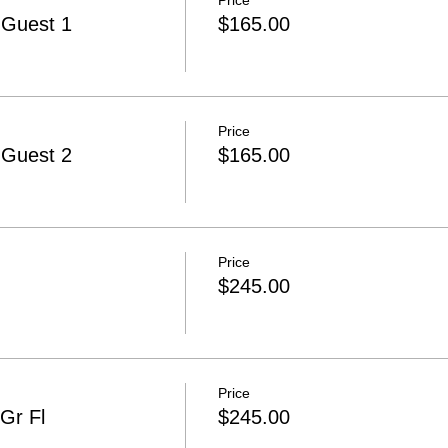
Price
-Guest 1
$165.00
Price
-Guest 2
$165.00
Price
$245.00
Price
Gr Fl
$245.00