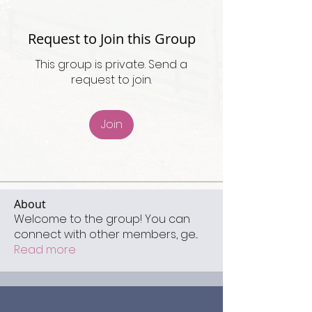
Request to Join this Group
This group is private. Send a
request to join.
Join
About
Welcome to the group! You can
connect with other members, ge
...
Read more