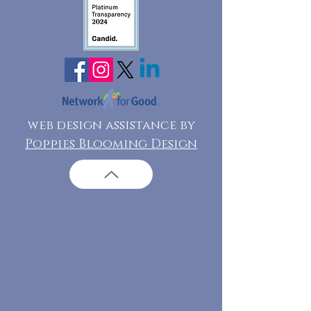
web design assistance by
Poppies Blooming Design