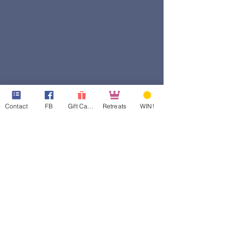
Contact
FB
Gift Cards
Retreats
WIN!