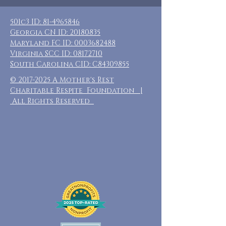
501c3 ID:
81-4965846
Georgia CN ID:
20180835
Maryland FC ID:
0003682488
Virginia SCC ID:
08172710
South Carolina CID: C84309855
©
2017-2025
A Mother's Rest
Charitable Respite Foundation |
All Rights Reserved