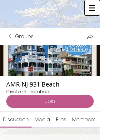
Groups
AMR-NJ-931 Beach
Private
·
3 members
Join
Discussion
Media
Files
Members