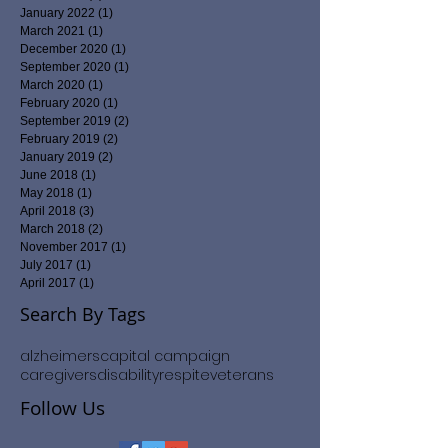
January 2022
(1)
1 post
March 2021
(1)
1 post
December 2020
(1)
1 post
September 2020
(1)
1 post
March 2020
(1)
1 post
February 2020
(1)
1 post
September 2019
(2)
2 posts
February 2019
(2)
2 posts
January 2019
(2)
2 posts
June 2018
(1)
1 post
May 2018
(1)
1 post
April 2018
(3)
3 posts
March 2018
(2)
2 posts
November 2017
(1)
1 post
July 2017
(1)
1 post
April 2017
(1)
1 post
Search By Tags
alzheimers
capital campaign
caregivers
disability
respite
veterans
Follow Us