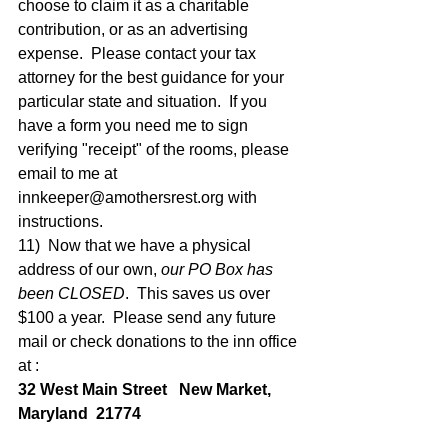
choose to claim it as a charitable 
contribution, or as an advertising 
expense.  Please contact your tax 
attorney for the best guidance for your 
particular state and situation.  If you 
have a form you need me to sign 
verifying "receipt" of the rooms, please 
email to me at 
innkeeper@amothersrest.org with 
instructions.   
11)  Now that we have a physical 
address of our own, 
our PO Box has 
been CLOSED
.  This saves us over 
$100 a year.  Please send any future 
mail or check donations to the inn office 
at : 
32 West Main Street   New Market, 
Maryland  21774