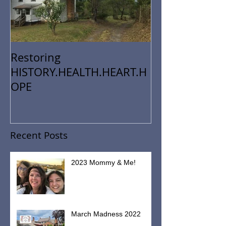
Restoring
HISTORY.HEALTH.HEART.H
OPE
Recent Posts
2023 Mommy & Me!
March Madness 2022