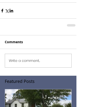
Comments
Write a comment...
Featured Posts