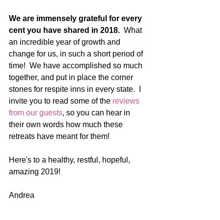
We are immensely grateful for every 
cent you have shared in 2018.  
What 
an incredible year of growth and 
change for us, in such a short period of 
time!  We have accomplished so much 
together, and put in place the corner 
stones for respite inns in every state.  I 
invite you to read some of the 
reviews 
from our guests
, so you can hear in 
their own words how much these 
retreats have meant for them! 
Here's to a healthy, restful, hopeful, 
amazing 2019! 
Andrea   