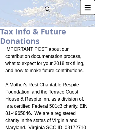
Tax Info & Future
Donations
IMPORTANT POST about our 
contribution documentation process, 
what to expect for your 2018 tax filing, 
and how to make future contributions. 
A Mother's Rest Charitable Respite 
Foundation, and the Terrace Guest 
House & Respite Inn, as a division of, 
is a certified Federal 501c3 charity, EIN 
81-4965846.  We are a registered 
charity in the states of Virginia and 
Maryland.  Virginia SCC ID: 08172710  