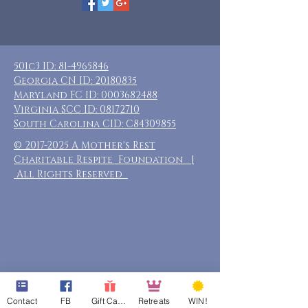
501c3 ID:
81-4965846
Georgia CN ID:
20180835
Maryland FC ID:
0003682488
Virginia SCC ID:
08172710
South Carolina CID: C84309855
©
2017-2025
A Mother's Rest
Charitable Respite Foundation |
All Rights Reserved
Contact
FB
Gift Cards
Retreats
WIN!