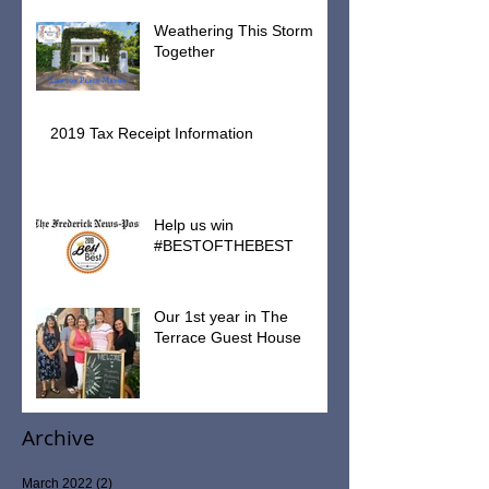
Weathering This Storm
Together
2019 Tax Receipt Information
Help us win
#BESTOFTHEBEST
Our 1st year in The
Terrace Guest House
Archive
March 2022
(2)
2 posts