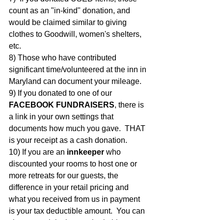
count as an "in-kind" donation, and 
would be claimed similar to giving 
clothes to Goodwill, women's shelters, 
etc.
8) Those who have contributed 
significant time/volunteered at the inn in 
Maryland can document your mileage.
9) If you donated to one of our 
FACEBOOK FUNDRAISERS
, there is 
a link in your own settings that 
documents how much you gave.  THAT 
is your receipt as a cash donation.  
10) If you are an 
innkeeper
 who 
discounted your rooms to host one or 
more retreats for our guests, the 
difference in your retail pricing and 
what you received from us in payment 
is your tax deductible amount.  You can 