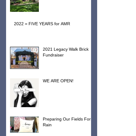
2022 = FIVE YEARS for AMR
2021 Legacy Walk Brick
Fundraiser
WE ARE OPEN!
Preparing Our Fields For
Rain