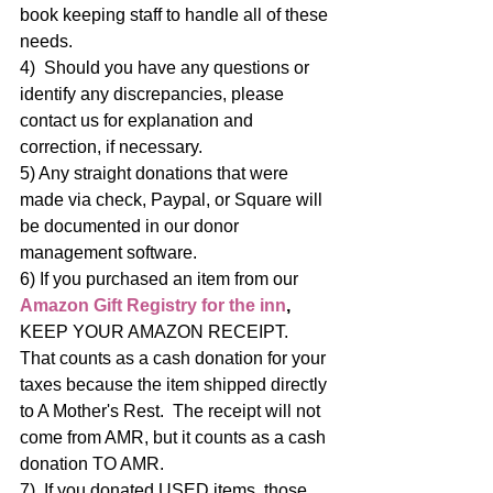
book keeping staff to handle all of these 
needs. 
4)  Should you have any questions or 
identify any discrepancies, please 
contact us for explanation and 
correction, if necessary.
5) Any straight donations that were 
made via check, Paypal, or Square will 
be documented in our donor 
management software.
6) If you purchased an item from our 
Amazon Gift Registry for the inn
,
KEEP YOUR AMAZON RECEIPT.   
That counts as a cash donation for your 
taxes because the item shipped directly 
to A Mother's Rest.  The receipt will not 
come from AMR, but it counts as a cash 
donation TO AMR. 
7)  If you donated USED items, those 