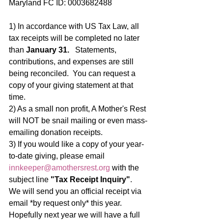
Maryland FC ID: 0003682488
1) In accordance with US Tax Law, all 
tax receipts will be completed no later 
than
 January 31.
   Statements, 
contributions, and expenses are still 
being reconciled.  You can request a 
copy of your giving statement at that 
time.
2) As a small non profit, A Mother's Rest 
will NOT be snail mailing or even mass-
emailing donation receipts.   
3) If you would like a copy of your year-
to-date giving, please email 
innkeeper@amothersrest.org
 with the 
subject line 
"Tax Receipt Inquiry"
.  
We will send you an official receipt via 
email *by request only* this year.  
Hopefully next year we will have a full 