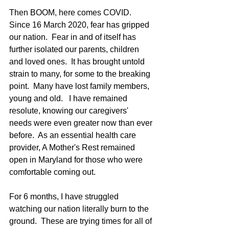
Then BOOM, here comes COVID.  
Since 16 March 2020, fear has gripped 
our nation.  Fear in and of itself has 
further isolated our parents, children 
and loved ones.  It has brought untold 
strain to many, for some to the breaking 
point.  Many have lost family members, 
young and old.   I have remained 
resolute, knowing our caregivers' 
needs were even greater now than ever 
before.  As an essential health care 
provider, A Mother's Rest remained 
open in Maryland for those who were 
comfortable coming out.  
For 6 months, I have struggled 
watching our nation literally burn to the 
ground.  These are trying times for all of 