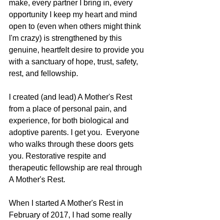
make, every partner I bring in, every 
opportunity I keep my heart and mind 
open to (even when others might think 
I'm crazy) is strengthened by this 
genuine, heartfelt desire to provide you 
with a sanctuary of hope, trust, safety, 
rest, and fellowship.     
I created (and lead) A Mother's Rest 
from a place of personal pain, and 
experience, for both biological and 
adoptive parents. I get you.  Everyone 
who walks through these doors gets 
you. Restorative respite and 
therapeutic fellowship are real through 
A Mother's Rest.
When I started A Mother's Rest in 
February of 2017, I had some really 