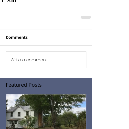
Comments
Write a comment...
Featured Posts