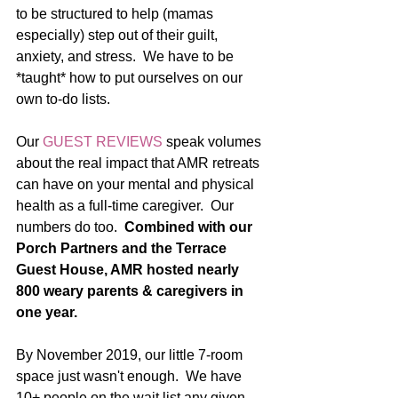
to be structured to help (mamas 
especially) step out of their guilt, 
anxiety, and stress.  We have to be 
*taught* how to put ourselves on our 
own to-do lists.  
Our 
GUEST REVIEWS
 speak volumes 
about the real impact that AMR retreats 
can have on your mental and physical 
health as a full-time caregiver.  Our 
numbers do too.  
Combined with our 
Porch Partners and the Terrace 
Guest House, AMR hosted nearly 
800 weary parents & caregivers in 
one year. 
By November 2019, our little 7-room 
space just wasn't enough.  We have 
10+ people on the wait list any given 