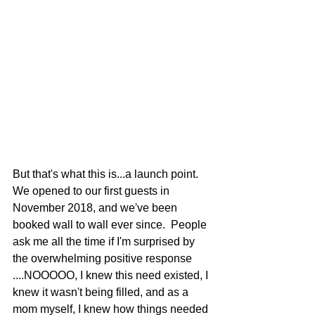
But that's what this is...a launch point.  
We opened to our first guests in 
November 2018, and we've been 
booked wall to wall ever since.  People 
ask me all the time if I'm surprised by 
the overwhelming positive response 
....NOOOOO, I knew this need existed, I 
knew it wasn't being filled, and as a 
mom myself, I knew how things needed 