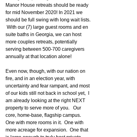
Manor House retreats should be ready 
for mid November 2020! In 2021 we 
should be full swing with long wait lists. 
 With our (7) large guest rooms and en 
suite baths in Georgia, we can host 
more couples retreats, potentially 
serving between 500-700 caregivers 
annually at that location alone!
Even now, though, with our nation on 
fire, and in an election year, with 
uncertainty and fear rampant, and most 
of our kids still not back in school yet,  I 
am already looking at the right NEXT 
property to serve more of you.   Our 
core, home-base, flagship campus.  
One with more rooms in it.  One with 
more acreage for expansion.  One that 