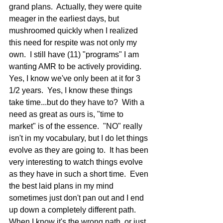
grand plans.  Actually, they were quite 
meager in the earliest days, but 
mushroomed quickly when I realized 
this need for respite was not only my 
own.  I still have (11) "programs" I am 
wanting AMR to be actively providing.  
Yes, I know we've only been at it for 3 
1/2 years.  Yes, I know these things 
take time...but do they have to?  With a 
need as great as ours is, "time to 
market" is of the essence.  "NO" really 
isn't in my vocabulary, but I do let things 
evolve as they are going to.  It has been 
very interesting to watch things evolve 
as they have in such a short time.  Even 
the best laid plans in my mind 
sometimes just don't pan out and I end 
up down a completely different path.  
When I know it's the wrong path, or just 