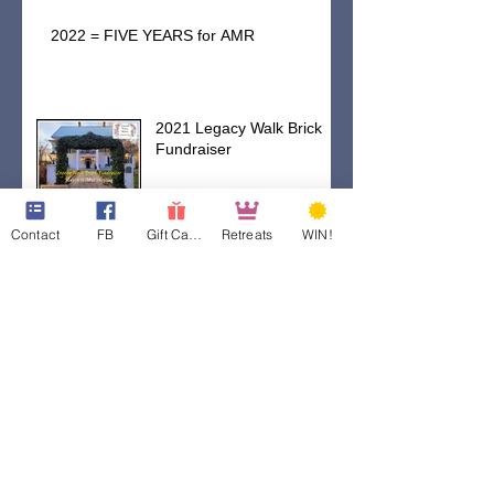
2022 = FIVE YEARS for AMR
2021 Legacy Walk Brick
Fundraiser
Contact
FB
Gift Cards
Retreats
WIN!
WE ARE OPEN!
Preparing Our Fields For
Rain
Weathering This Storm