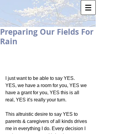
Preparing Our Fields For
Rain
I just want to be able to say YES.   
YES, we have a room for you, YES we 
have a grant for you, YES this is all 
real, YES it's really your turn.   
This altruistic desire to say YES to 
parents & caregivers of all kinds drives 
me in everything I do. Every decision I 