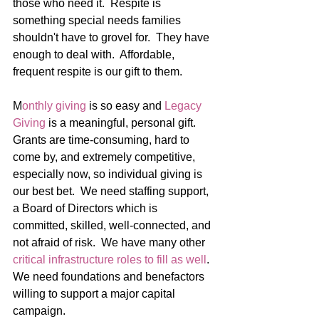
those who need it.  Respite is 
something special needs families 
shouldn't have to grovel for.  They have 
enough to deal with.  Affordable, 
frequent respite is our gift to them.
M
onthly giving
 is so easy and 
Legacy 
Giving
 is a meaningful, personal gift.  
Grants are time-consuming, hard to 
come by, and extremely competitive, 
especially now, so individual giving is 
our best bet.  We need staffing support, 
a Board of Directors which is 
committed, skilled, well-connected, and 
not afraid of risk.  We have many other 
critical infrastructure roles to fill as well
.  
We need foundations and benefactors 
willing to support a major capital 
campaign.  