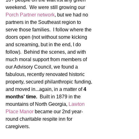
weekend.  We were still growing our 
Porch Partner network
, but we had no 
partners in the Southeast region to 
serve those families.  I follow where the 
doors open (not without some kicking 
and screaming, but in the end, I do 
follow).  Behind the scenes, and with 
much moral support from members of 
our Advisory Council, we found a 
fabulous, recently renovated historic 
property, secured philanthropic funding, 
and moved in...again, in a matter of 
4 
months' time. 
 Built in 1879 in the 
mountains of North Georgia, 
Lawton 
Place Manor
 became our 2nd year-
round charitable respite inn for 
caregivers.  