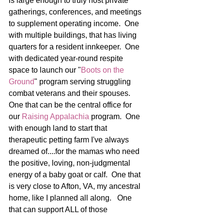
is large enough to truly host private 
gatherings, conferences, and meetings 
to supplement operating income.  One 
with multiple buildings, that has living 
quarters for a resident innkeeper.  One 
with dedicated year-round respite 
space to launch our "
Boots on the 
Ground
" program serving struggling 
combat veterans and their spouses.  
One that can be the central office for 
our 
Raising Appalachia
 program.  One 
with enough land to start that 
therapeutic petting farm I've always 
dreamed of....for the mamas who need 
the positive, loving, non-judgmental 
energy of a baby goat or calf.  One that 
is very close to Afton, VA, my ancestral 
home, like I planned all along.   One 
that can support ALL of those 