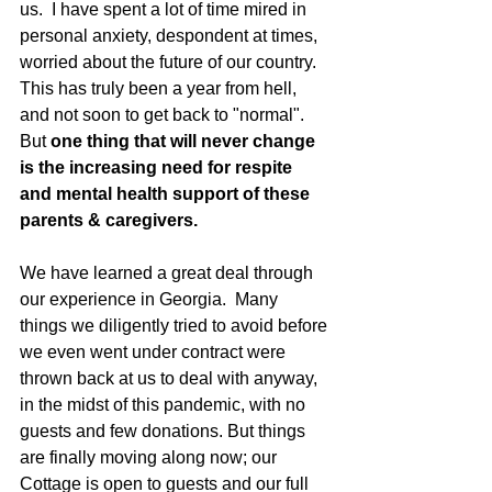
us.  I have spent a lot of time mired in 
personal anxiety, despondent at times, 
worried about the future of our country.   
This has truly been a year from hell, 
and not soon to get back to "normal".  
But 
one thing that will never change 
is the increasing need for respite 
and mental health support of these 
parents & caregivers. 
We have learned a great deal through 
our experience in Georgia.  Many 
things we diligently tried to avoid before 
we even went under contract were 
thrown back at us to deal with anyway, 
in the midst of this pandemic, with no 
guests and few donations. But things 
are finally moving along now; our 
Cottage is open to guests and our full 