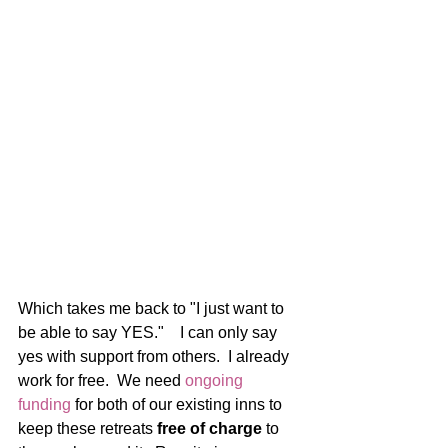
Which takes me back to "I just want to 
be able to say YES."    I can only say 
yes with support from others.  I already 
work for free.  We need
 ongoing 
funding
 for both of our existing inns to 
keep these retreats 
free of charge
 to 