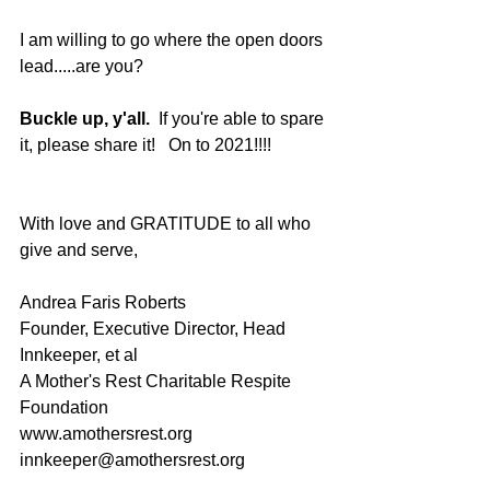
I am willing to go where the open doors 
lead.....are you?  
Buckle up, y'all.
  If you're able to spare 
it, please share it!   On to 2021!!!! 
With love and GRATITUDE to all who 
give and serve,
Andrea Faris Roberts
Founder, Executive Director, Head 
Innkeeper, et al
A Mother's Rest Charitable Respite 
Foundation
www.amothersrest.org
innkeeper@amothersrest.org 