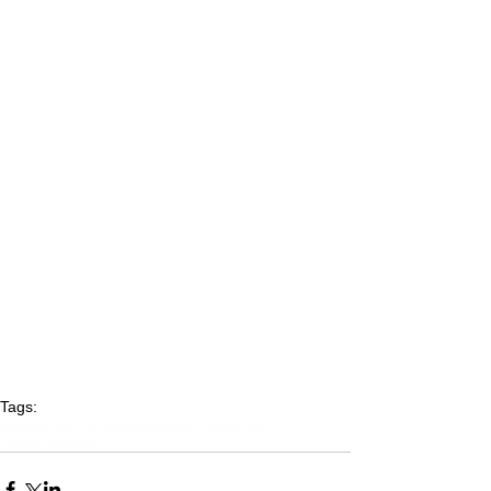
Tags:
respite
disability
caregivers
veterans
alzheimers
capital campaign