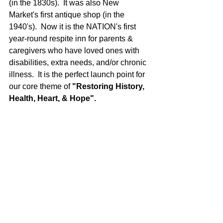
(in the 1830s).  It was also New 
Market's first antique shop (in the 
1940's).  Now it is the NATION's first 
year-round respite inn for parents & 
caregivers who have loved ones with 
disabilities, extra needs, and/or chronic 
illness.  It is the perfect launch point for 
our core theme of 
"Restoring History, 
Health, Heart, & Hope".