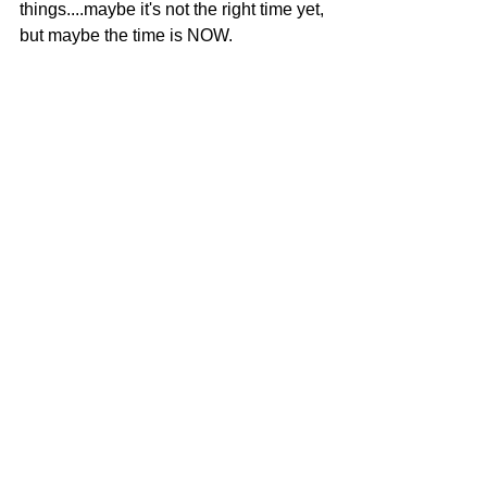
things....maybe it's not the right time yet, 
but maybe the time is NOW.