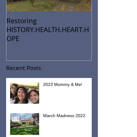
Restoring
HISTORY.HEALTH.HEART.H
OPE
Recent Posts
2023 Mommy & Me!
March Madness 2022