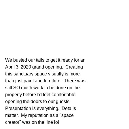
We busted our tails to get it ready for an 
April 3, 2020 grand opening.  Creating 
this sanctuary space visually is more 
than just paint and furniture.  There was 
still SO much work to be done on the 
property before I'd feel comfortable 
opening the doors to our guests.  
Presentation is everything.  Details 
matter.  My reputation as a "space 
creator" was on the line lol 