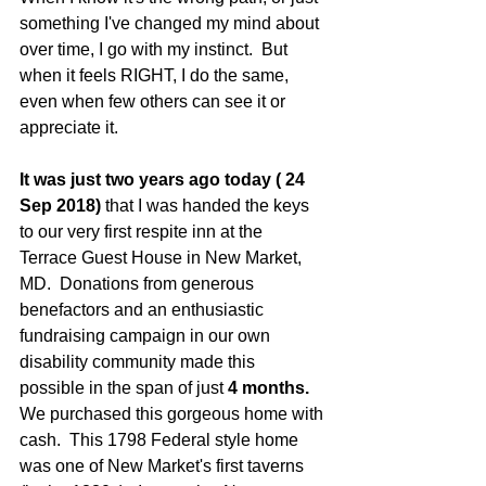
something I've changed my mind about 
over time, I go with my instinct.  But 
when it feels RIGHT, I do the same, 
even when few others can see it or 
appreciate it.
It was just two years ago today ( 24 
Sep 2018)
 that I was handed the keys 
to our very first respite inn at the 
Terrace Guest House in New Market, 
MD.  Donations from generous 
benefactors and an enthusiastic 
fundraising campaign in our own 
disability community made this 
possible in the span of just 
4 months.
We purchased this gorgeous home with 
cash.  This 1798 Federal style home 
was one of New Market's first taverns 