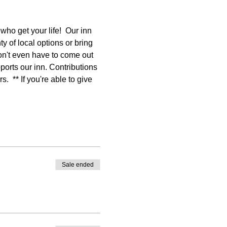
o get your life!  Our inn 
y of local options or bring 
on't even have to come out 
ports our inn. Contributions 
  ** If you're able to give 
Sale ended