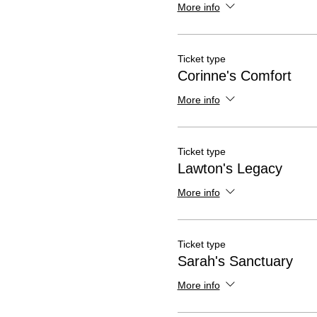
More info
Ticket type
Corinne's Comfort
More info
Ticket type
Lawton's Legacy
More info
Ticket type
Sarah's Sanctuary
More info