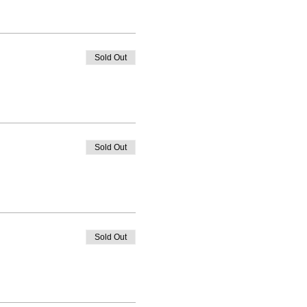
Sold Out
Sold Out
Sold Out