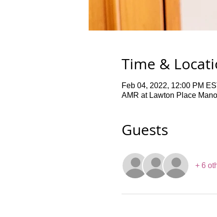
Time & Locat
Feb 04, 2022, 12:00 PM ES
AMR at Lawton Place Manor,
Guests
+ 6 ot