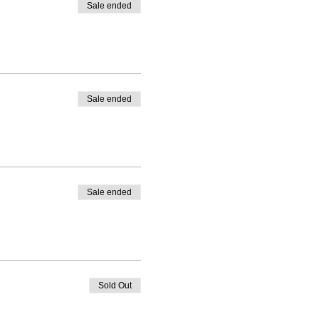
Sale ended
Sale ended
Sale ended
Sold Out