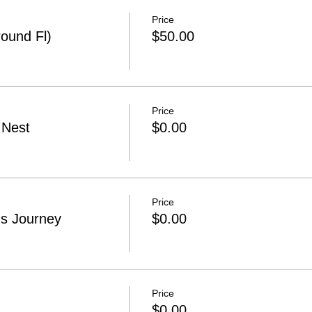
Price
ound Fl)
$50.00
Price
 Nest
$0.00
Price
s Journey
$0.00
Price
$0.00