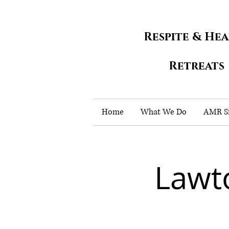
Respite & He
Retreats
Home
What We Do
AMR Si
Lawt