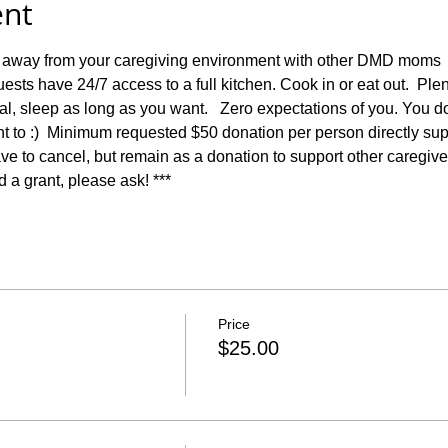
ent
 away from your caregiving environment with other DMD moms  wh
ests have 24/7 access to a full kitchen. Cook in or eat out.  Plent
l, sleep as long as you want.   Zero expectations of you. You d
nt to :)  Minimum requested $50 donation per person directly sup
e to cancel, but remain as a donation to support other caregivers.
d a grant, please ask! ***
Price
$25.00