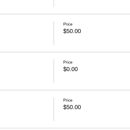
Price
$50.00
Price
$0.00
Price
$50.00