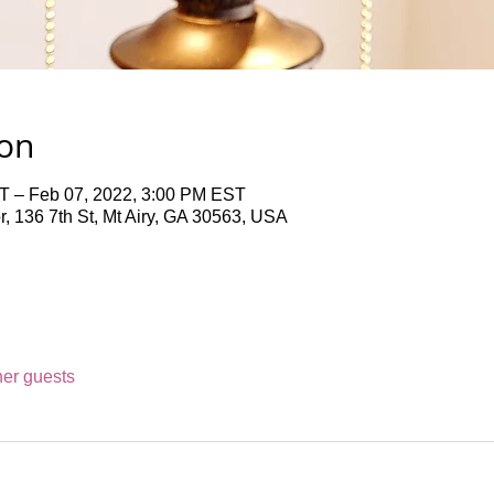
ion
T – Feb 07, 2022, 3:00 PM EST
 136 7th St, Mt Airy, GA 30563, USA
her guests