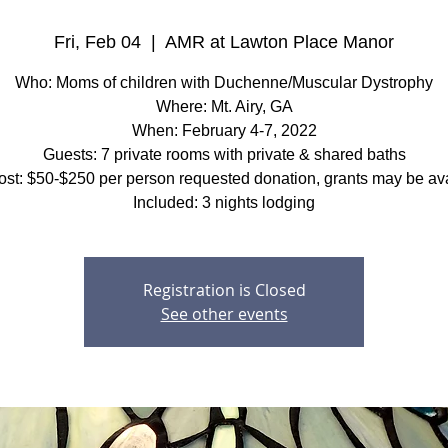
Fri, Feb 04
  |  
AMR at Lawton Place Manor
Who: Moms of children with Duchenne/Muscular Dystrophy
Where: Mt. Airy, GA
When: February 4-7, 2022
Guests: 7 private rooms with private & shared baths
ost: $50-$250 per person requested donation, grants may be ava
Included: 3 nights lodging
Registration is Closed
See other events