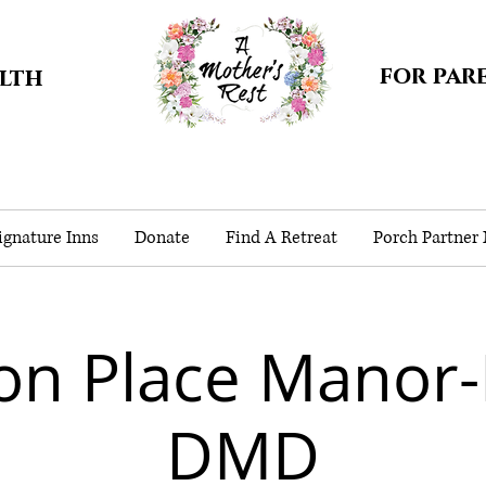
for par
alth
gnature Inns
Donate
Find A Retreat
Porch Partner
on Place Manor-
DMD