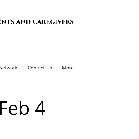
ents and caregivers
 Network
Contact Us
More...
Feb 4