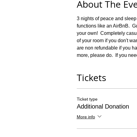
About The Ev
3 nights of peace and sleep
functions like an AirBnB.  Gu
your own!  Completely casua
of your room if you don't wa
are non refundable if you hav
more, please do.  If you nee
Tickets
Ticket type
Additional Donation
More info