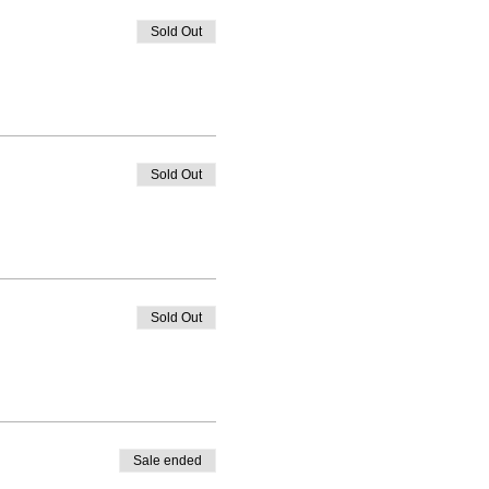
Sold Out
Sold Out
Sold Out
Sale ended