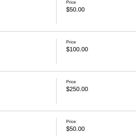
Price
$50.00
Price
$100.00
Price
$250.00
Price
$50.00