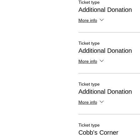
Ticket type
Additional Donation
More info
Ticket type
Additional Donation
More info
Ticket type
Additional Donation
More info
Ticket type
Cobb's Corner