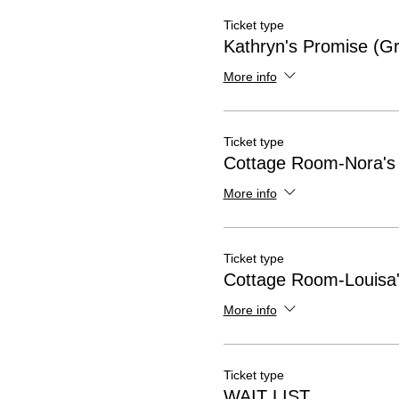
Ticket type
Kathryn's Promise (Gr
More info
Ticket type
Cottage Room-Nora's
More info
Ticket type
Cottage Room-Louisa'
More info
Ticket type
WAIT LIST