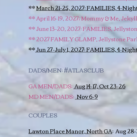
**
March 21-25, 2027: FAMILIES, 4-Night,
** April 16-19, 2027; Mommy & Me, Jekyll
** June 13-20, 2027: FAMILIES, Jellyst
** 2027 FAMILY GLAMP, Jellystone Par
**
Jun 27-July 1, 2027: FAMILIES, 4-Night
DADS/MEN: #ATLASCLUB
GA MEN/DADS:
Aug 14-17, Oct 23-26
MD MEN/DADS:
Nov 6-9
COUPLES
Lawton Place Manor, North GA
:
Aug 28-31