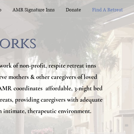
o
AMR Signature Inns
Donate
Find A Retreat
orks
orks
work of non-profit, respite retreat inns
erve mothers & other caregivers of loved
 AMR coordinates affordable, 3-night bed
treats, providing caregivers with adequate
n intimate, therapeutic environment.