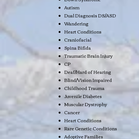
Autism
Dual Diagnosis DS/ASD
Wandering
Heart Conditions
Craniofacial
Spina Bifida
Traumatic Brain Injury
CP
Deaf/Hard of Hearing
Blind/Vision Impaired
Childhood Trauma
Juvenile Diabetes
Muscular Dystrophy
Cancer
Heart Conditions
Rare Genetic Conditions
Adoptive Families