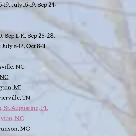
6-19, July 16-19, Sep 24-
, Sep 11-14, Sep 25-28,
July 8-12, Oct 8-11
ville, NC
 NC
gton, MI
erville, TN
 St. Augustine, FL
ayton, NC
ranson, MO