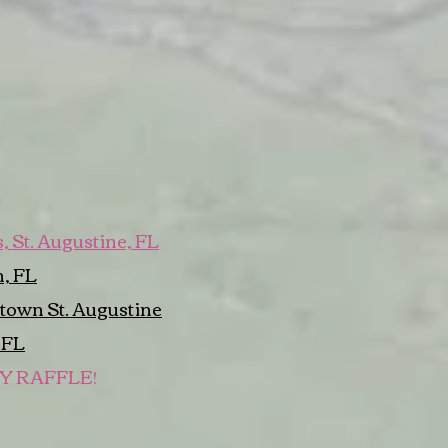
 St. Augustine, FL
, FL
town St. Augustine
 FL
LY RAFFLE!