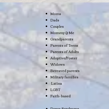
Moms
Dads
Couples
Mommy & Me
Grandparents
Parents of Teens
Parents of Adults
Adoptive/Foster
Widows
Bereaved parents
Military families
Latina
LGBT
Faith- based
Down Syndrome