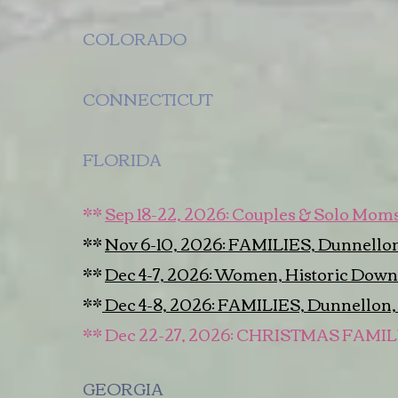
COLORADO
CONNECTICUT
FLORIDA
**
Sep 18-22, 2026: Couples & Solo Moms,
**
Nov 6-10, 2026: FAMILIES, Dunnellon
**
Dec 4-7, 2026: Women, Historic Down
**
Dec 4-8, 2026: FAMILIES, Dunnellon,
** Dec 22-27, 2026: CHRISTMAS FAMI
GEORGIA