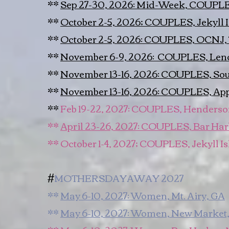
**
Sep 27-30, 2026: Mid-Week, COUPLES
**
October 2-5, 2026; COUPLES, Jekyll 
**
October 2-5, 2026: COUPLES, OCNJ,
**
November 6-9, 2026: COUPLES, Le
**
November 13-16, 2026: COUPLES, Sou
**
November 13-16, 2026: COUPLES, Ap
**
Feb 19-22, 2027: COUPLES, Henderso
​**
April 23-26, 2027: COUPLES, Bar Ha
** October 1-4, 2027; COUPLES, Jekyll I
​#
MOTHERSDAYAWAY 2027
**
May 6-10, 2027: Women, Mt. Airy, GA
**
May 6-10, 2027: Women, New Market