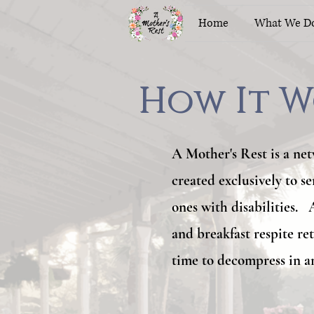
Home
What We D
How It W
How It W
A Mother's Rest is a net
created exclusively to s
ones with disabilities.
and breakfast respite re
time to decompress in a