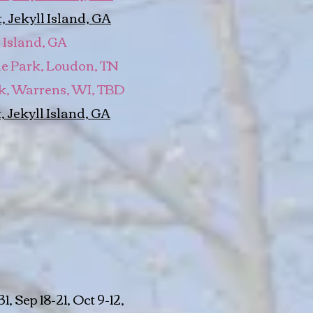
 Jekyll Island, GA
 Island, GA
one Park, Loudon, TN
k, Warrens, WI, TBD
, Jekyll Island, GA
, Sep 18-21, Oct 9-12,