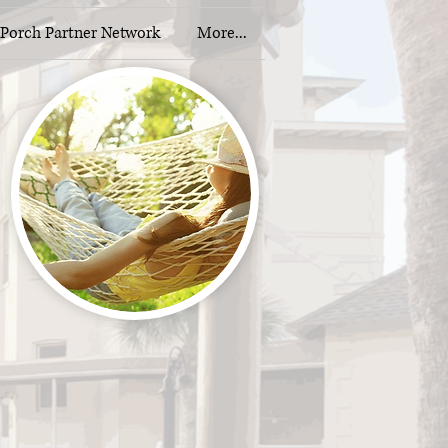
Porch Partner Network
More...