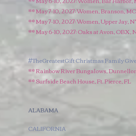
​** May 6-10, 2027: Women, Bar Harbor,
** May 7-10, 2027: Women, Branson, M
** May 7-10, 2027: Women, Upper Jay, 
** May 6-10, 2027: Oaks at Avon, OBX, 
#TheGreatestGift Christmas Family Giv
** Rainbow River Bungalows, Dunnellon
** Surfside Beach House, Ft. Pierce, FL
ALABAMA
CALIFORNIA