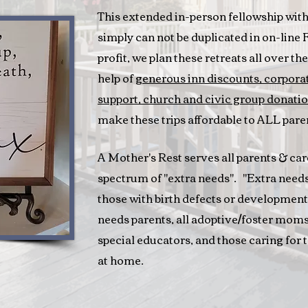
This extended in-person fellowship with 
simply can not be duplicated in on-line
profit, we plan these retreats all over t
help of
generous inn discounts,
corporat
support, church and civic group donatio
make these trips affordable to ALL pare
A Mother's Rest serves all parents & car
spectrum of "extra needs". "Extra needs"
those with birth defects or developmen
needs parents, all adoptive/foster mom
special educators, and those caring for 
at home.