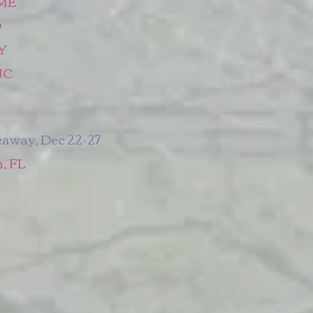
 ME
O
NY
NC
eaway, Dec 22-27
, FL