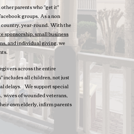
other parents who "get it"
 Facebook groups. As a non
he country, year-round. With the
e sponsorship, small business
ns, and individual giving
, we
nts.
egivers across the entire
 includes all children, not just
tal delays. We support special
s, wives of wounded veterans,
their own elderly, infirm parents