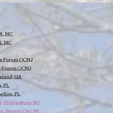
BX, NC
X, NC
The Forum OCNJ
he Forum OCNJ
Island, GA
, FL
ellon, FL
, Phillipsburg, NJ
s!, Bryson City, NC