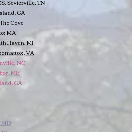
, Sevierville, TN
Island, GA
 The Cove
nox MA
th Haven, MI
pomattox, VA
nville, NC
rbor, ME
sland, GA
, MD