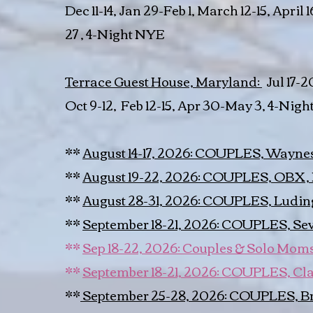
Dec 11-14, Jan 29-Feb 1, March 12-15, April 1
27 , 4-Night NYE
Terrace Guest House, Maryland:
Jul 17-20
Oct 9-12, Feb 12-15, Apr 30-May 3, 4-Night 
**
August 14-17, 2026: COUPLES, Waynes
**
August 19-22, 2026: COUPLES, OBX,
**
August 28-31, 2026: COUPLES, Ludin
**
September 18-21, 2026: COUPLES, Sevi
**
Sep 18-22, 2026: Couples & Solo Moms,
**
September 18-21, 2026: COUPLES, Cl
**
September 25-28, 2026: COUPLES, B