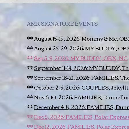
AMR SIGNATURE EVENTS
**
August 15-19, 2026: Mommy & Me, O
**
August 25-29, 2026: MY BUDDY, OB
**
Sep 5-9, 2026: MY BUDDY, OBX, NC
**
September 11-14, 2026: MY BUDDY, 
**
September 18-21, 2026: FAMILIES, T
**
October 2-5, 2026; COUPLES, Jekyll 
**
Nov 6-10, 2026: FAMILIES, Dunnellon
**
December 4-8, 2026: FAMILIES, Dunn
**
Dec 5, 2026: FAMILIES, Polar Express!
**
Dec 12, 2026: FAMILIES, Polar Expres