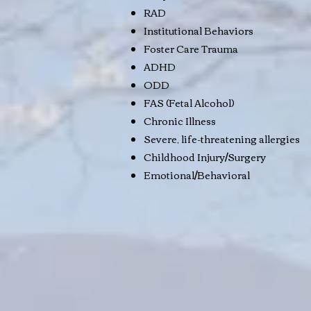
RAD
Institutional Behaviors
Foster Care Trauma
ADHD
ODD
FAS (Fetal Alcohol)
Chronic Illness
Severe, life-threatening allergies
Childhood Injury/Surgery
Emotional/Behavioral