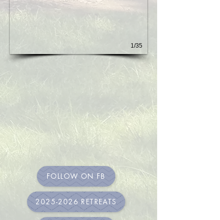
1/35
FOLLOW ON FB
2025-2026 RETREATS