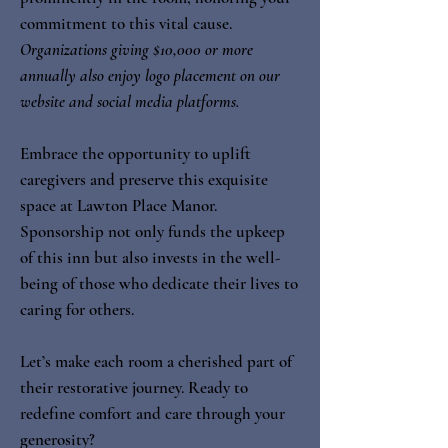
commitment to this vital cause.
Organizations giving $10,000 or more
annually also enjoy logo placement on our
website and social media platforms.
Embrace the opportunity to uplift
caregivers and preserve this exquisite
space at Lawton Place Manor.
Sponsorship not only funds the upkeep
of this inn but also invests in the well-
being of those who dedicate their lives to
caring for others.
Let’s make each room a cherished part of
their restorative journey. Ready to
redefine comfort and care through your
generosity?