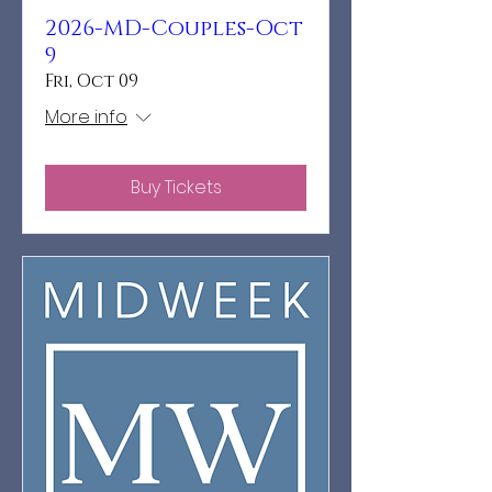
2026-MD-Couples-Oct
9
Fri, Oct 09
More info
Buy Tickets