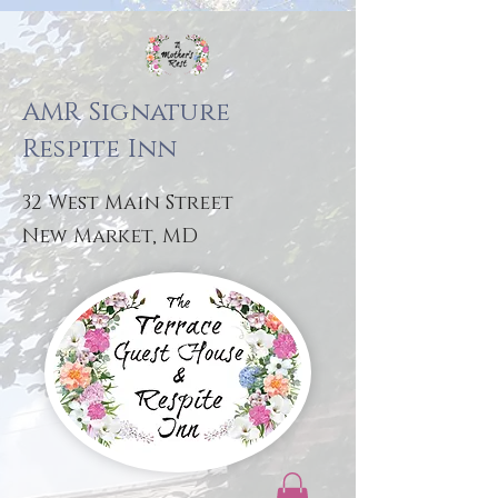
AMR Signature
Respite Inn
32 West Main Street
New Market, MD