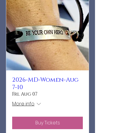
2026-MD-Women-Aug
7-10
Fri, Aug 07
More info
Buy Tickets