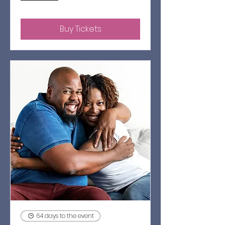
Buy Tickets
64 days to the event