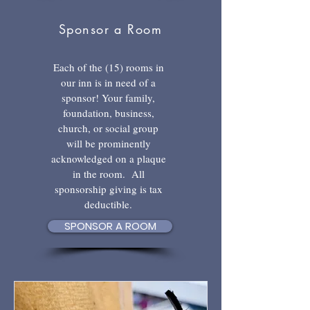
Sponsor a Room
Each of the (15) rooms in
our inn is in need of a
sponsor! Your family,
foundation, business,
church, or social group
will be prominently
acknowledged on a plaque
in the room. All
sponsorship giving is tax
deductible.
SPONSOR A ROOM