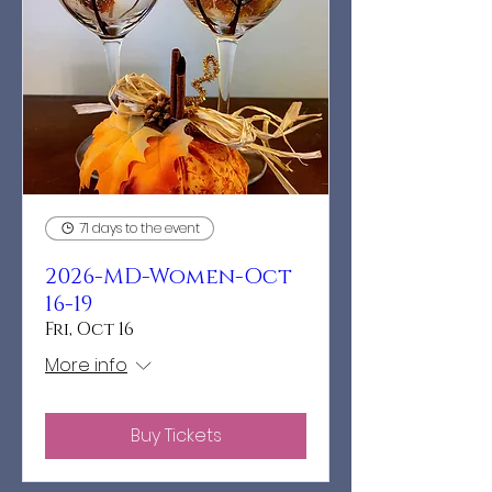
71 days to the event
2026-MD-Women-Oct
16-19
Fri, Oct 16
More info
Buy Tickets