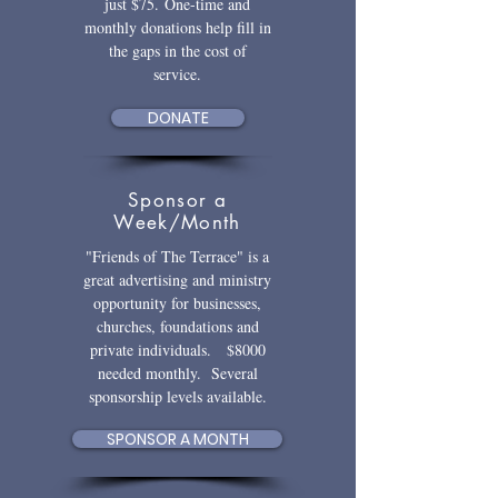
just $75.
One-time and
monthly donations help fill in
the gaps in the cost of
service.
DONATE
Sponsor a
Week/Month
"Friends of The Terrace" is a
great advertising and ministry
opportunity for businesses,
churches, foundations and
private individuals. $8000
needed monthly. Several
sponsorship levels available.
SPONSOR A MONTH