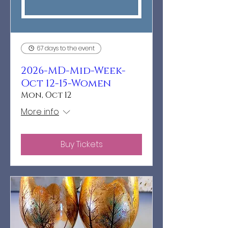
67 days to the event
2026-MD-Mid-Week-
Oct 12-15-Women
Mon, Oct 12
More info
Buy Tickets