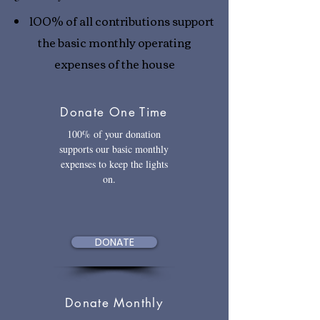
100% of all contributions support
the basic monthly operating
expenses of the house
Donate One Time
100% of your donation
supports our basic monthly
expenses to keep the lights
on.
DONATE
Donate Monthly