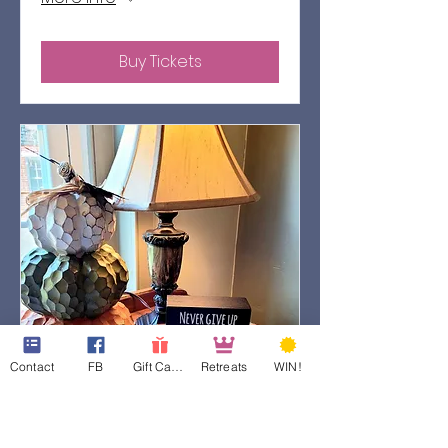
Buy Tickets
Contact
FB
Gift Cards
Retreats
WIN!
78 days to the event