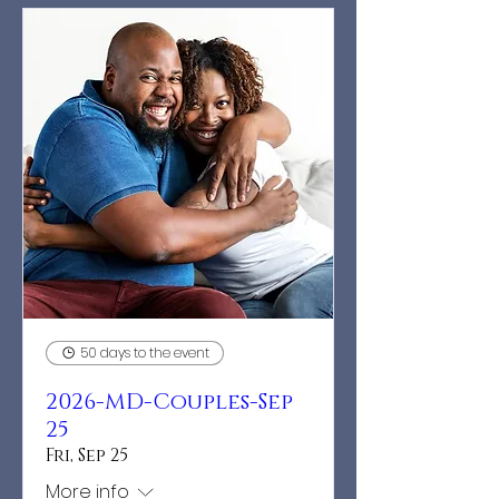
50 days to the event
2026-MD-Couples-Sep
25
Fri, Sep 25
More info