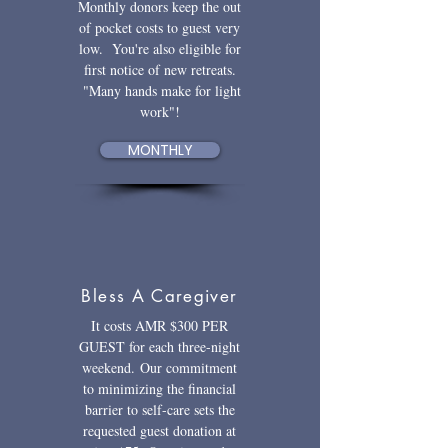
Monthly donors keep the out
of pocket costs to guest very
low. You're also eligible for
first notice of new retreats.
"Many hands make for light
work"!
MONTHLY
Bless A Caregiver
It costs AMR $300 PER
GUEST for each three-night
weekend.
Our commitment
to minimizing the financial
barrier to self-care sets the
requested guest donation at