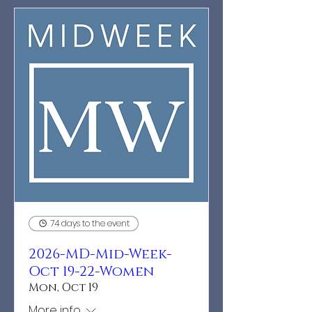
74 days to the event
2026-MD-Mid-Week-
Oct 19-22-Women
Mon, Oct 19
More info