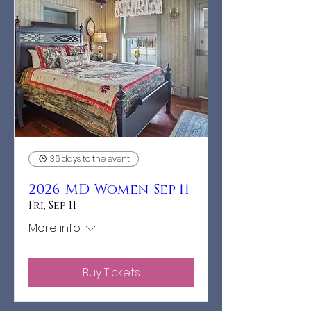
36 days to the event
2026-MD-Women-Sep 11
Fri, Sep 11
More info
Buy Tickets