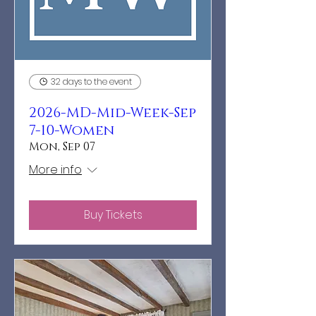
32 days to the event
2026-MD-Mid-Week-Sep
7-10-Women
Mon, Sep 07
More info
Buy Tickets