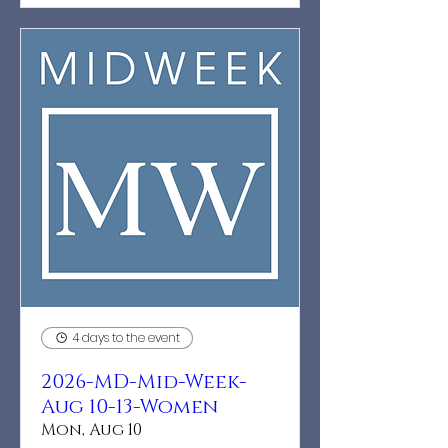
4 days to the event
2026-MD-Mid-Week-
Aug 10-13-Women
Mon, Aug 10