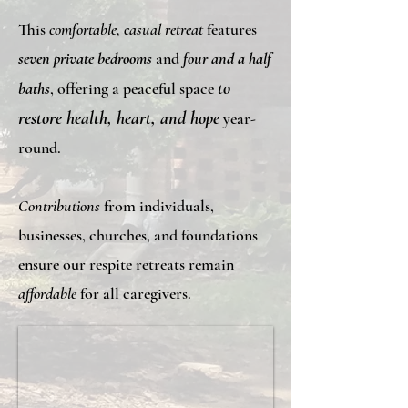
This
comfortable, casual retreat
features
seven private bedrooms
and
four and a half
to
baths
, offering a peaceful space
restore health, heart, and hope
year-
round.
Contributions
from individuals,
businesses, churches, and foundations
ensure our respite retreats remain
affordable
for all caregivers.