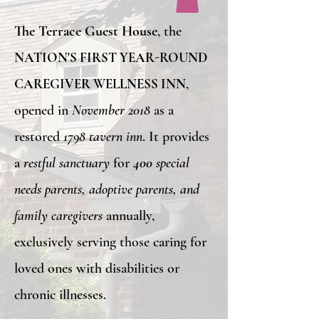
The Terrace Guest House
, the
NATION'S FIRST YEAR-ROUND
CAREGIVER WELLNESS INN
,
opened in
November 2018
as a
restored
1798 tavern inn
. It provides
a
restful sanctuary
for
400
special
needs parents, adoptive parents, and
family caregivers
annually,
exclusively serving those caring for
loved ones with disabilities or
chronic illnesses.