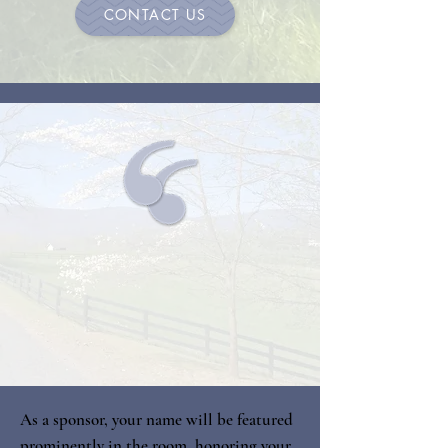
CONTACT US
As a sponsor, your name will be featured
prominently in the room, honoring your