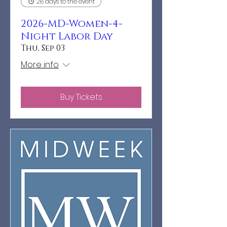
28 days to the event
2026-MD-Women-4-
Night Labor Day
Thu, Sep 03
More info
Buy Tickets