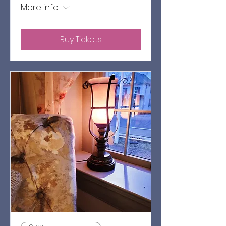
More info
Buy Tickets