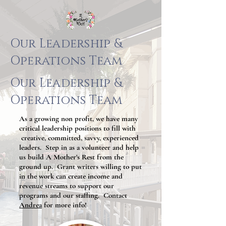
Our Leadership &
Operations Team
Our Leadership &
Operations Team
As a growing non profit, we have many
critical leadership positions to fill with
creative, committed, savvy, experienced
leaders. Step in as a volunteer and help
us build A Mother's Rest from the
ground up. Grant writers willing to put
in the work can create income and
revenue streams to support our
programs and our staffing. Contact
Andrea
for more info!