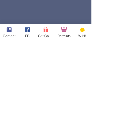
Contact
FB
Gift Cards
Retreats
WIN!