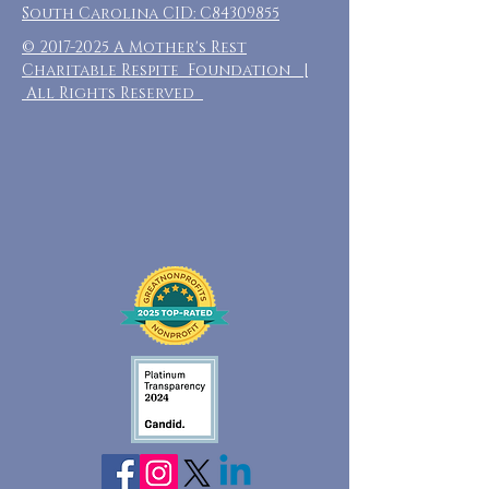
South Carolina CID: C84309855
©
2017-2025
A Mother's Rest
Charitable Respite Foundation |
All Rights Reserved