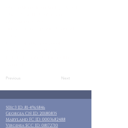
Who: SN Moms from Ainsley's Angels
Where: Avon, NC (Outer Banks)
When: May 1-4, 2026
Guests: 7 rms w/ private & shared
baths
Total Cost: $180+ per guest +
transportation and food
Included: 3 nights lodging, full house,
no meals
Previous
Next
501c3 ID:
81-4965846
Georgia CN ID:
20180835
Maryland FC ID:
0003682488
Virginia SCC ID:
08172710