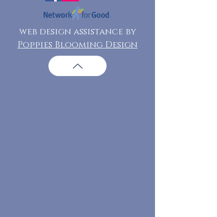
web design assistance by
Poppies Blooming Design