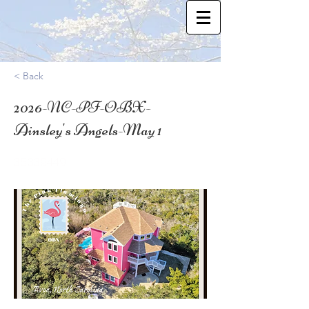
< Back
2026-NC-PF-OBX-
Ainsley's Angels-May 1
35.339449