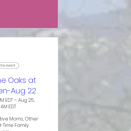
 the event
e Oaks at
n-Aug 22
PM EDT – Aug 25,
0 AM EDT
ive Moms, Other 
l-Time Family 