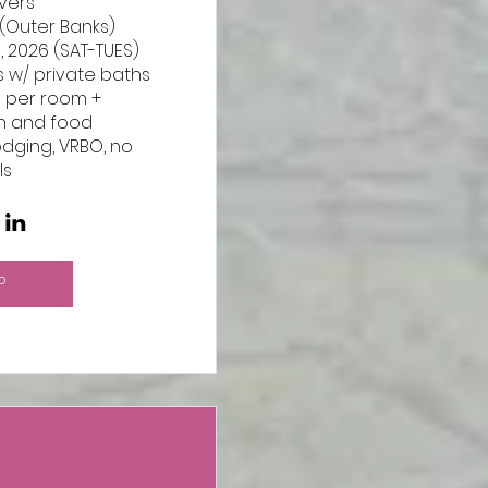
ers

(Outer Banks)

 2026 (SAT-TUES)

 w/ private baths 

5 per room + 
n and food

odging, VRBO, no 
ls
P