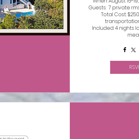
When: August 15-19,
Guests:  7 private rms
Total Cost: $25
transportatio
Included: 4 nights l
mea
RSV
ys to the event