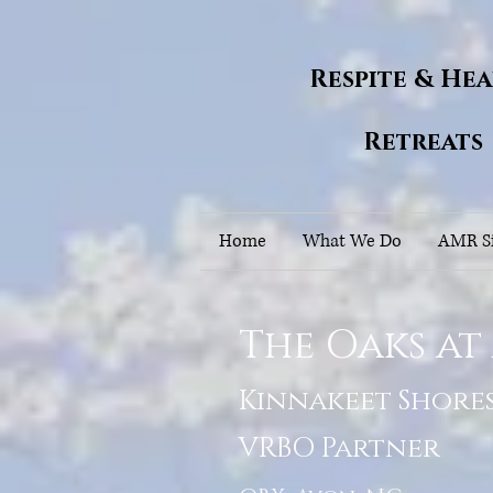
Respite & He
Retreats
Home
What We Do
AMR Si
The Oaks at
Kinnakeet Shore
VRBO Partner