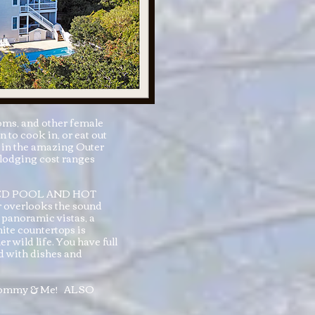
oms, and other female
to cook in, or eat out
e in the amazing Outer
 lodging cost ranges
TED POOL AND HOT
ar overlooks the sound
 panoramic vistas, a
ite countertops is
r wild life. You have full
ed with dishes and
nd Mommy & Me! ALSO