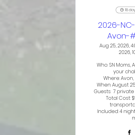
18 da
2026-NC-
Avon-
Aug 25, 2026, 4
2026, 1
Who: SN Moms, A
your chal
Where: Avon, 
When: August 25-
Guests:  7 private
Total Cost: 
transporta
Included: 4 nigh
m