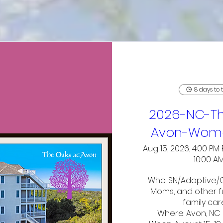
8 days to 
2026-NC-Th
Avon-Wome
Aug 15, 2026, 4:00 PM 
10:00 A
Who: SN/Adoptive/C
Moms, and other fu
family car
Where: Avon, NC 