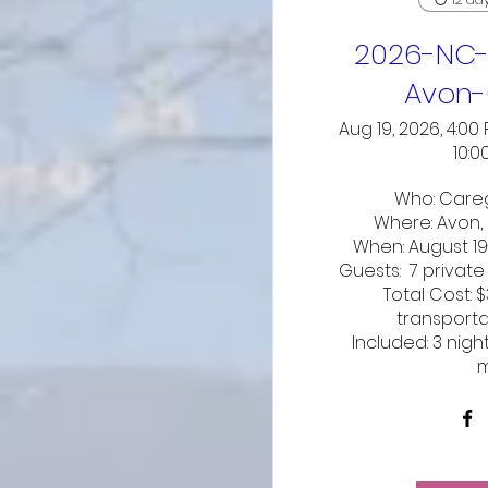
2026-NC-
Avon-
Aug 19, 2026, 4:00
10:0
Who: Careg
Where: Avon, 
When: August 19
Guests:  7 private
Total Cost: 
transporta
Included: 3 nigh
m