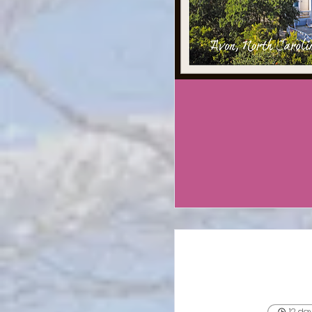
12 da