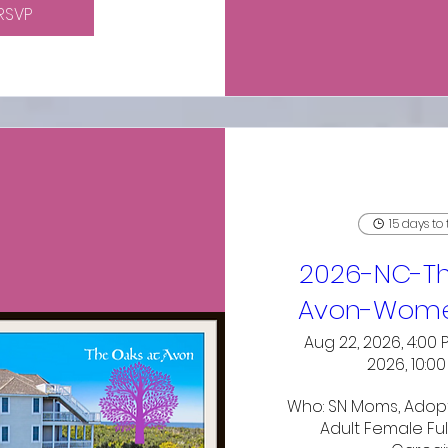
RSVP
15 days to
2026-NC-Th
Avon-Wome
Aug 22, 2026, 4:00 
2026, 10:0
Who: SN Moms, Adopt
Adult Female Ful