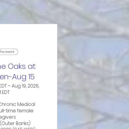
the event
e Oaks at
n-Aug 15
EDT – Aug 19, 2026,
M EDT
hronic Medical 
ll-time female 
egivers

(Outer Banks)
