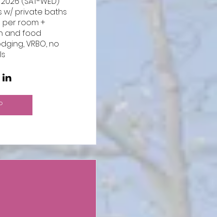
 2026 (SAT-WED)

 w/ private baths 

0 per room + 
n and food

odging, VRBO, no 
ls
P