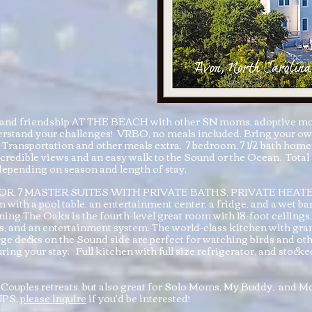
ep and friendship AT THE BEACH with other SN moms, adoptive m
rstand your challenges! VRBO, no meals included. Bring your own 
Transportation and other meals extra. 7 bedroom, 7 1/2 bath hom
credible views and an easy walk to the Sound or the Ocean. Total
epending on season and length of stay.
, 7 MASTER SUITES WITH PRIVATE BATHS, PRIVATE HEA
 with a pool table, an entertainment center, a fridge, and a wet b
ng The Oaks is the fourth-level great room with 18-foot ceilings,
gs, and an entertainment system. The world-class kitchen with gran
rge decks on the Sound side are perfect for watching birds and othe
ring your stay. Full kitchen with full size refrigerator, and stock
our Couples retreats, but also great for Solo Moms, My Buddy, a
UPS,
please inquire
if you'd be interested!