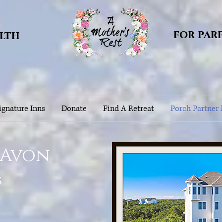
for par
alth
gnature Inns
Donate
Find A Retreat
Porch Partner
 Avon
s