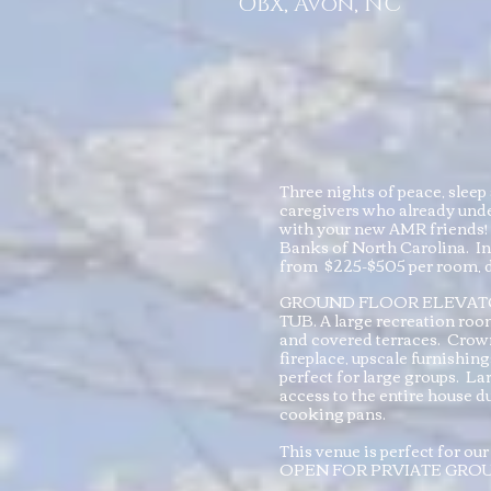
OBX, Avon, NC
Three nights of peace, sle
caregivers who already unde
with your new AMR friends! 
Banks of North Carolina. In
from $225-$505 per room, d
GROUND FLOOR ELEVATOR
TUB. A large recreation room
and covered terraces. Crowni
fireplace, upscale furnishin
perfect for large groups. La
access to the entire house du
cooking pans.
This venue is perfect for 
OPEN FOR PRVIATE GRO