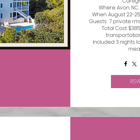
Caregiv
Where: Avon, NC 
When: August 22-25,
Guests:  7 private rms
Total Cost: $38
transportatio
Included: 3 nights l
mea
RSV