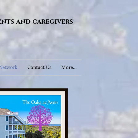
ents and caregivers
 Network
Contact Us
More...