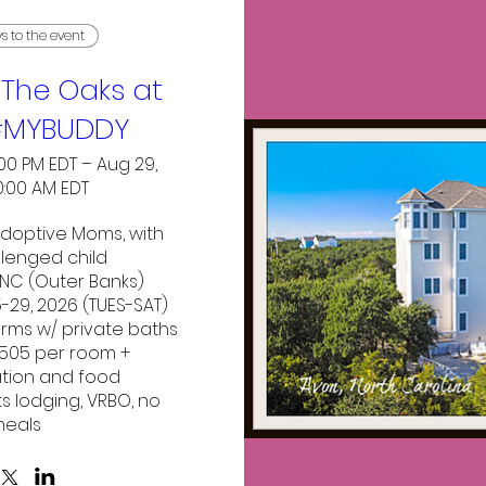
ys to the event
The Oaks at
#MYBUDDY
:00 PM EDT – Aug 29,
0:00 AM EDT
doptive Moms, with 
lenged child

NC (Outer Banks)

29, 2026 (TUES-SAT)

 rms w/ private baths 

$505 per room + 
tion and food

ts lodging, VRBO, no 
eals