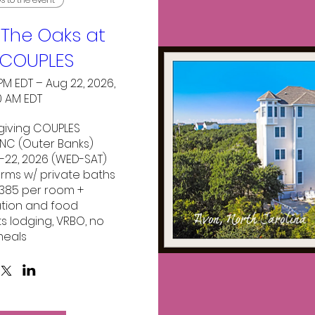
The Oaks at
COUPLES
 PM EDT – Aug 22, 2026,
0 AM EDT
iving COUPLES

NC (Outer Banks)

-22, 2026 (WED-SAT)

 rms w/ private baths 

$385 per room + 
tion and food

ts lodging, VRBO, no 
eals