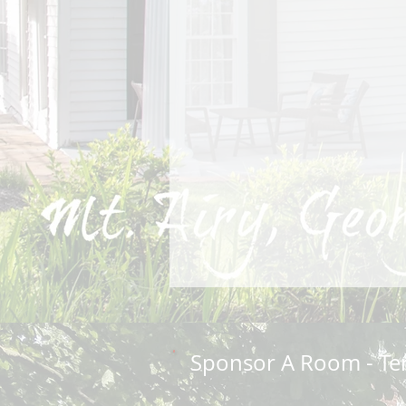
Sponsor A Room - Te