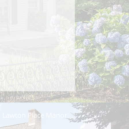
 Lawton Place Manor