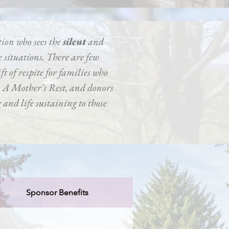
tion who sees the
silent
and
 situations. There are few
ft of respite for families who
a, A Mother's Rest, and donors
ng and life sustaining to those
Sponsor Benefits