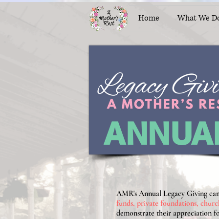
Home
What We D
ANNUA
AMR's Annual Legacy Giving camp
funds, private foundations, churc
demonstrate their appreciation fo