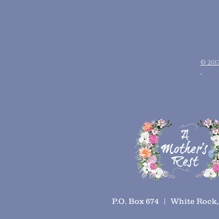
© 201
P.O. Box 674 | White Rock