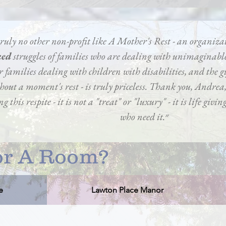
 truly no other non-profit like A Mother's Rest - an organiza
ked
struggles of families who are dealing with unimaginable
r families dealing with children with disabilities, and the gi
thout a moment's rest - is truly priceless. Thank you, Andre
g this respite - it is not a "treat" or "luxury" - it is life givi
who need it.״
r A Room?
e
Lawton Place Manor