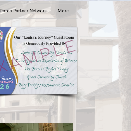
Porch Partner Network
More...