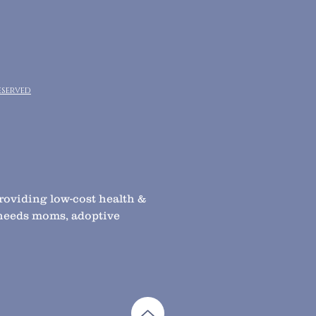
eserved
providing low-cost health &
l needs moms, adoptive