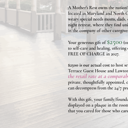
A Mother's Rest owns the nation'
located in Maryland and North G
weary special needs moms, dads, c
night retreat, where they find uni
in the company of other caregiv
$2500
Your generous gift of
(0r
to self-care and healing, offerin
FREE OF CHARGE in 2027.
$2500 is our actual cost
to host 
Terrace Guest House and Lawto
the retail rate at a compar
private, thoughtfully appointed,
can decompress from the 24/7 pres
With this gift, your family/foun
displayed on a plaque in the room
that you cared for those who care