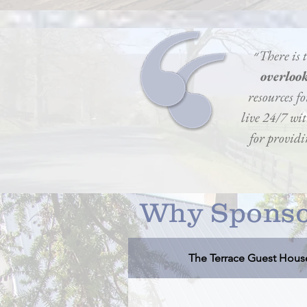
״There is
overloo
resources fo
live 24/7 wi
for providin
Why Sponso
The Terrace Guest Hous