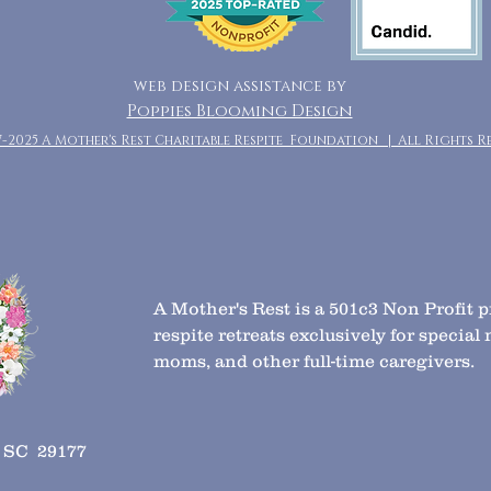
web design assistance by
Poppies Blooming Design
7-2025 A Mother's Rest Charitable Respite Foundation | All Rights R
A Mother's Rest is a 501c3 Non Profit 
respite retreats exclusively for specia
moms, and other full-time caregivers.
, SC 29177