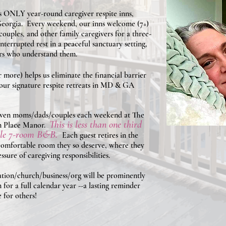
s ONLY year-round caregiver respite inns,
eorgia. Every weekend, our inns welcome (7+)
ouples, and other family caregivers for a three-
nterrupted rest in a peaceful sanctuary setting,
ers who understand them.
 more) helps us eliminate the financial barrier
g our signature respite retreats in MD & GA
seven moms/dads/couples each weekend at The
This is less than one third
n Place Manor.
able 7-room B&B.
Each guest retires in the
 comfortable room they so deserve, where they
sure of caregiving responsibilities.
dation/church/business/org will be prominently
 for a full calendar year --a lasting reminder
 for others!