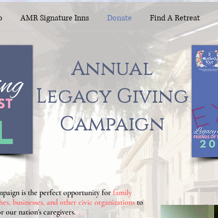
o
AMR Signature Inns
Donate
Find A Retreat
Annual
Annual
Legacy Giving
Legacy Giving
Campaign
Campaign
L
aign is the perfect opportunity for
family
hes, businesses, and other civic organizations
to
r our nation's caregivers.