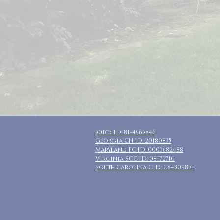
501c3 ID: 81-4965846
Georgia CN ID: 20180835
Maryland FC ID: 0003682488
Virginia SCC ID: 08172710
South Carolina CID: C84309855