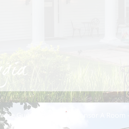
rrace Guest House
Sponsor A Room -