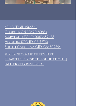
501c3 ID:
81-4965846
Georgia CN ID:
20180835
Maryland FC ID:
0003682488
Virginia SCC ID:
08172710
South Carolina CID: C84309855
©
2017-2025
A Mother's Rest
Charitable Respite Foundation |
All Rights Reserved