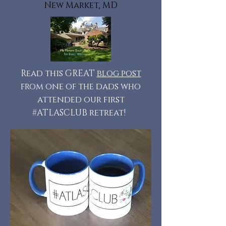
New Market, MD
Read this GREAT
blog post
from one of the dads who
attended our first
#ATLASCLUB retreat!