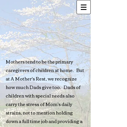
Mothers tend to be the primary
caregivers of children at home. But
at A Mother's Rest, we recognize
how much Dads give too. Dads of
children with special needs also
carry the stress of Mom's daily
strains, not to mention holding
down a full time job and providing a