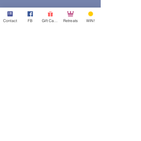
Contact
FB
Gift Cards
Retreats
WIN!