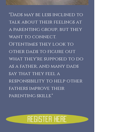
"Dads may be less inclined to
talk about their feelings at
a parenting group, but they
want to connect.
Oftentimes they look to
other dads to figure out
what they're supposed to do
as a father, and many dads
say that they feel a
responsibility to help other
fathers improve their
parenting skills."
Register here