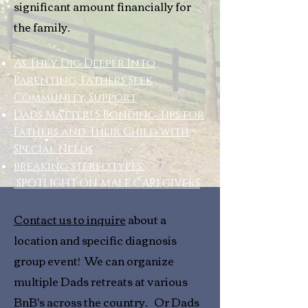
significant amount financially for
the family.
As They Dig Deeper Into
Parenting, Fathers Seek
Community, Support
Dads Matter! 5 Bonding Tips for
Fathers and Their Child with
Special Needs
breaking stereotypes:
SPOTLIGHT ON MALE CAREGIVERS
Contact us to inquire
about a
location and specific diagnosis
group event! We can organize
multiple Dads retreats at various
BnB's across the country. Or Dads