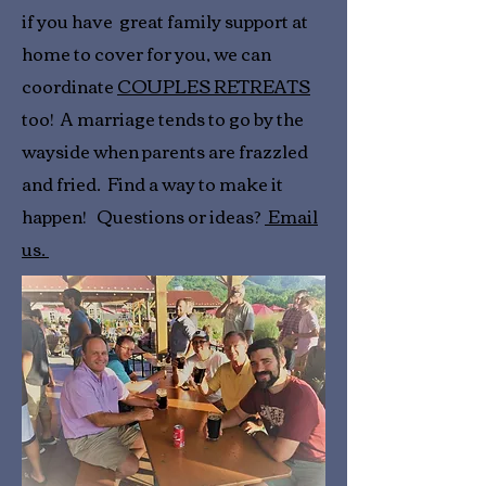
if you have great family support at
home to cover for you, we can
coordinate
COUPLES RETREATS
too! A marriage tends to go by the
wayside when parents are frazzled
and fried. Find a way to make it
happen! Questions or ideas?
Email
us.