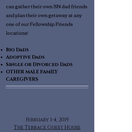
can gather their own SN dad friends
and plan their own getaway at any
one of our Fellowship Friends
locations!
Bio Dads
Adoptive Dads
Single or Divorced Dads
OTHER MALE FAMILY
CAREGIVERS
February 1-4, 2019
The Terrace Guest House