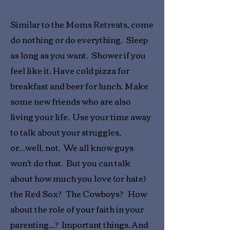
Similar to the Moms Retreats, come
do nothing or do everything. Sleep
as long as you want. Shower if you
feel like it. Have cold pizza for
breakfast and beer for lunch. Make
some new friends who are also
living your life. Use your time away
to talk about your struggles,
or...well, not. We all know guys
won't do that. But you can talk
about how much you love (or hate)
the Red Sox? The Cowboys? How
about the role of your faith in your
parenting...? Important things.
And