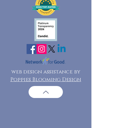
web design assistance by
Poppies Blooming Design