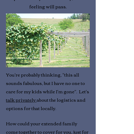
feeling will pass.
You're probably thinking, "this all
sounds fabulous, but I have no one to
care for my kids while I'm gone". Let's
talk privately
about the logistics and
options for that locally.
How could your extended family
come together to cover for you, just for