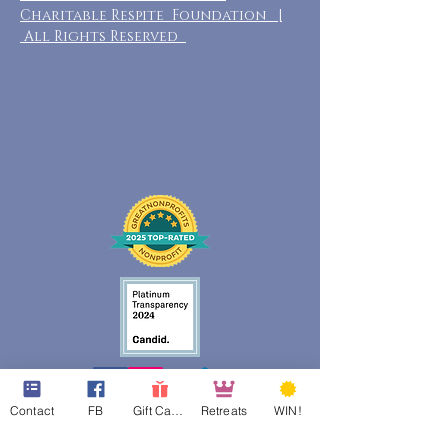
Charitable Respite Foundation |
All Rights Reserved
Contact
FB
Gift Cards
Retreats
WIN!