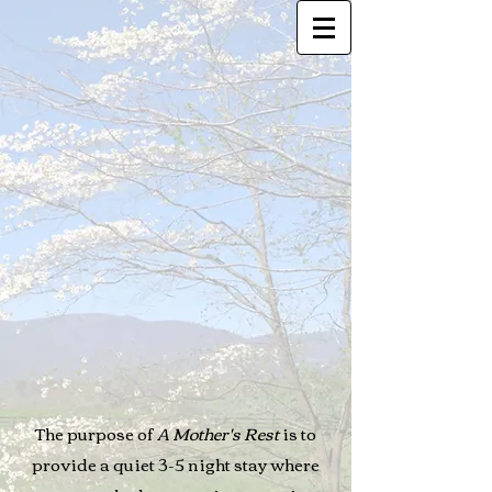
The purpose of
A Mother's Rest
is to
provide a quiet 3-5 night stay where