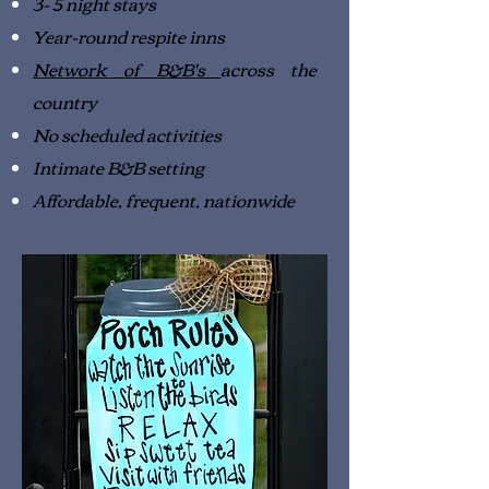
3- 5 night stays
Year-round respite inns
Network of B&B's
across the
country
No scheduled activities
Intimate B&B setting
Affordable, frequent, nationwide