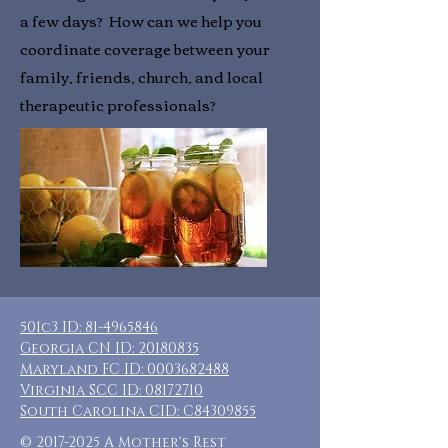
a few days? How can we help you
coordinate coverage between your
family, friends, church, and local
therapeutic professionals?
501c3 ID:
81-4965846
Georgia CN ID:
20180835
Maryland FC ID:
0003682488
Virginia SCC ID:
08172710
South Carolina CID: C84309855
©
2017-2025
A Mother's Rest