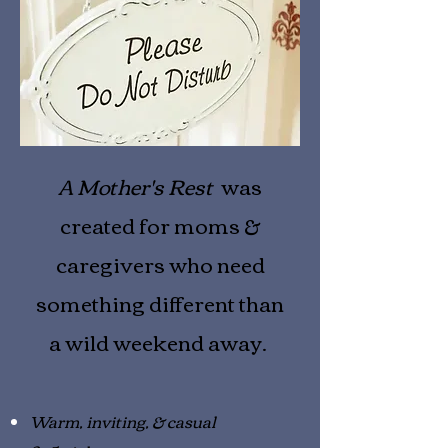
A Mother's Rest
was
created for moms &
caregivers who need
something different than
a wild weekend away.
Warm, inviting, & casual