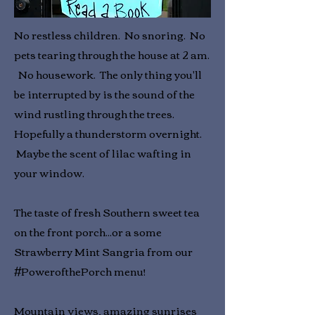
No restless children. No snoring. No
pets tearing through the house at 2 am.
No housework. The only thing you'll
be interrupted by is the sound of the
wind rustling through the trees.
Hopefully a thunderstorm overnight.
Maybe the scent of lilac wafting in
your window.
The taste of fresh Southern sweet tea
on the front porch...or a some
Strawberry Mint Sangria from our
#PowerofthePorch menu!
Mountain views, amazing sunrises