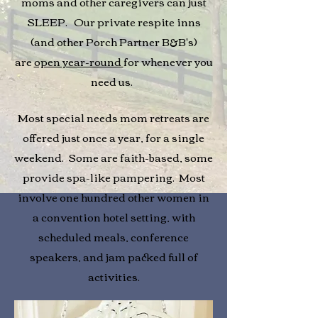
moms and other caregivers can just
SLEEP. Our private respite inns
(and other Porch Partner B&B's)
are
open year-round
for whenever you
need us.
Most special needs mom retreats are
offered just once a year, for a single
weekend. Some are faith-based, some
provide spa-like pampering. Most
involve one hundred other women in
a convention hotel setting, with
scheduled meals, conference
speakers, and jam packed full of
activities.