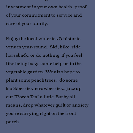
investment in your own health...proof
of your commitment to service and
care of your family.
Enjoy the local wineries & historic
venues year-round. Ski, hike, ride
horseback, or do nothing. If you feel
like being busy, come help us in the
vegetable garden. We also hope to
plant some peach trees....do some
blackberries, strawberries....jazz up
our "Porch Tea" a little. But by all
means, drop whatever guilt or anxiety
you're carrying right on the front
porch.