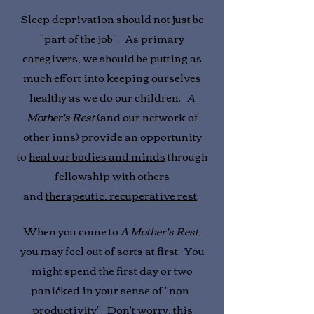
Sleep deprivation should not just be
"part of the job". As primary
caregivers, we should be putting as
much effort into keeping ourselves
healthy as we do our children.
A
Mother's Rest
(and our network of
other inns) provide an opportunity
to
heal our bodies and minds
through
fellowship with others
and
therapeutic, recuperative rest
.
When you come to
A Mother's Rest
,
you may feel out of sorts at first. You
might spend the first day or two
panicked in your sense of "non-
productivity". Don't worry, this