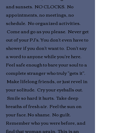
and sunsets. NO CLOCKS. No
appointments, no meetings, no
schedule. No organized activities.
Come and go as you please. Never get
out of your PJ's. You don't even have to
shower if you don't want to. Don't say
a word to anyone while you're here.
Feel safe enough to bare your soul to a
complete stranger who truly "gets it".
Make lifelong friends, or just revel in
your solitude. Cry your eyeballs out.
Smile so hard it hurts. Take deep
breaths of fresh air. Feel the sun on
your face. No shame. No guilt.
Remember who you were before, and
find that woman again. This is an