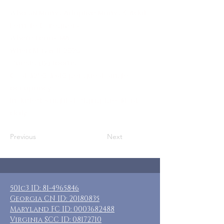
Who: SN Moms, Adoptive Moms, & Adult
Female Caregivers
Where: Lenox, MA
When: May 8-11, 2026
Guests: (12) rooms
Cost: $290-$340 per guest, single
occupancy
Included: 3 nights lodging, breakfast
daily
Previous
Next
501c3 ID:
81-4965846
Georgia CN ID:
20180835
Maryland FC ID:
0003682488
Virginia SCC ID:
08172710