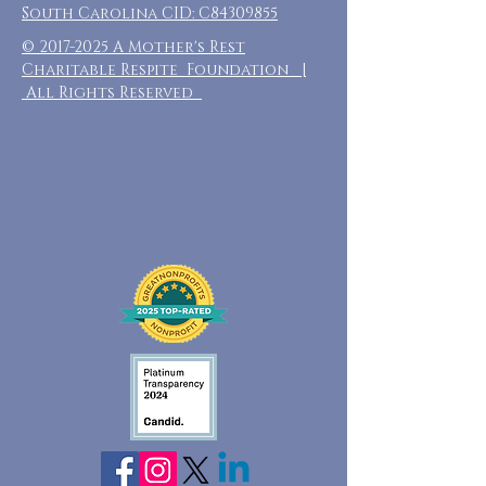
South Carolina CID: C84309855
©
2017-2025
A Mother's Rest
Charitable Respite Foundation |
All Rights Reserved