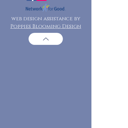
web design assistance by
Poppies Blooming Design