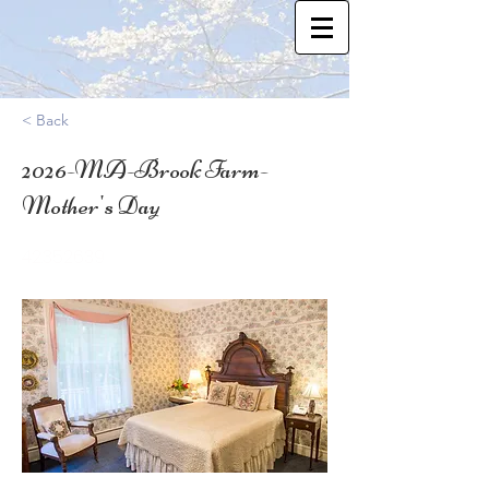
< Back
2026-MA-Brook Farm-
Mother's Day
42.352639