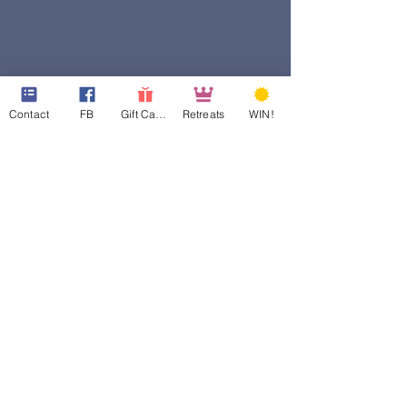
Contact
FB
Gift Cards
Retreats
WIN!