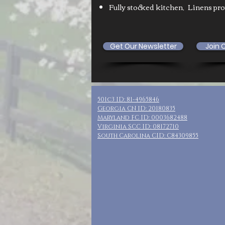
Fully stocked kitchen,
Linens pr
Get Our Newsletter
Join 
501c3 ID: 81-4965846
Georgia CN ID: 20180835
Maryland FC ID: 0003682488
Virginia SCC ID: 08172710
South Carolina CID: C84309855