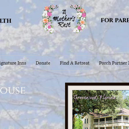
for par
alth
gnature Inns
Donate
Find A Retreat
Porch Partner
House