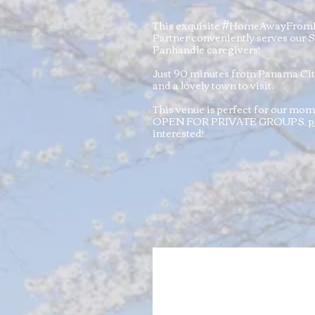
This exquisite #HomeAwayFrom
Partner conveniently serves our
Panhandle caregivers!
Just 90 minutes from Panama City
and a lovely town to visit.
This venue is perfect for our mo
OPEN FOR PRIVATE GROUPS,
p
interested!