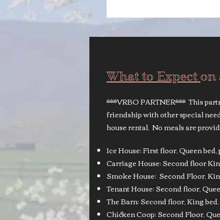
What to Expect
on
***VRBO PARTNER*** This partne
friendship with other special ne
house rental. No meals are provid
Ice House: First floor, Queen bed
Carriage House: Second floor Kin
Smoke House: Second Floor, King
Tenant House: Second floor, Queen
The Barn: Second floor, King bed, 
Chicken Coop: Second Floor, Quee