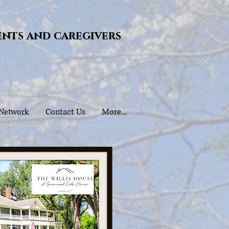
ents and caregivers
 Network
Contact Us
More...