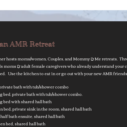
 an AMR Retreat
r hosts moms/women, Couples, and Mommy & Me retreats, Three 
eds moms & adult female caregivers who already understand your c
ed. Use the kitchen to eat in or go out with your new AMR friends
, private bath with tub/shower combo
g bed, private bath with tub/shower combo.
 bed with shared hall bath
 bed, private sink in the room, shared hall bath
half bath ensuite, shared hall bath
n bed, shared hall bath