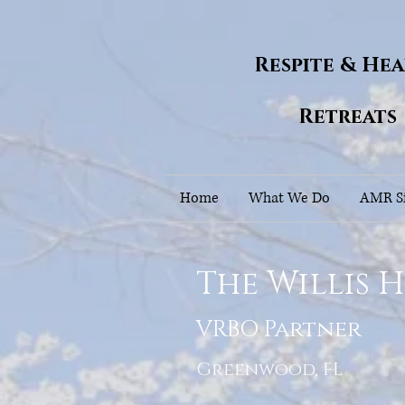
Respite & He
Retreats
Home
What We Do
AMR Si
The Willis 
VRBO Partner
Greenwood, FL