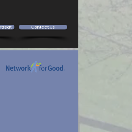
etreat
Contact Us