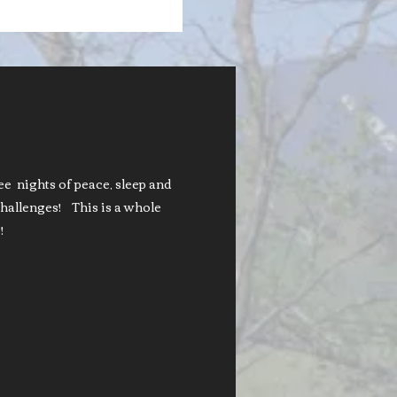
nights of peace, sleep and
hallenges! This is a whole
!