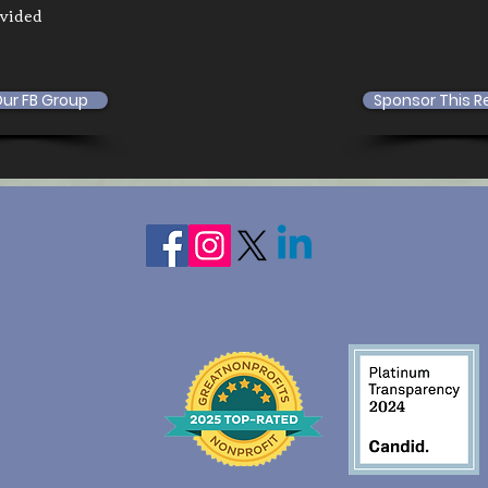
ovided
Our FB Group
Sponsor This R