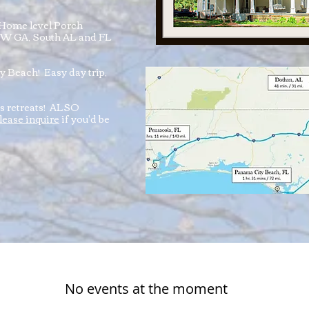
Home level Porch
 SW GA, South AL and FL
 Beach! Easy day trip,
ms retreats! ALSO
lease inquire
if you'd be
No events at the moment