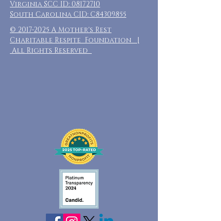
Virginia SCC ID:
08172710
South Carolina CID: C84309855
©
2017-2025
A Mother's Rest
Charitable Respite Foundation |
All Rights Reserved