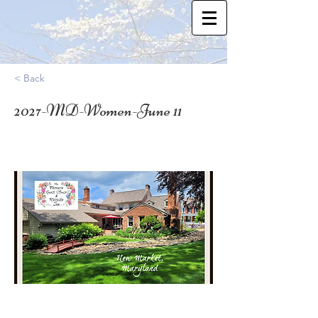
< Back
2027-MD-Women-June 11
39.3827009
Who: SN Moms, Adoptive Moms, and