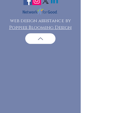
web design assistance by
Poppies Blooming Design