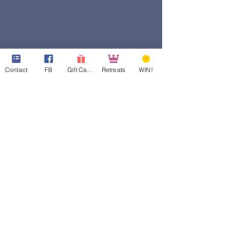
Contact
FB
Gift Cards
Retreats
WIN!