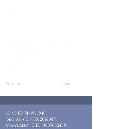
Other Adult Female Caregivers
Where: New Market, MD
When: June 11-14, 2027
Guests: 7 private rooms, private &
shared baths
Requested Donation: $125 (additional
donations appreciated)
Included: 3 nights lodging, meals are
on your own
Additional: Open kitchen
Previous
Next
501c3 ID:
81-4965846
Georgia CN ID:
20180835
Maryland FC ID:
0003682488