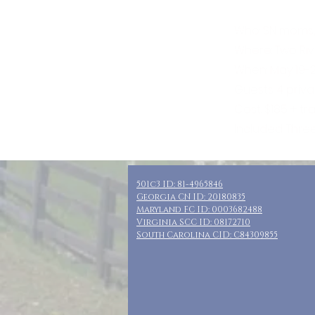
Who: SN moms,
Where: Two Riv
When: May 19-2
Guests: 4 priv
Cost: $185 + t
Included: Thre
501c3 ID: 81-4965846
Georgia CN ID: 20180835
Maryland FC ID: 0003682488
Virginia SCC ID: 08172710
South Carolina CID: C84309855