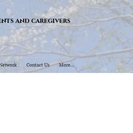
ents and caregivers
 Network
Contact Us
More...