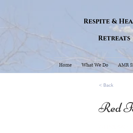
Respite & He
Retreats
Home
What We Do
AMR Si
< Back
Red F
44.1563997