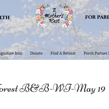
for par
alth
gnature Inns
Donate
Find A Retreat
Porch Partner
orest B&B-WI-May 19