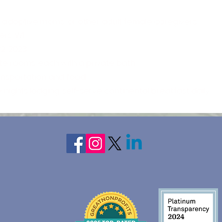
 adoptive moms, or other adult female caregivers
ers, WI
2, 2023
ate rooms, each with a private bath.
ransportation and food
e nights lodging, self-serve continental breakfast daily