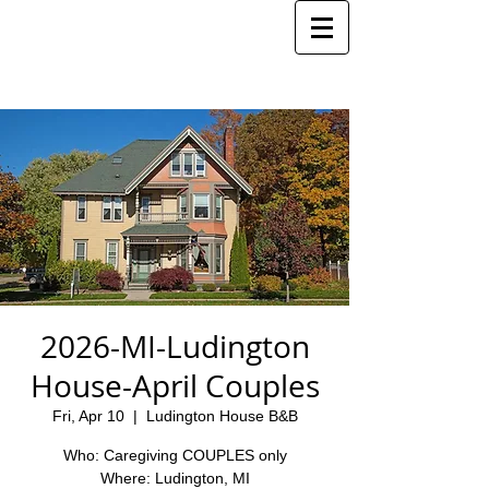
2026-MI-Ludington
House-April Couples
Fri, Apr 10
  |  
Ludington House B&B
Who: Caregiving COUPLES only
Where: Ludington, MI