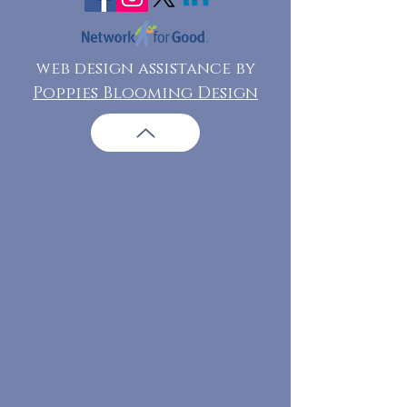
web design assistance by
Poppies Blooming Design