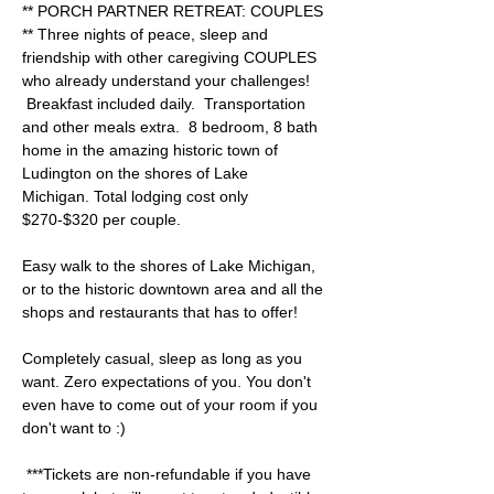
** PORCH PARTNER RETREAT: COUPLES 
** Three nights of peace, sleep and 
friendship with other caregiving COUPLES 
who already understand your challenges! 
 Breakfast included daily.  Transportation 
and other meals extra.  8 bedroom, 8 bath 
home in the amazing historic town of 
Ludington on the shores of Lake 
Michigan. Total lodging cost only 
$270-$320 per couple.  
Easy walk to the shores of Lake Michigan, 
or to the historic downtown area and all the 
shops and restaurants that has to offer! 
Completely casual, sleep as long as you 
want. Zero expectations of you. You don't 
even have to come out of your room if you 
don't want to :) 
 ***Tickets are non-refundable if you have 