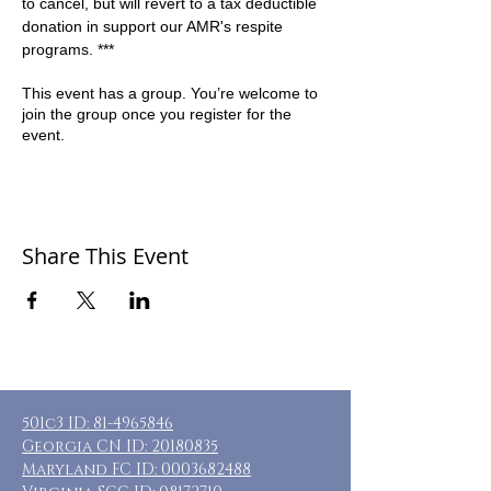
to cancel, but will revert to a tax deductible 
donation in support our AMR's respite 
programs. ***
This event has a group. You’re welcome to
join the group once you register for the
event.
Share This Event
501c3 ID:
81-4965846
Georgia CN ID:
20180835
Maryland FC ID:
0003682488