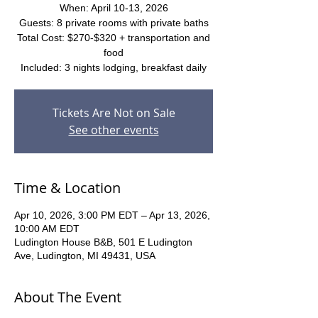
When: April 10-13, 2026
Guests: 8 private rooms with private baths
Total Cost: $270-$320 + transportation and
food
Included: 3 nights lodging, breakfast daily
Tickets Are Not on Sale
See other events
Time & Location
Apr 10, 2026, 3:00 PM EDT – Apr 13, 2026,
10:00 AM EDT
Ludington House B&B, 501 E Ludington
Ave, Ludington, MI 49431, USA
About The Event