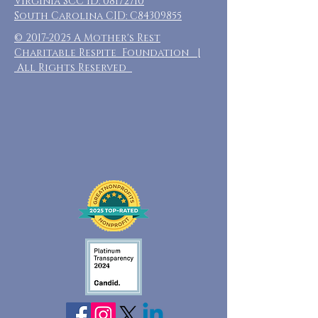
Virginia SCC ID:
08172710
South Carolina CID: C84309855
©
2017-2025
A Mother's Rest
Charitable Respite Foundation |
All Rights Reserved