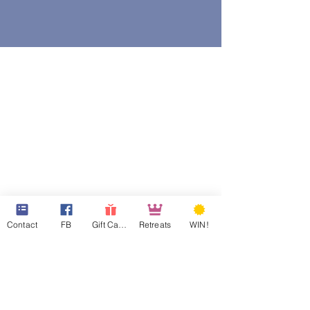
Contact
FB
Gift Cards
Retreats
WIN!