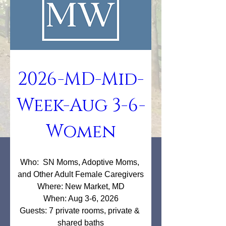
2026-MD-Mid-
Week-Aug 3-6-
Women
Who:  SN Moms, Adoptive Moms, 
and Other Adult Female Caregivers

Where: New Market, MD

When: Aug 3-6, 2026

Guests: 7 private rooms, private & 
shared baths
