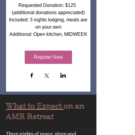
Requested Donation: $125  
(additional donations appreciated)

Included: 3 nights lodging, meals are 
on your own

Additional: Open kitchen, MIDWEEK
Register Now
What to Expect
on an
AMR Retreat
Three nights of peace, sleep and