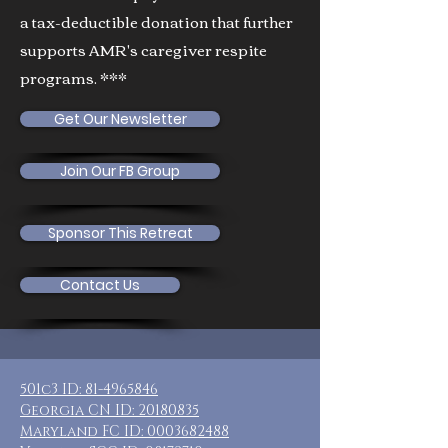
a tax-deductible donation that further
supports AMR's caregiver respite
programs. ***
Get Our Newsletter
Join Our FB Group
Sponsor This Retreat
Contact Us
501c3 ID:
81-4965846
Georgia CN ID:
20180835
Maryland FC ID:
0003682488