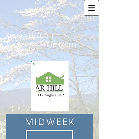
Sugar Hill Inn
March 31-April 3, 2023
Sugar Hill, NH