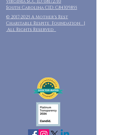
Virginia SCC ID:
08172710
South Carolina CID: C84309855
©
2017-2025
A Mother's Rest
Charitable Respite Foundation |
All Rights Reserved