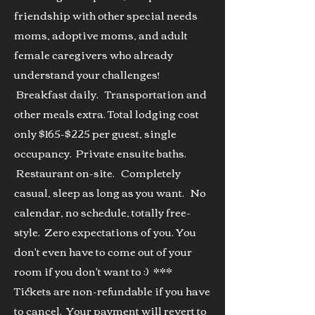
friendship with other special needs
moms, adoptive moms, and adult
female caregivers who already
underst
and your challenges!
Breakfast daily. Transportation and
other meals extra. Total lodging cost
only $165-$225
per
guest, single
occupancy. Private ensuite baths.
Restaurant on-site. Completely
casual, sleep as long as you want. No
calendar, no schedule, totally free-
style. Zero expectations of you. You
don't even have to come out of your
room if you don't want to :) ***
Tickets are non-refundable if you have
to cancel. Your payment will revert to