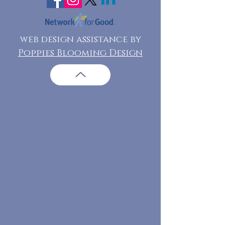
web design assistance by
Poppies Blooming Design