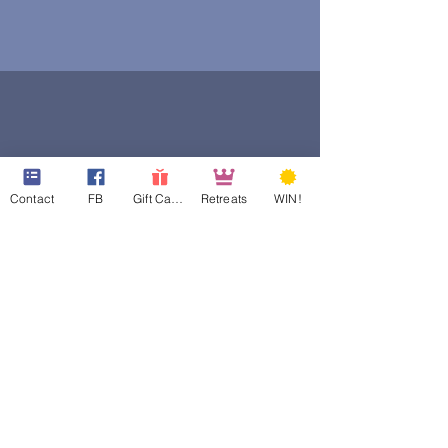
Contact
FB
Gift Cards
Retreats
WIN!