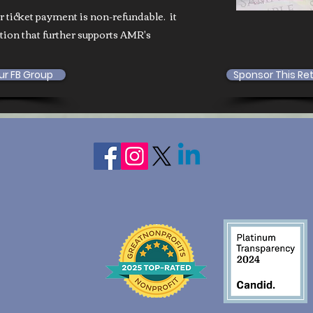
ur ticket payment is non-refundable. it
ation that further supports AMR's
ur FB Group
Sponsor This Re