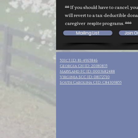
** If you should have to cancel, yo
will revert to a tax-deductible don
caregiver respite programs. ***
Mailing List
Join O
501c3 ID: 81-4965846
Georgia CN ID: 20180835
Maryland FC ID: 0003682488
Virginia SCC ID: 08172710
South Carolina CID: C84309855