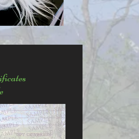
ificates
e