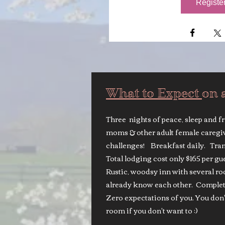
Registe
What to Expect
on 
Three nights of peace, sleep and f
moms & other adult female caregi
challenges! Breakfast daily. Tran
Total lodging cost only $165 per g
Rustic, woodsy inn with several 
already know each other. Completel
Zero expectations of you. You don'
room if you don't want to :)