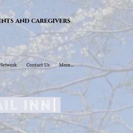
ents and caregivers
 Network
Contact Us
More...