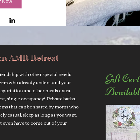
r Now
an AMR Retreat
riendship with other special needs
Gift Cert
vers who already understand your
Availabl
sportation and other meals extra.
uest, single occupancy! Private baths.
rooms that can be shared by moms who
y casual, sleep as long as you want.
t even have to come out of your