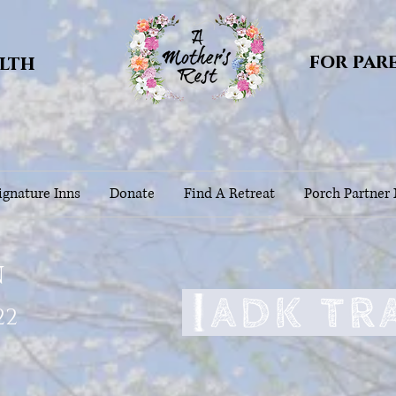
for par
alth
gnature Inns
Donate
Find A Retreat
Porch Partner
n
22