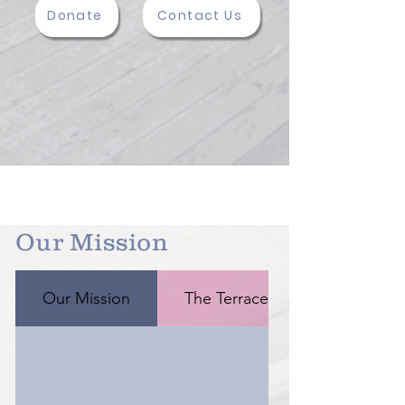
Donate
Contact Us
Our Mission
Our Mission
The Terrace Guesthouse