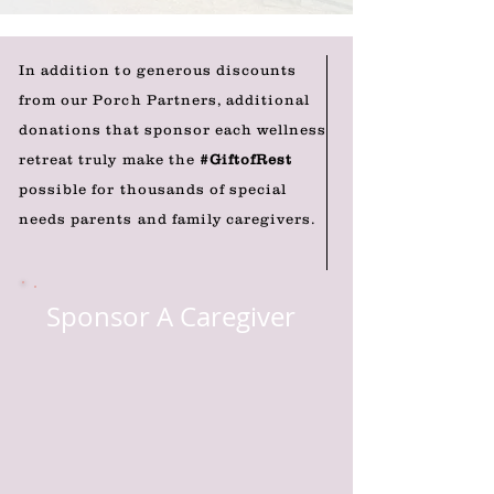
In addition to generous discounts
from our Porch Partners, additional
donations that sponsor each wellness
retreat truly make the
#GiftofRest
possible for thousands of special
needs parents and family caregivers.
Sponsor A Caregiver