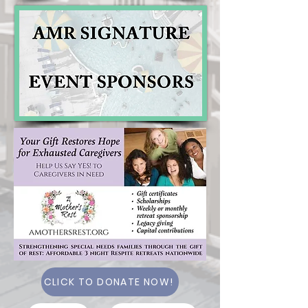
CLICK TO DONATE NOW!