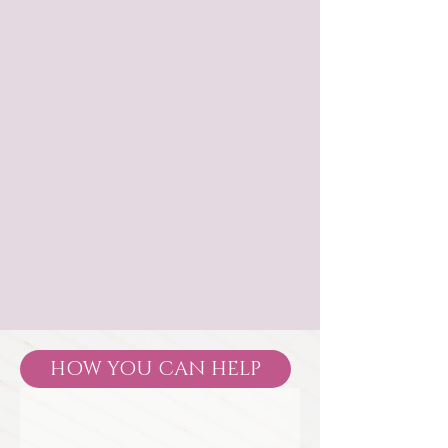
HOW YOU CAN HELP