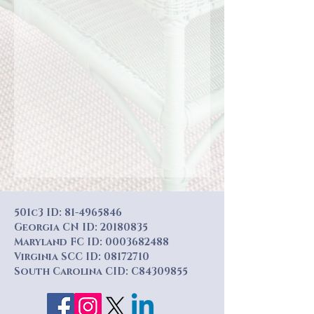
501c3 ID:
81-4965846
Georgia CN ID:
20180835
Maryland FC ID:
0003682488
Virginia SCC ID:
08172710
South Carolina CID: C84309855