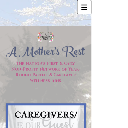
The Nation's First & Only
Non-Profit Network of
Year-
Round Parent & Caregiver
Wellness Inns