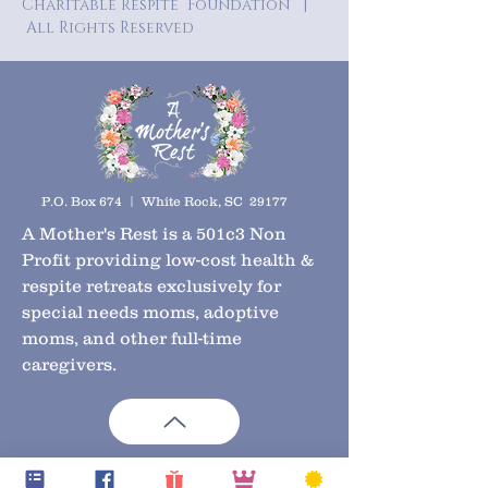
Charitable Respite Foundation |
All Rights Reserved
P.O. Box 674 | White Rock, SC 29177
A Mother's Rest is a 501c3 Non
Profit providing low-cost health &
respite retreats exclusively for
special needs moms, adoptive
moms, and other full-time
caregivers.