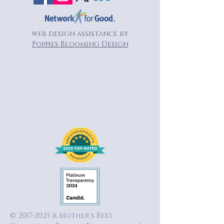
web design assistance by
Poppies Blooming Design
©
2017-2025
A Mother's Rest