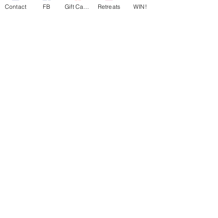
Contact
FB
Gift Cards
Retreats
WIN!
501c3 ID:
81-4965846
Georgia CN ID:
20180835
Maryland FC ID:
0003682488
Virginia SCC ID:
08172710
South Carolina CID: C84309855
©
2017-2025
A Mother's Rest
Charitable Respite Foundation |
All Rights Reserved