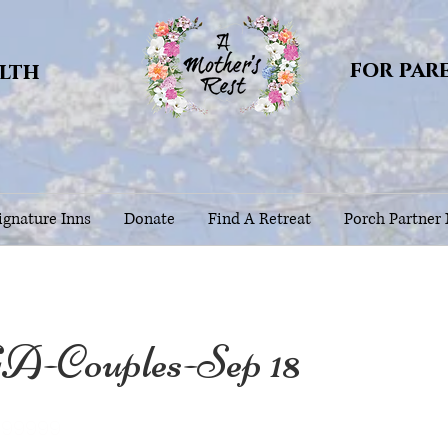
for par
alth
gnature Inns
Donate
Find A Retreat
Porch Partner
A-Couples-Sep 18
999999