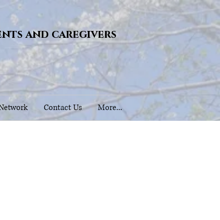
ents and caregivers
 Network
Contact Us
More...