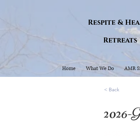
Respite & He
Retreats
Home
What We Do
AMR Si
< Back
2026-G
34.51692719