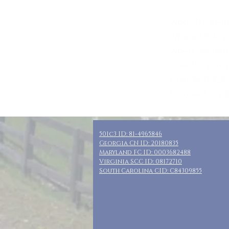
Who: SN Parent
Where: Mt. Airy
When: Septemb
Guests: 7 priv
Cost: $165-$21
Included: 3 nig
501c3 ID: 81-4965846
Georgia CN ID: 20180835
Maryland FC ID: 0003682488
Virginia SCC ID: 08172710
South Carolina CID: C84309855