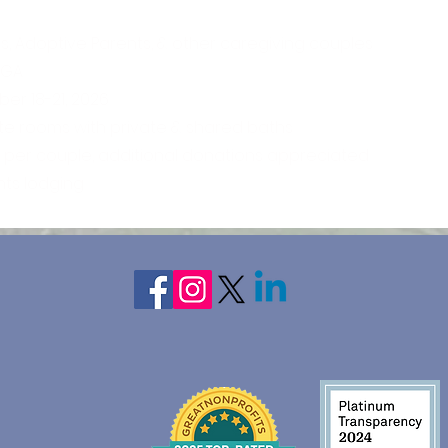
s, Adoptive Parents, & other caregiving couples
, GA
er 18-21, 2026
ate rooms with private & shared baths
5 per couple, additional donations appreciated
hts lodging