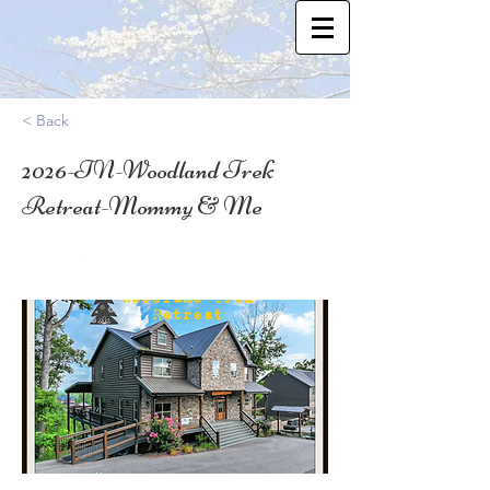
< Back
2026-TN-Woodland Trek
Retreat-Mommy & Me
35.82341