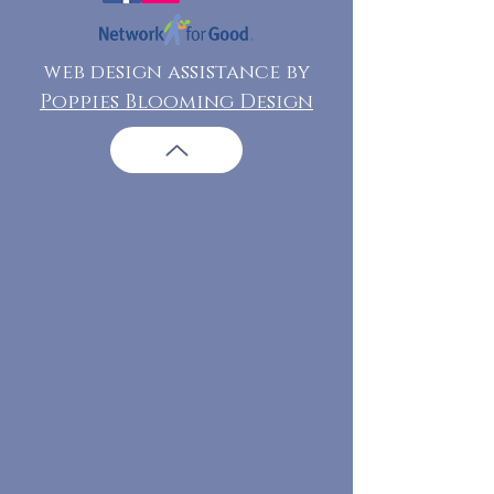
web design assistance by
Poppies Blooming Design