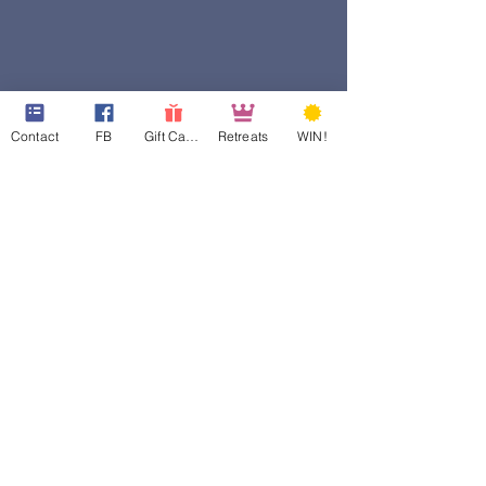
Contact
FB
Gift Cards
Retreats
WIN!