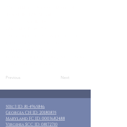
Who: SN Moms, Adoptive Moms with
their NEUROTYPICAL child
Where: Sevierville, TN
When: May 15-18, 2026
Guests: 11 private rms w/ private baths
Total Cost: $465 per ROOM +
transportation and food
Included: 3 nights lodging, VRBO-whole
house rental, no meals
Previous
Next
501c3 ID:
81-4965846
Georgia CN ID:
20180835
Maryland FC ID:
0003682488
Virginia SCC ID:
08172710