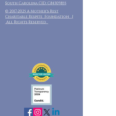
South Carolina CID: C84309855
©
2017-2025
A Mother's Rest
Charitable Respite Foundation |
All Rights Reserved