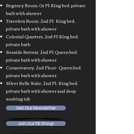
Regency Room, Gr Fl: King bed, private
bath with shower.
Travelers Room, 2nd Fl: King bed,
private bath with shower
Colonial Quarters, 2nd Fl: King bed,
private bath
Seaside Retreat, 2nd Fl: Queen bed,
private bath with shower
Conservatory, 2nd Floor: Queen bed,
private bath with shower
Silver Belle Suite, 2nd Fl: King bed,
private bath with shower and deep
soaking tub
Get Our Newsletter
Join Our FB Group