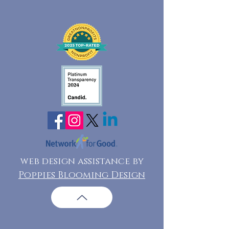
web design assistance by
Poppies Blooming Design