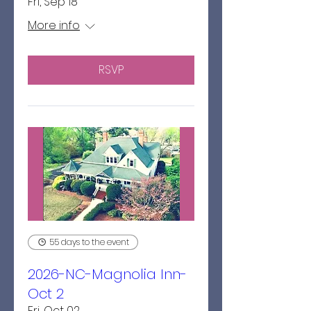
Fri, Sep 18
More info
RSVP
55 days to the event
2026-NC-Magnolia Inn-
Oct 2
Fri, Oct 02