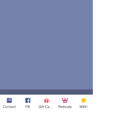
Contact
FB
Gift Cards
Retreats
WIN!