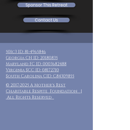
Sponsor This Retreat
Contact Us
501c3 ID:
81-4965846
Georgia CN ID:
20180835
Maryland FC ID:
0003682488
Virginia SCC ID:
08172710
South Carolina CID: C84309855
©
2017-2025
A Mother's Rest
Charitable Respite Foundation |
All Rights Reserved