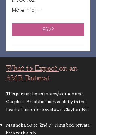
More info
RSVP
What to Expect
on an
AMR Retreat
This partner hosts moms/women and
Couples! Breakfast served daily in the
heart of historic downtown Clayton, NC
Magnolia Suite, 2nd Fl: King bed, private
bath with a tub