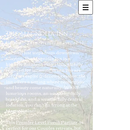
The Magnolia Inn
Historic Downtown Clayton, NC
Located just steps from downtown
Clayton, The Magnolia Inn is a
historic Southern estate thoughtfully
restored for intimate When you are
here for respite & decompression, the
inn offers a setting where connection
and beauty come naturally. With 7
luxurious rooms, an amazing daily
breakfast, and a wonderfully central
location, you can't go wrong at the
Magnolia Inn!
This
Premier Level Porch Partner
is
perfect for our Couples retreats, but