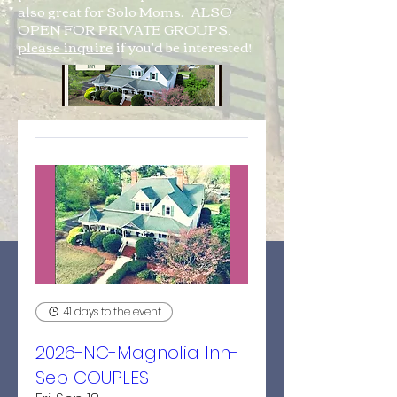
also great for Solo Moms. ALSO
OPEN FOR PRIVATE GROUPS,
please inquire
if you'd be interested!
41 days to the event
2026-NC-Magnolia Inn-
Sep COUPLES