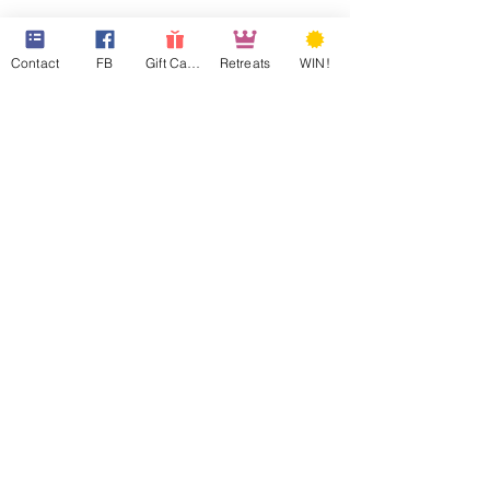
Contact
FB
Gift Cards
Retreats
WIN!