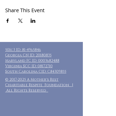
Share This Event
501c3 ID:
81-4965846
Georgia CN ID:
20180835
Maryland FC ID:
0003682488
Virginia SCC ID:
08172710
South Carolina CID: C84309855
©
2017-2025
A Mother's Rest
Charitable Respite Foundation |
All Rights Reserved