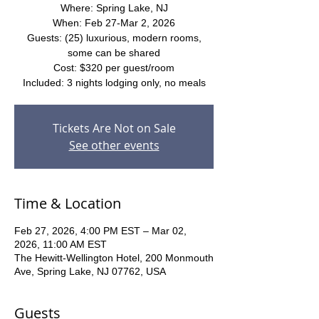
Where: Spring Lake, NJ
When: Feb 27-Mar 2, 2026
Guests: (25) luxurious, modern rooms,
some can be shared
Cost: $320 per guest/room
Included: 3 nights lodging only, no meals
Tickets Are Not on Sale
See other events
Time & Location
Feb 27, 2026, 4:00 PM EST – Mar 02,
2026, 11:00 AM EST
The Hewitt-Wellington Hotel, 200 Monmouth
Ave, Spring Lake, NJ 07762, USA
Guests