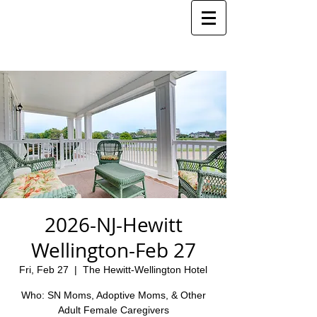
2026-NJ-Hewitt
Wellington-Feb 27
Fri, Feb 27
  |  
The Hewitt-Wellington Hotel
Who: SN Moms, Adoptive Moms, & Other
Adult Female Caregivers