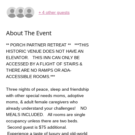
+ 4 other guests
About The Event
** PORCH PARTNER RETREAT **   ***THIS 
HISTORIC VENUE DOES NOT HAVE AN 
ELEVATOR.   THIS INN CAN ONLY BE 
ACCESSED BY A FLIGHT OF STAIRS & 
THERE ARE NO RAMPS OR ADA-
ACCESSIBLE ROOMS.***   
Three nights of peace, sleep and friendship 
with other special needs moms, adoptive 
moms, & adult female caregivers who 
already understand your challenges!    NO 
MEALS INCLUDED.   All rooms are single 
occupancy unless there are two beds. 
 Second guest is $75 additional. 
 Experience a taste of luxury and old-world 