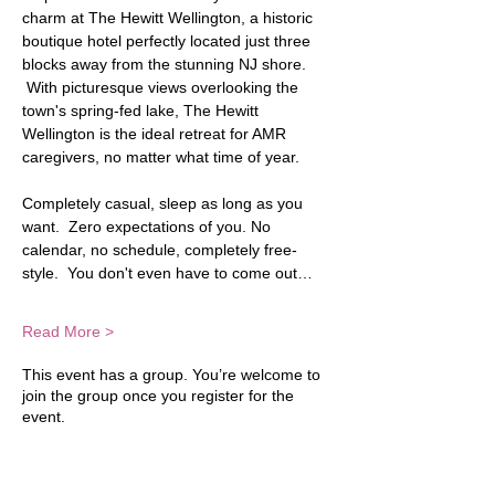
charm at The Hewitt Wellington, a historic 
boutique hotel perfectly located just three 
blocks away from the stunning NJ shore. 
 With picturesque views overlooking the 
town's spring-fed lake, The Hewitt 
Wellington is the ideal retreat for AMR 
caregivers, no matter what time of year.  
Completely casual, sleep as long as you 
want.  Zero expectations of you. No 
calendar, no schedule, completely free-
style.  You don't even have to come out…
Read More >
This event has a group. You’re welcome to
join the group once you register for the
event.