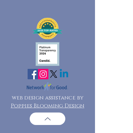
web design assistance by
Poppies Blooming Design