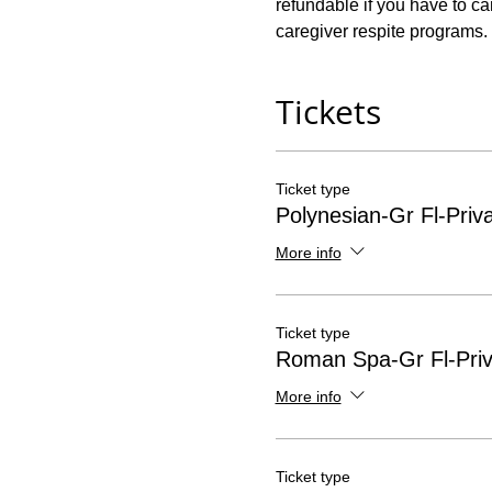
refundable if you have to ca
caregiver respite programs. 
Tickets
Ticket type
Polynesian-Gr Fl-Priv
More info
Ticket type
Roman Spa-Gr Fl-Priv
More info
Ticket type