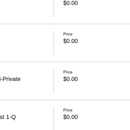
$0.00
Price
$0.00
Price
-Private
$0.00
Price
st 1-Q
$0.00