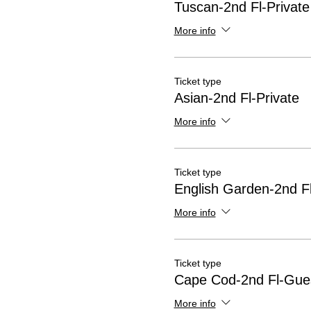
Tuscan-2nd Fl-Private
More info
Ticket type
Asian-2nd Fl-Private
More info
Ticket type
English Garden-2nd Fl
More info
Ticket type
Cape Cod-2nd Fl-Gue
More info