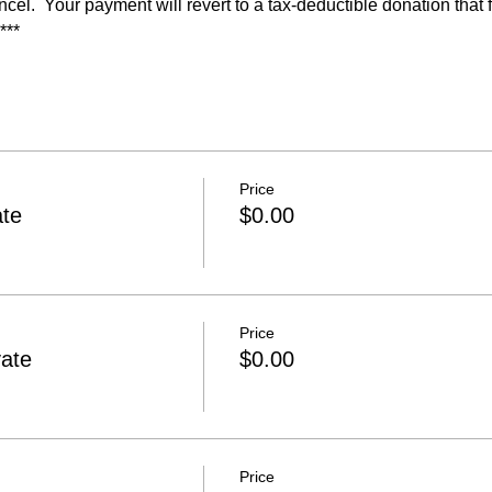
ncel.  Your payment will revert to a tax-deductible donation that
***
Price
ate
$0.00
Price
ate
$0.00
Price