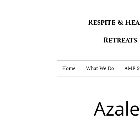
Respite & He
Retreats
Home
What We Do
AMR Si
Azal