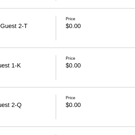
Price
-Guest 2-T
$0.00
Price
uest 1-K
$0.00
Price
uest 2-Q
$0.00