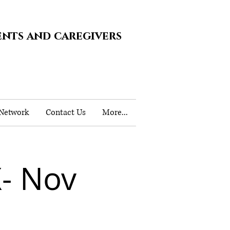
ents and caregivers
 Network
Contact Us
More...
- Nov