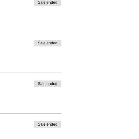
Sale ended
Sale ended
Sale ended
Sale ended