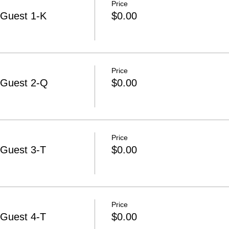
Price
-Guest 1-K
$0.00
Price
-Guest 2-Q
$0.00
Price
-Guest 3-T
$0.00
Price
-Guest 4-T
$0.00