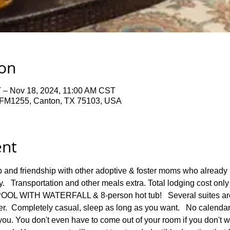
ion
 – Nov 18, 2024, 11:00 AM CST
FM1255, Canton, TX 75103, USA
ent
p and friendship with other adoptive & foster moms who already
y.   Transportation and other meals extra. Total lodging cost only
POOL WITH WATERFALL & 8-person hot tub!   Several suites
.  Completely casual, sleep as long as you want.   No calendar, 
you. You don't even have to come out of your room if you don't wan