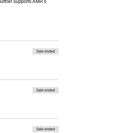
 further supports AMR's 
Sale ended
Sale ended
Sale ended