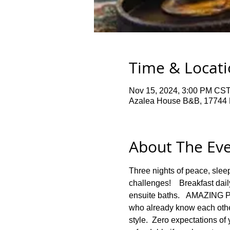
Time & Locat
Nov 15, 2024, 3:00 PM CST
Azalea House B&B, 17744 
About The Ev
Three nights of peace, slee
challenges!    Breakfast dail
ensuite baths.   AMAZING 
who already know each other
style.  Zero expectations of 