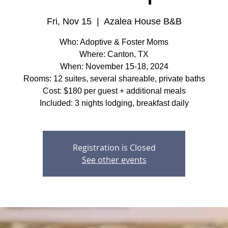
Fri, Nov 15
  |  
Azalea House B&B
Who: Adoptive & Foster Moms
Where: Canton, TX
When: November 15-18, 2024
Rooms: 12 suites, several shareable, private baths
Cost: $180 per guest + additional meals
Included: 3 nights lodging, breakfast daily
Registration is Closed
See other events