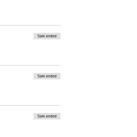
Sale ended
Sale ended
Sale ended