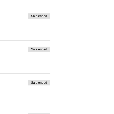
Sale ended
Sale ended
Sale ended