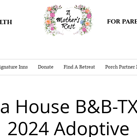
for par
alth
gnature Inns
Donate
Find A Retreat
Porch Partner
ea House B&B-TX
2024 Adoptive