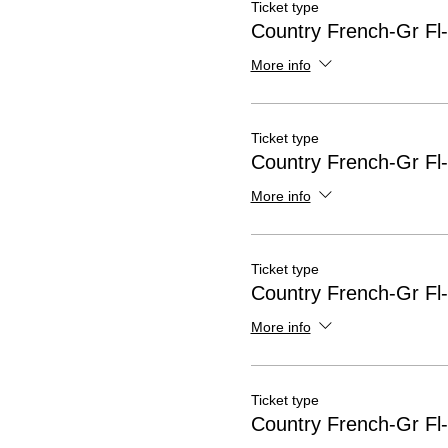
Ticket type
Country French-Gr Fl
More info
Ticket type
Country French-Gr Fl
More info
Ticket type
Country French-Gr Fl
More info
Ticket type
Country French-Gr Fl