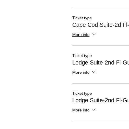
Ticket type
Cape Cod Suite-2d Fl
More info
Ticket type
Lodge Suite-2nd Fl-G
More info
Ticket type
Lodge Suite-2nd Fl-G
More info