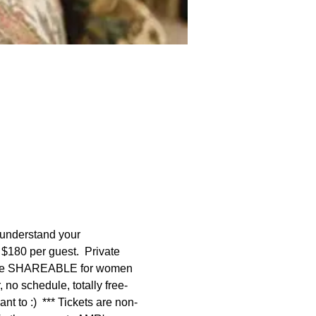
 understand your 
 $180 per guest.  Private 
 are SHAREABLE for women 
no schedule, totally free-
t to :)  *** Tickets are non-