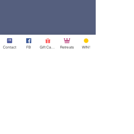
Contact
FB
Gift Cards
Retreats
WIN!