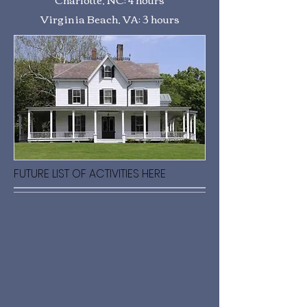
Virginia Beach, VA: 3 hours
FUTURE LIST OF ACTIVITIES HERE