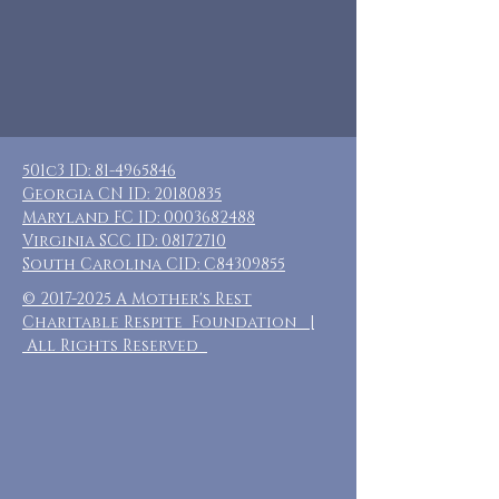
501c3 ID:
81-4965846
Georgia CN ID:
20180835
Maryland FC ID:
0003682488
Virginia SCC ID:
08172710
South Carolina CID: C84309855
©
2017-2025
A Mother's Rest
Charitable Respite Foundation |
All Rights Reserved