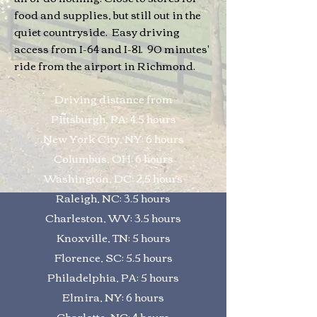
food and supplies, but still out in the
quiet countryside. Easy driving
access from I-64 and I-81. 90 minutes'
ride from the airport in Richmond.
Driving distance from
Pittsburgh, PA: 4.5 hours
New York City, NY: 6 hours
Columbus, OH: 6 hours
Washington, DC: 2.5 hours
Raleigh, NC: 3.5 hours
Charleston, WV: 3.5 hours
Knoxville, TN: 5 hours
Florence, SC: 5.5 hours
Philadelphia, PA: 5 hours
Elmira, NY: 6 hours
Charlotte, NC: 4 hours