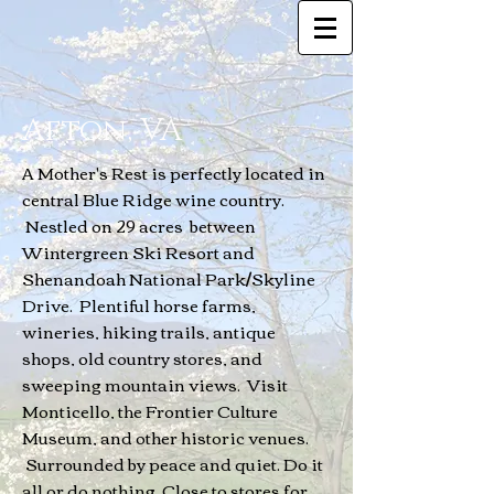
Afton, VA
A Mother's Rest is perfectly located in
central Blue Ridge wine country.
Nestled on 29 acres between
Wintergreen Ski Resort and
Shenandoah National Park/Skyline
Drive. Plentiful horse farms,
wineries, hiking trails, antique
shops, old country stores, and
sweeping mountain views. Visit
Monticello, the Frontier Culture
Museum, and other historic venues.
Surrounded by peace and quiet. Do it
all or do nothing. Close to stores for