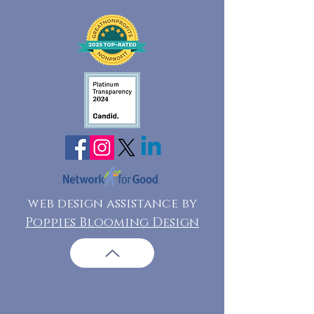
web design assistance by
Poppies Blooming Design