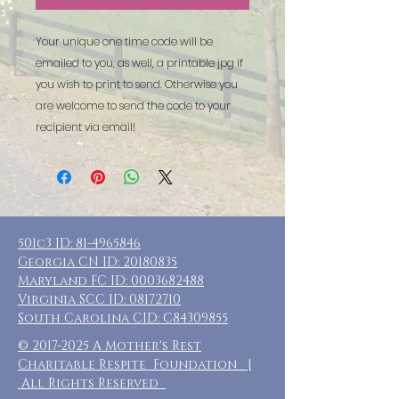
Your unique one time code will be
emailed to you, as well, a printable jpg if
you wish to print to send. Otherwise you
are welcome to send the code to your
recipient via email!
501c3 ID:
81-4965846
Georgia CN ID:
20180835
Maryland FC ID:
0003682488
Virginia SCC ID:
08172710
South Carolina CID: C84309855
©
2017-2025
A Mother's Rest
Charitable Respite Foundation |
All Rights Reserved