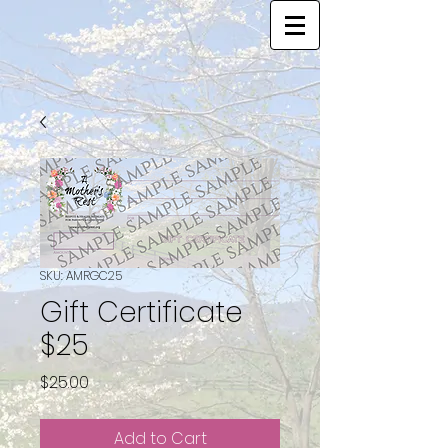
SKU: AMRGC25
Gift Certificate
$25
Price
$25.00
Add to Cart