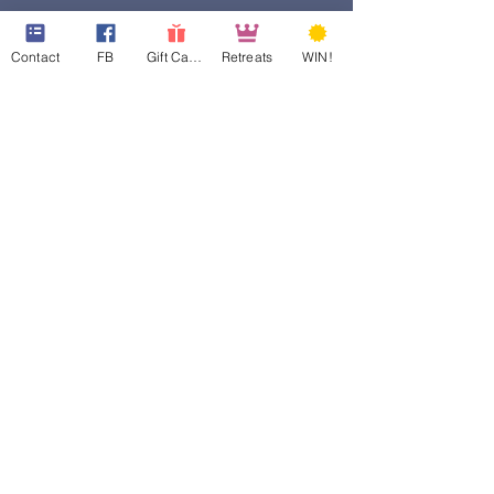
Contact
FB
Gift Cards
Retreats
WIN!