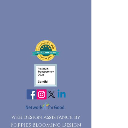
web design assistance by
Poppies Blooming Design