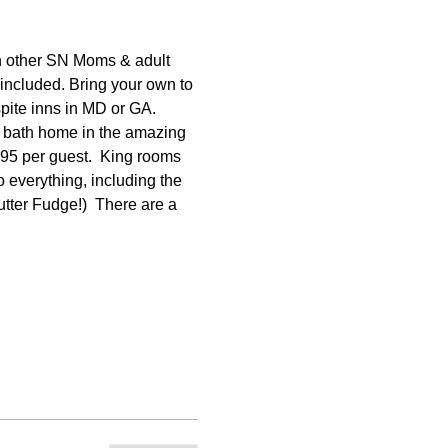
 other SN Moms & adult 
included. Bring your own to 
spite inns in MD or GA. 
1 bath home in the amazing 
395 per guest.  King rooms 
 everything, including the 
tter Fudge!)  There are a 