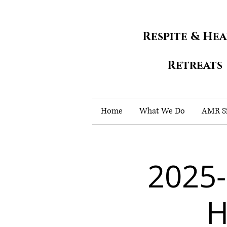
Respite & He
Retreats
Home
What We Do
AMR Si
2025
H