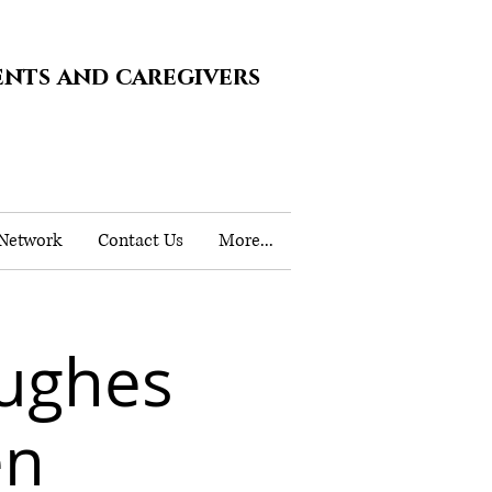
ents and caregivers
 Network
Contact Us
More...
ughes
en