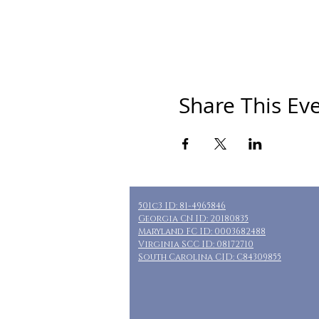
Share This Ev
501c3 ID: 81-4965846
Georgia CN ID: 20180835
Maryland FC ID: 0003682488
Virginia SCC ID: 08172710
South Carolina CID: C84309855