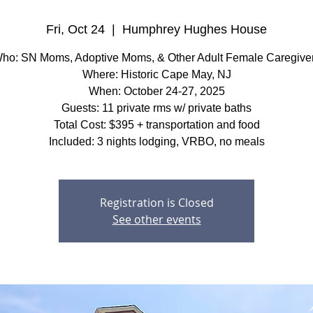
Fri, Oct 24
  |  
Humphrey Hughes House
ho: SN Moms, Adoptive Moms, & Other Adult Female Caregive
Where: Historic Cape May, NJ
When: October 24-27, 2025
Guests: 11 private rms w/ private baths
Total Cost: $395 + transportation and food
Included: 3 nights lodging, VRBO, no meals
Registration is Closed
See other events