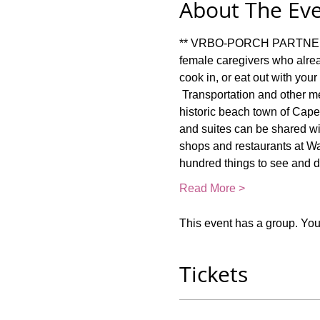
About The Ev
** VRBO-PORCH PARTNER RET
female caregivers who alrea
cook in, or eat out with you
 Transportation and other m
historic beach town of Cape 
and suites can be shared wit
shops and restaurants at Wa
hundred things to see and 
Read More >
This event has a group. You’
Tickets