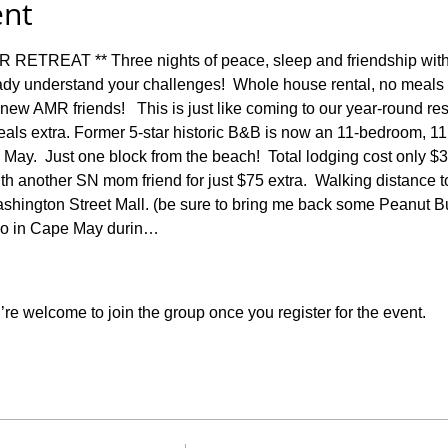
ent
REAT ** Three nights of peace, sleep and friendship with
dy understand your challenges!  Whole house rental, no meals 
r new AMR friends!   This is just like coming to our year-round re
eals extra. Former 5-star historic B&B is now an 11-bedroom, 1
May.  Just one block from the beach!  Total lodging cost only $
h another SN mom friend for just $75 extra.  Walking distance to
shington Street Mall. (be sure to bring me back some Peanut Bu
do in Cape May durin…
re welcome to join the group once you register for the event.