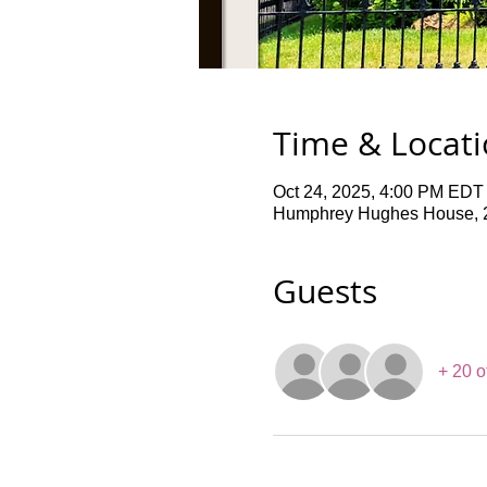
Time & Locat
Oct 24, 2025, 4:00 PM EDT
Humphrey Hughes House, 2
Guests
+ 20 o