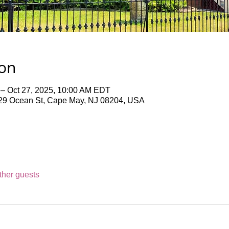
ion
 – Oct 27, 2025, 10:00 AM EDT
9 Ocean St, Cape May, NJ 08204, USA
ther guests