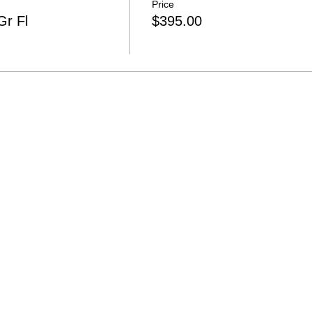
Price
r Fl
$395.00