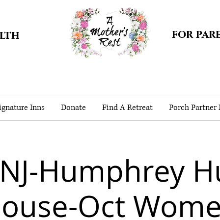
for par
alth
gnature Inns
Donate
Find A Retreat
Porch Partner
-NJ-Humphrey H
ouse-Oct Wom