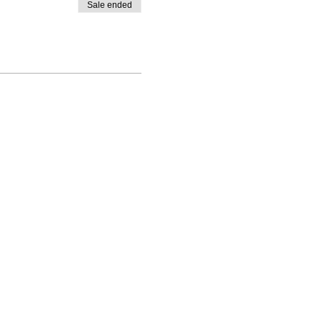
Sale ended