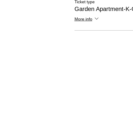
Ticket type
Garden Apartment-K-G
More info