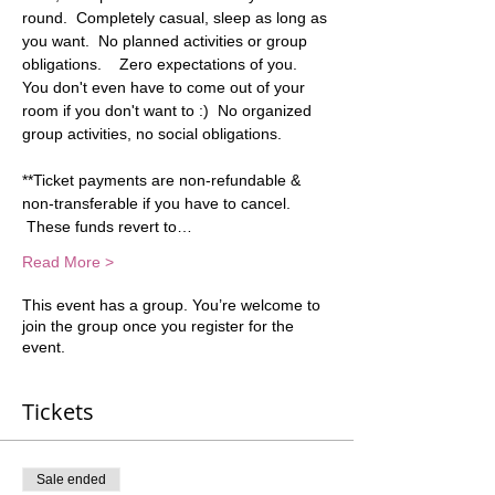
round.  Completely casual, sleep as long as 
you want.  No planned activities or group 
obligations.    Zero expectations of you. 
You don't even have to come out of your 
room if you don't want to :)  No organized 
group activities, no social obligations.   
**Ticket payments are non-refundable & 
non-transferable if you have to cancel. 
 These funds revert to…
Read More >
This event has a group. You’re welcome to
join the group once you register for the
event.
Tickets
Sale ended