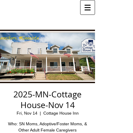
2025-MN-Cottage
House-Nov 14
Fri, Nov 14
  |  
Cottage House Inn
Who: SN Moms, Adoptive/Foster Moms, &
Other Adult Female Caregivers