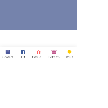
Contact
FB
Gift Cards
Retreats
WIN!