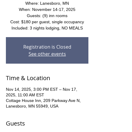
Where: Lanesboro, MN
When: November 14-17, 2025
Guests: (9) inn rooms
Cost: $180 per guest, single occupancy
Included: 3 nights lodging, NO MEALS
Registration is Closed
See other events
Time & Location
Nov 14, 2025, 3:00 PM EST – Nov 17,
2025, 11:00 AM EST
Cottage House Inn, 209 Parkway Ave N,
Lanesboro, MN 55949, USA
Guests