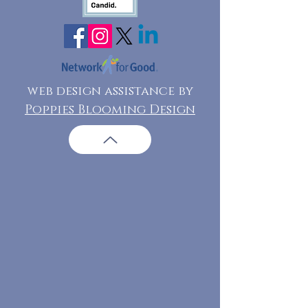
web design assistance by
Poppies Blooming Design