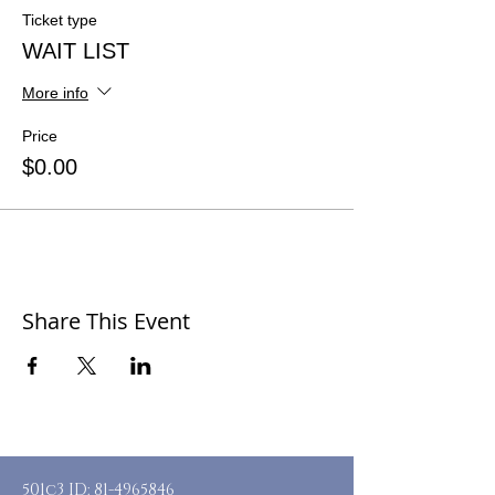
Ticket type
WAIT LIST
More info
Price
$0.00
Share This Event
501c3 ID:
81-4965846