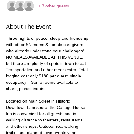
+ 3 other guests
About The Event
Three nights of peace, sleep and friendship 
with other SN moms & female caregivers 
who already understand your challenges!  
NO MEALS AVAILABLE AT THIS VENUE, 
but there are plenty of spots in town to eat.  
Transportation and other meals extra. Total 
lodging cost only $180 per guest, single 
occupancy!   Some rooms available to 
share, please inquire.  
Located on Main Street in Historic 
Downtown Lanesboro, the Cottage House 
Inn is convenient for all guests and in 
walking distance to theaters, restaurants, 
and other shops. Outdoor rec, walking 
trails,  and planned town events year-