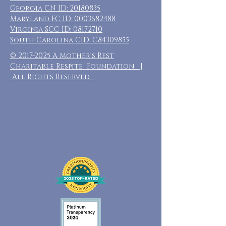
Georgia CN ID:
20180835
Maryland FC ID:
0003682488
Virginia SCC ID:
08172710
South Carolina CID: C84309855
©
2017-2025
A Mother's Rest
Charitable Respite Foundation |
All Rights Reserved