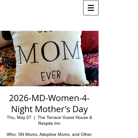
2026-MD-Women-4-
Night Mother's Day
Thu, May 07
  |  
The Terrace Guest House &
Respite Inn
Who: SN Moms, Adoptive Moms, and Other