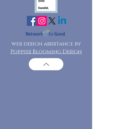
web design assistance by
Poppies Blooming Design