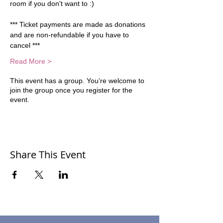
room if you don't want to :)  
*** Ticket payments are made as donations 
and are non-refundable if you have to 
cancel ***
Read More >
This event has a group. You’re welcome to
join the group once you register for the
event.
Share This Event