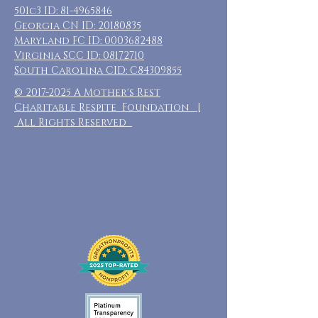
501c3 ID:
81-4965846
Georgia CN ID:
20180835
Maryland FC ID:
0003682488
Virginia SCC ID:
08172710
South Carolina CID: C84309855
©
2017-2025
A Mother's Rest
Charitable Respite Foundation |
All Rights Reserved