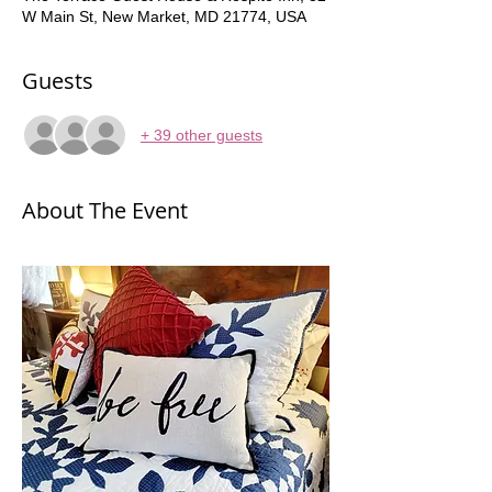
W Main St, New Market, MD 21774, USA
Guests
+ 39 other guests
About The Event