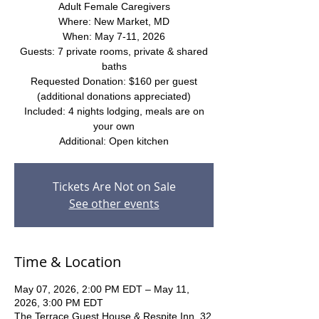
Adult Female Caregivers
Where: New Market, MD
When: May 7-11, 2026
Guests: 7 private rooms, private & shared
baths
Requested Donation: $160 per guest
(additional donations appreciated)
Included: 4 nights lodging, meals are on
your own
Additional: Open kitchen
Tickets Are Not on Sale
See other events
Time & Location
May 07, 2026, 2:00 PM EDT – May 11,
2026, 3:00 PM EDT
The Terrace Guest House & Respite Inn, 32