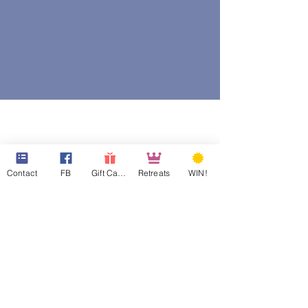
Contact
FB
Gift Cards
Retreats
WIN!