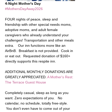
4-Night Mother's Day
#MothersDayAway2026
FOUR nights of peace, sleep and 
friendship with other special needs moms, 
adoptive moms, and adult female 
caregivers who already understand your 
challenges! Transportation and other meals 
extra.    Our inn functions more like an 
AirBnB.  Breakfast is not provided.  Cook in 
or eat out.  Requested donation of $160+ 
directly supports this respite inn.  
ADDITIONAL MONTHLY DONATIONS ARE 
GREATLY APPRECIATED. 
A Mother's Rest: 
The Terrace Guest House
Completely casual, sleep as long as you 
want. Zero expectations of you.   No 
calendar, no schedule, totally free-style. 
 You don't even have to come out of your 