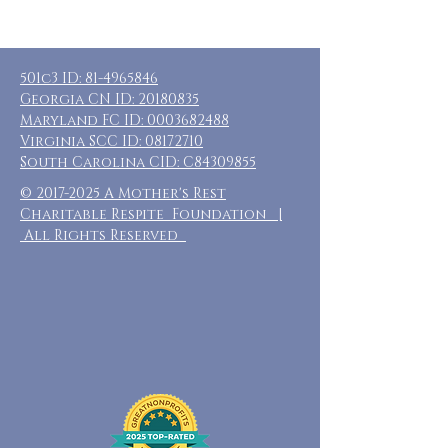
501c3 ID:
81-4965846
Georgia CN ID:
20180835
Maryland FC ID:
0003682488
Virginia SCC ID:
08172710
South Carolina CID: C84309855
©
2017-2025
A Mother's Rest
Charitable Respite Foundation |
All Rights Reserved