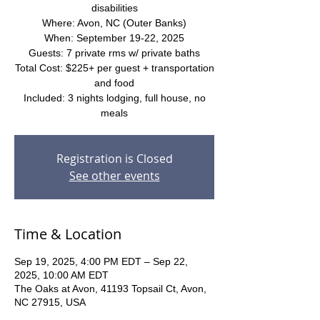
disabilities
Where: Avon, NC (Outer Banks)
When: September 19-22, 2025
Guests: 7 private rms w/ private baths
Total Cost: $225+ per guest + transportation
and food
Included: 3 nights lodging, full house, no
meals
Registration is Closed
See other events
Time & Location
Sep 19, 2025, 4:00 PM EDT – Sep 22,
2025, 10:00 AM EDT
The Oaks at Avon, 41193 Topsail Ct, Avon,
NC 27915, USA