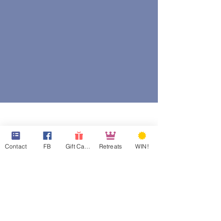
Contact
FB
Gift Cards
Retreats
WIN!