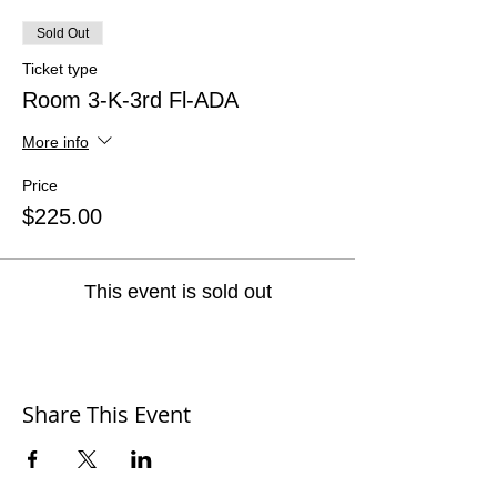
Sold Out
Ticket type
Room 3-K-3rd Fl-ADA
More info
Price
$225.00
This event is sold out
Share This Event