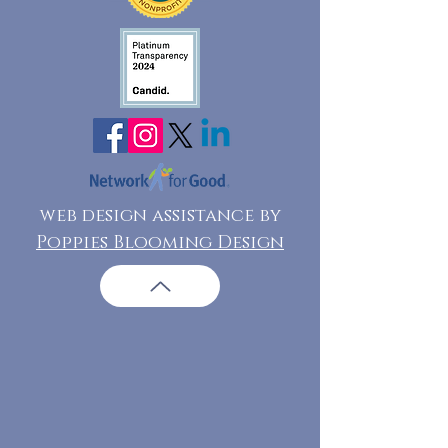
web design assistance by
Poppies Blooming Design