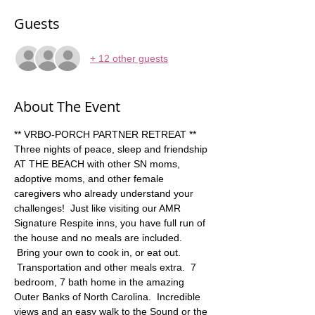
Guests
+ 12 other guests
About The Event
** VRBO-PORCH PARTNER RETREAT ** 
Three nights of peace, sleep and friendship 
AT THE BEACH with other SN moms, 
adoptive moms, and other female 
caregivers who already understand your 
challenges!  Just like visiting our AMR 
Signature Respite inns, you have full run of 
the house and no meals are included. 
 Bring your own to cook in, or eat out. 
 Transportation and other meals extra.  7 
bedroom, 7 bath home in the amazing 
Outer Banks of North Carolina.  Incredible 
views and an easy walk to the Sound or the 