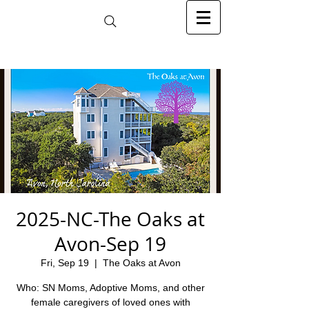
2025-NC-The Oaks at
Avon-Sep 19
Fri, Sep 19
  |  
The Oaks at Avon
Who: SN Moms, Adoptive Moms, and other
female caregivers of loved ones with