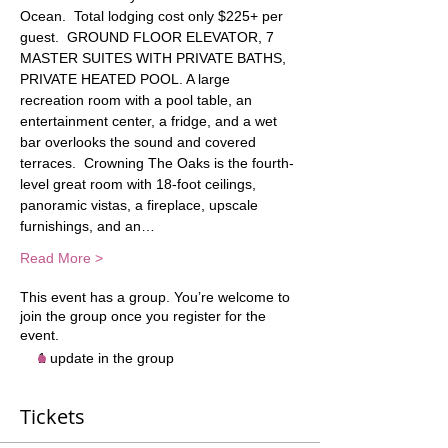
Ocean.  Total lodging cost only $225+ per 
guest.  GROUND FLOOR ELEVATOR, 7 
MASTER SUITES WITH PRIVATE BATHS, 
PRIVATE HEATED POOL. A large 
recreation room with a pool table, an 
entertainment center, a fridge, and a wet 
bar overlooks the sound and covered 
terraces.  Crowning The Oaks is the fourth-
level great room with 18-foot ceilings, 
panoramic vistas, a fireplace, upscale 
furnishings, and an…
Read More >
This event has a group. You’re welcome to
join the group once you register for the
event.
1 update in the group
Tickets