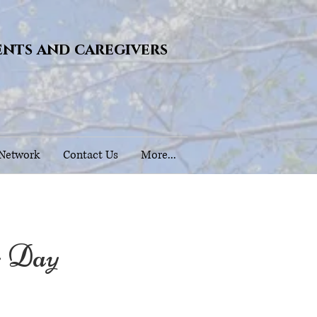
ents and caregivers
 Network
Contact Us
More...
s Day