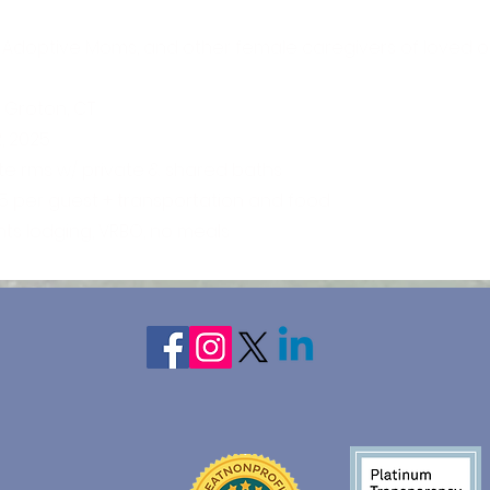
 Adoptive Moms, and other female caregivers of loved o
c Groton, CT
, 2025
vate rms w/ private & shared baths
65 per guest + transportation and food
ghts lodging, VRBO, no meals