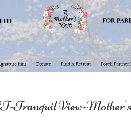
for par
alth
gnature Inns
Donate
Find A Retreat
Porch Partner
T-Tranquil View-Mother'