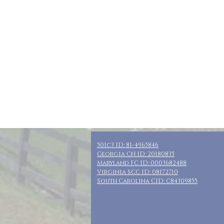
Who: SN Moms,
disabilities
Where: Histori
When: May 9-12
Guests: 11 pri
Total Cost: $2
Included: 3 ni
501c3 ID: 81-4965846
Georgia CN ID: 20180835
Maryland FC ID: 0003682488
Virginia SCC ID: 08172710
South Carolina CID: C84309855