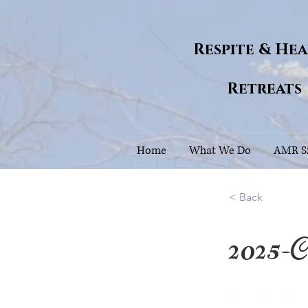
Respite & He
Retreats
Home
What We Do
AMR Si
< Back
2025-C
41.3210098