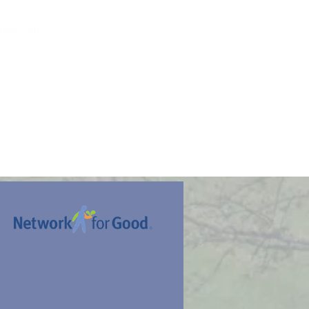
nes with