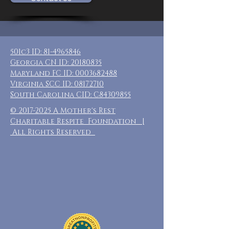
501c3 ID:
81-4965846
Georgia CN ID:
20180835
Maryland FC ID:
0003682488
Virginia SCC ID:
08172710
South Carolina CID: C84309855
©
2017-2025
A Mother's Rest
Charitable Respite Foundation |
All Rights Reserved