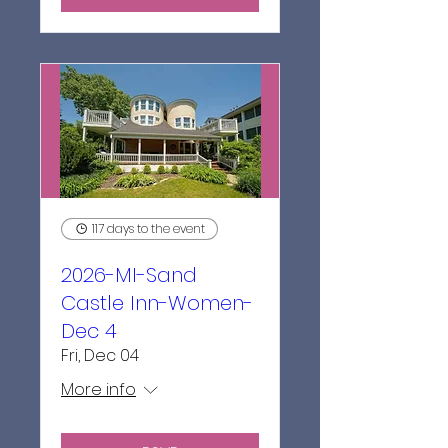
117 days to the event
2026-MI-Sand
Castle Inn-Women-
Dec 4
Fri, Dec 04
More info