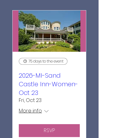
75 days to the event
2026-MI-Sand
Castle Inn-Women-
Oct 23
Fri, Oct 23
More info
RSVP