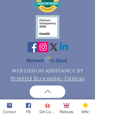
web design assistance by
Poppies Blooming Design
Contact
FB
Gift Cards
Retreats
WIN!