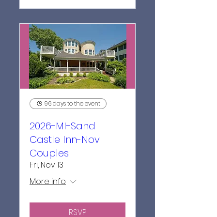
96 days to the event
2026-MI-Sand
Castle Inn-Nov
Couples
Fri, Nov 13
More info
RSVP