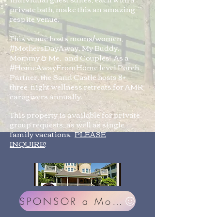
private bath, make this an amazing
respite venue.
This venue hosts moms/women,
#MothersDayAway, My Buddy,
Mommy & Me, and Couples! As a
#HomeAwayFromHome level Porch
Partner, the Sand Castle hosts 8+
three-night wellness retreats for AMR
caregivers annually.
This property is available for private
group requests, as well as single
family vacations.
PLEASE
INQUIRE
!
SPONSOR a Mom or Couple!