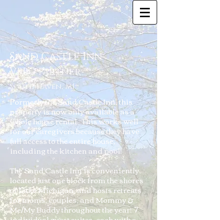
Sand Castle Inn
VRBO Partner
South Haven, MI
Formerly the Sand Castle Inn, this
property is now only available as a
whole house rental. This works well
for our caregivers because they have
full access to the entire house,
including the kitchen and pool!
The Sand Castle Inn is conveniently
located just one block from the shores
of Lake Michigan, and hosts retreats
for moms, couples, and Mommy &
Me/My Buddy throughout the year! 7
individual guest suites, each with a