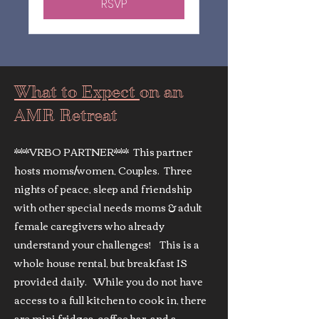
RSVP
What to Expect
on an
AMR Retreat
***VRBO PARTNER*** This partner
hosts moms/women, Couples. Three
nights of peace, sleep and friendship
with other special needs moms & adult
female caregivers who already
understand your challenges! This is a
whole house rental, but breakfast IS
provided daily. While you do not have
access to a full kitchen to cook in, there
are mini fridges, coffee bar, and a