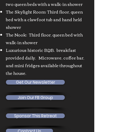
two queen beds with a walk-in shower
The Skylight Room: Third floor, queen
bed with a clawfoot tub and hand held
shower
The Nook: Third floor, queen bed with
walk-in shower
Luxurious historic B&B. breakfast
provided daily. Microwave, coffee bar,
and mini fridges available throughout
the house.
Get Our Newsletter
Join Our FB Group
Sponsor This Retreat
Contact Us