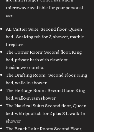
microwave available for your personal
use.
AE Cartier Suite: Second floor, Queen
bed. Soaking tub for 2, shower, marble
fireplace.
The Corner Room: Second floor, King
bed, private bath with clawfoot
tub/shower combo.
The Drafting Room: Second Floor, King
bed, walk-in shower.
The Heritage Room: Second floor, King
bed, walk-in rain shower.
The Nautical Suite: Second floor, Queen
bed, whirlpool tub for 2 plus XL walk-in
shower
The Beach Lake Room: Second Floor,