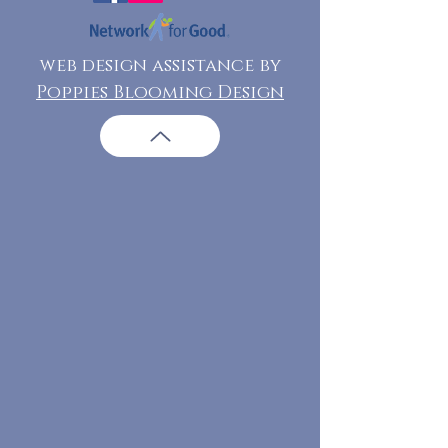
web design assistance by
Poppies Blooming Design