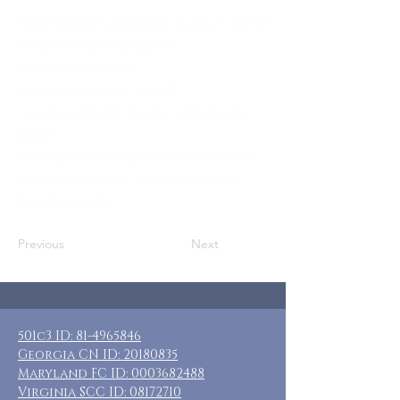
Who: SN Moms, Adoptive Moms, & Other
Adult Female Caregivers
Where: Easton, MD
When: Sep 29-Oct 2, 2025
Guests: 6 private rooms with private
baths
Cost: $180 + transportation and food
Included: MIDWEEK 3 nights lodging,
breakfast daily
Previous
Next
501c3 ID:
81-4965846
Georgia CN ID:
20180835
Maryland FC ID:
0003682488
Virginia SCC ID:
08172710