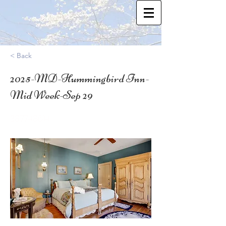
< Back
2025-MD-Hummingbird Inn-
Mid Week-Sep 29
38.7748614