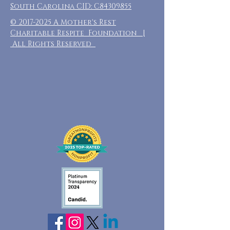
South Carolina CID: C84309855
©
2017-2025
A Mother's Rest
Charitable Respite Foundation |
All Rights Reserved