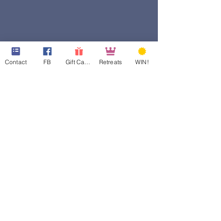
Contact
FB
Gift Cards
Retreats
WIN!