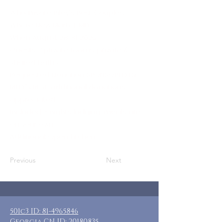
Who: Private Riley's Rest Couples
Where: New Market, MD
When: August 28-31, 2026
Guests: 7 private rooms, private &
shared baths
Requested Donation: SPONSORED BY
RILEY'S REST, additional donations
appreciated
Included: 3 nights lodging, meals are
on your own
Additional: Open kitchen
Previous
Next
501c3 ID:
81-4965846
Georgia CN ID:
20180835