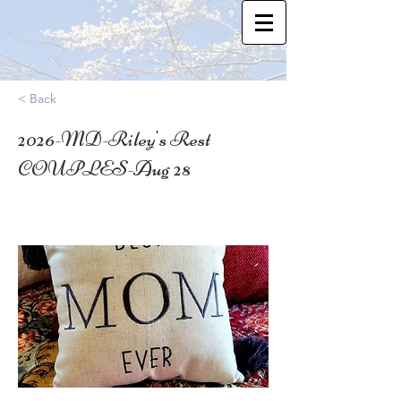
< Back
2026-MD-Riley's Rest
COUPLES-Aug 28
39.3827009