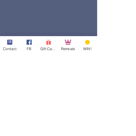
Contact
FB
Gift Cards
Retreats
WIN!