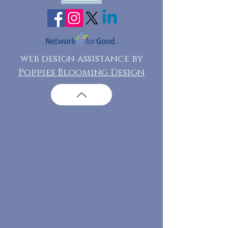
web design assistance by
Poppies Blooming Design