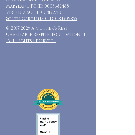
Maryland FC ID:
0003682488
Virginia SCC ID:
08172710
South Carolina CID: C84309855
©
2017-2025
A Mother's Rest
Charitable Respite Foundation |
All Rights Reserved