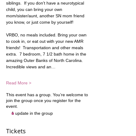
siblings.  If you don't have a neurotypical 
child, you can bring your own 
mom/sister/aunt, another SN mom friend 
you know, or just come by yourself! 
VRBO, no meals included. Bring your own 
to cook in, or eat out with your new AMR 
friends!  Transportation and other meals 
extra.  7 bedroom, 7 1/2 bath home in the 
amazing Outer Banks of North Carolina.  
Incredible views and an…
Read More >
This event has a group. You’re welcome to
join the group once you register for the
event.
1 update in the group
Tickets