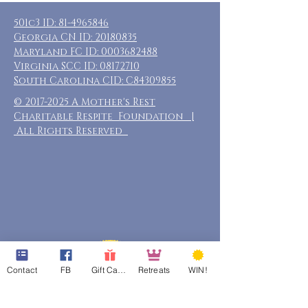
501c3 ID:
81-4965846
Georgia CN ID:
20180835
Maryland FC ID:
0003682488
Virginia SCC ID:
08172710
South Carolina CID: C84309855
©
2017-2025
A Mother's Rest
Charitable Respite Foundation |
All Rights Reserved
Contact
FB
Gift Cards
Retreats
WIN!