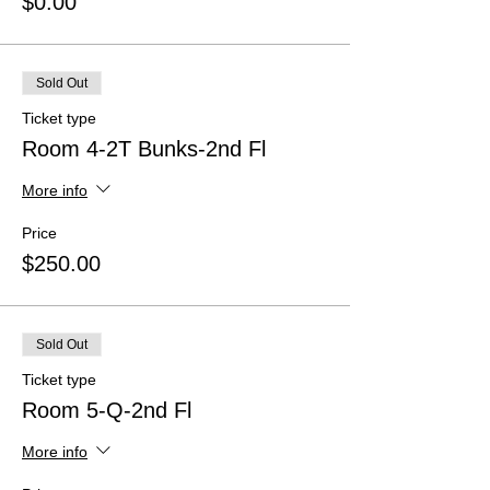
$0.00
Sold Out
Ticket type
Room 4-2T Bunks-2nd Fl
More info
Price
$250.00
Sold Out
Ticket type
Room 5-Q-2nd Fl
More info