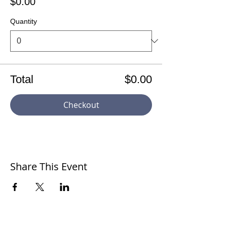
$0.00
Quantity
Total
$0.00
Checkout
Share This Event