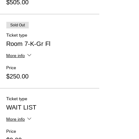
$505.00
Sold Out
Ticket type
Room 7-K-Gr Fl
More info
Price
$250.00
Ticket type
WAIT LIST
More info
Price