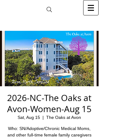
2026-NC-The Oaks at
Avon-Women-Aug 15
Sat, Aug 15
  |  
The Oaks at Avon
Who: SN/Adoptive/Chronic Medical Moms,
and other full-time female family caregivers