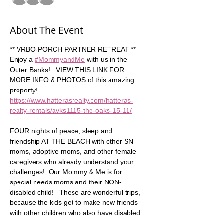
About The Event
** VRBO-PORCH PARTNER RETREAT **  
Enjoy a 
#MommyandMe
 with us in the 
Outer Banks!   VIEW THIS LINK FOR 
MORE INFO & PHOTOS of this amazing 
property!  
https://www.hatterasrealty.com/hatteras-
realty-rentals/avks1115-the-oaks-15-11/
FOUR nights of peace, sleep and 
friendship AT THE BEACH with other SN 
moms, adoptive moms, and other female 
caregivers who already understand your 
challenges!  Our Mommy & Me is for 
special needs moms and their NON-
disabled child!   These are wonderful trips, 
because the kids get to make new friends 
with other children who also have disabled 