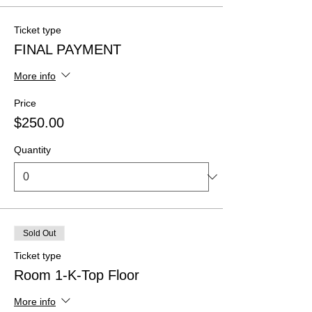
Ticket type
FINAL PAYMENT
More info
Price
$250.00
Quantity
Sold Out
Ticket type
Room 1-K-Top Floor
More info