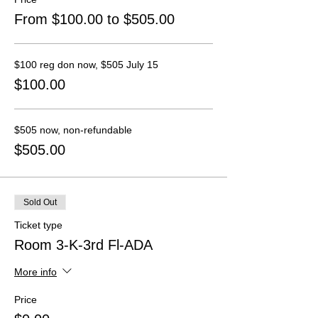
From $100.00 to $505.00
$100 reg don now, $505 July 15
$100.00
$505 now, non-refundable
$505.00
Sold Out
Ticket type
Room 3-K-3rd Fl-ADA
More info
Price