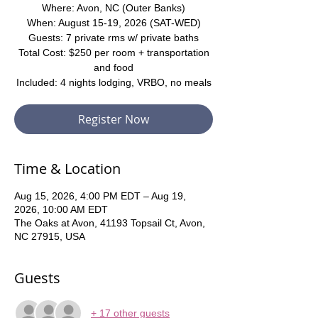
Where: Avon, NC (Outer Banks)
When: August 15-19, 2026 (SAT-WED)
Guests: 7 private rms w/ private baths
Total Cost: $250 per room + transportation
and food
Included: 4 nights lodging, VRBO, no meals
Register Now
Time & Location
Aug 15, 2026, 4:00 PM EDT – Aug 19,
2026, 10:00 AM EDT
The Oaks at Avon, 41193 Topsail Ct, Avon,
NC 27915, USA
Guests
+ 17 other guests