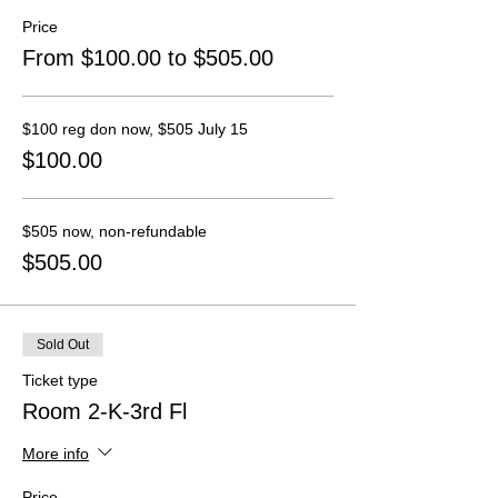
Price
From $100.00 to $505.00
$100 reg don now, $505 July 15
$100.00
$505 now, non-refundable
$505.00
Sold Out
Ticket type
Room 2-K-3rd Fl
More info
Price