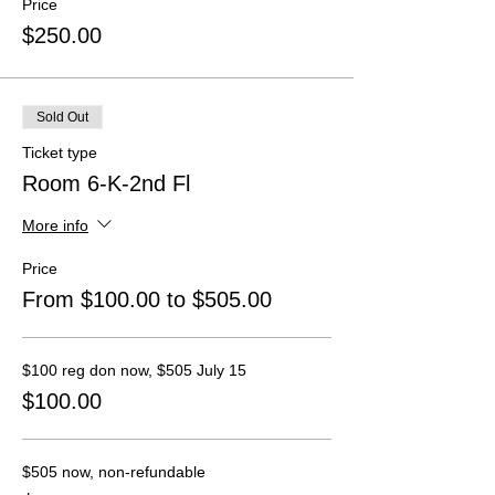
Price
$250.00
Sold Out
Ticket type
Room 6-K-2nd Fl
More info
Price
From $100.00 to $505.00
$100 reg don now, $505 July 15
$100.00
$505 now, non-refundable