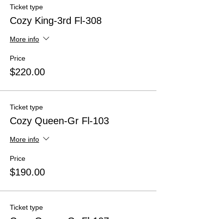
Ticket type
Cozy King-3rd Fl-308
More info
Price
$220.00
Ticket type
Cozy Queen-Gr Fl-103
More info
Price
$190.00
Ticket type