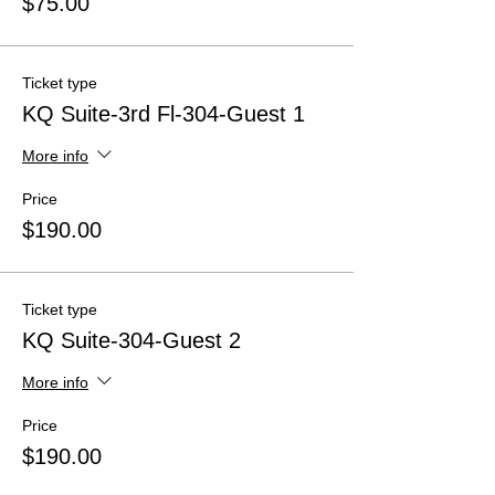
$75.00
Ticket type
KQ Suite-3rd Fl-304-Guest 1
More info
Price
$190.00
Ticket type
KQ Suite-304-Guest 2
More info
Price
$190.00