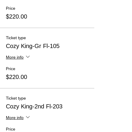
Price
$220.00
Ticket type
Cozy King-Gr Fl-105
More info
Price
$220.00
Ticket type
Cozy King-2nd Fl-203
More info
Price