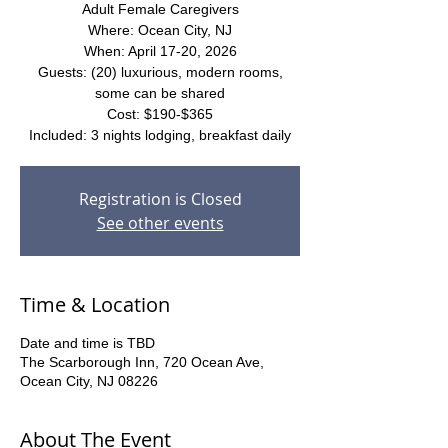
Adult Female Caregivers
Where: Ocean City, NJ
When: April 17-20, 2026
Guests: (20) luxurious, modern rooms,
some can be shared
Cost: $190-$365
Included: 3 nights lodging, breakfast daily
Registration is Closed
See other events
Time & Location
Date and time is TBD
The Scarborough Inn, 720 Ocean Ave,
Ocean City, NJ 08226
About The Event