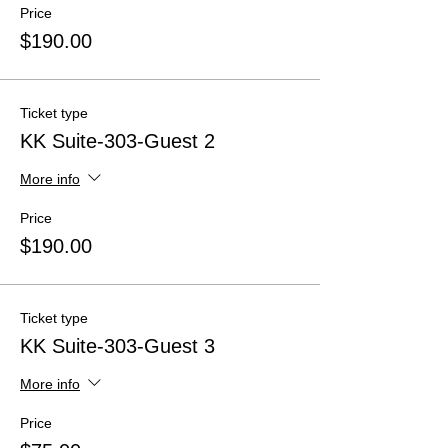
Price
$190.00
Ticket type
KK Suite-303-Guest 2
More info
Price
$190.00
Ticket type
KK Suite-303-Guest 3
More info
Price