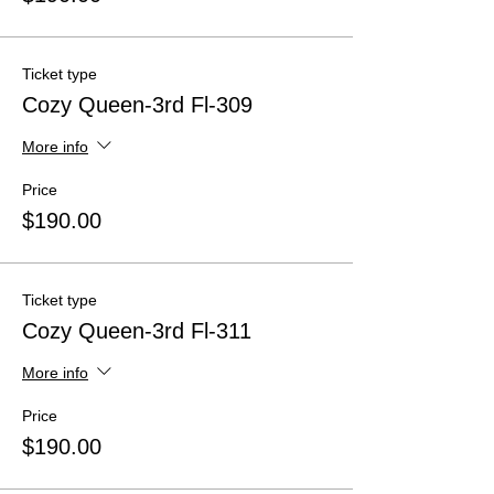
Ticket type
Cozy Queen-3rd Fl-309
More info
Price
$190.00
Ticket type
Cozy Queen-3rd Fl-311
More info
Price
$190.00