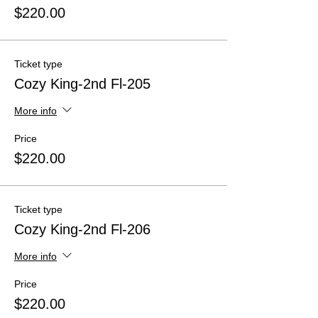
$220.00
Ticket type
Cozy King-2nd Fl-205
More info
Price
$220.00
Ticket type
Cozy King-2nd Fl-206
More info
Price
$220.00