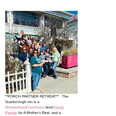
**PORCH PARTNER RETREAT**   The 
Scarborough Inn is a 
#HomeAwayFromHome
 level 
Porch 
Partner
 for A Mother's Rest, and a 