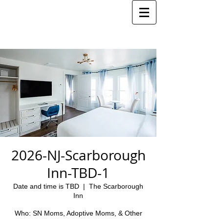
2026-NJ-Scarborough
Inn-TBD-1
Date and time is TBD
  |  
The Scarborough
Inn
Who: SN Moms, Adoptive Moms, & Other