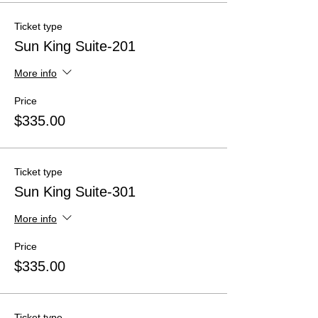
Ticket type
Sun King Suite-201
More info
Price
$335.00
Ticket type
Sun King Suite-301
More info
Price
$335.00
Ticket type