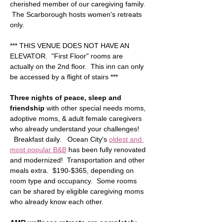
cherished member of our caregiving family. 
 The Scarborough hosts women's retreats 
only.
*** THIS VENUE DOES NOT HAVE AN 
ELEVATOR.  "First Floor" rooms are 
actually on the 2nd floor.  This inn can only 
be accessed by a flight of stairs ***  
Three nights of peace, sleep and 
friendship
 with other special needs moms, 
adoptive moms, & adult female caregivers 
who already understand your challenges! 
  Breakfast daily.   Ocean City's 
oldest and 
most popular B&B
 has been fully renovated 
and modernized!  Transportation and other 
meals extra.  $190-$365, depending on 
room type and occupancy.  Some rooms 
can be shared by eligible caregiving moms 
who already know each other.  