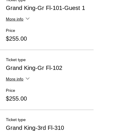
Grand King-Gr Fl-101-Guest 1
More info
Price
$255.00
Ticket type
Grand King-Gr Fl-102
More info
Price
$255.00
Ticket type
Grand King-3rd Fl-310