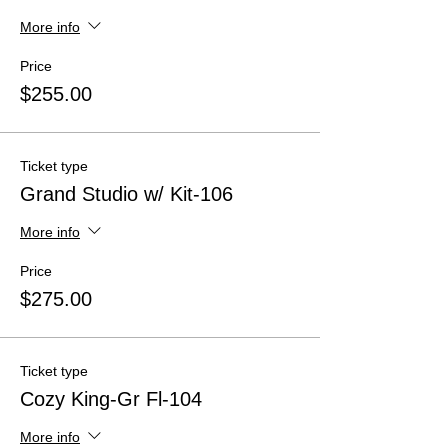
More info
Price
$255.00
Ticket type
Grand Studio w/ Kit-106
More info
Price
$275.00
Ticket type
Cozy King-Gr Fl-104
More info