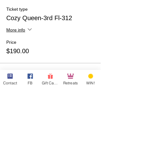
Ticket type
Cozy Queen-3rd Fl-312
More info
Price
$190.00
Ticket type
QQ Room-207-Guest 1
Contact
FB
Gift Cards
Retreats
WIN!
More info
Price
$190.00
Ticket type