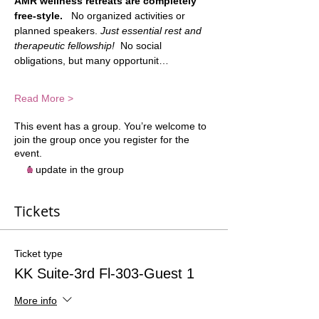
AMR wellness retreats are completely 
free-style.
   No organized activities or 
planned speakers. 
Just essential rest and 
therapeutic fellowship!
  No social 
obligations, but many opportunit…
Read More >
This event has a group. You’re welcome to
join the group once you register for the
event.
1 update in the group
Tickets
Ticket type
KK Suite-3rd Fl-303-Guest 1
More info