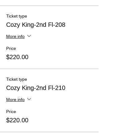
Ticket type
Cozy King-2nd Fl-208
More info
Price
$220.00
Ticket type
Cozy King-2nd Fl-210
More info
Price
$220.00