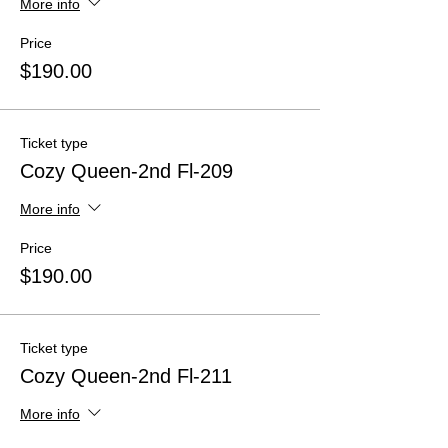
More info
Price
$190.00
Ticket type
Cozy Queen-2nd Fl-209
More info
Price
$190.00
Ticket type
Cozy Queen-2nd Fl-211
More info