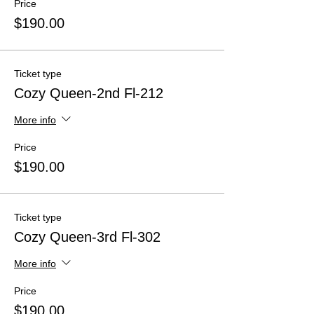
Price
$190.00
Ticket type
Cozy Queen-2nd Fl-212
More info
Price
$190.00
Ticket type
Cozy Queen-3rd Fl-302
More info
Price
$190.00