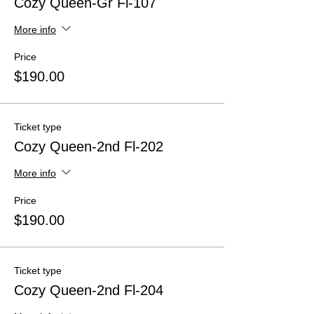
Cozy Queen-Gr Fl-107
More info
Price
$190.00
Ticket type
Cozy Queen-2nd Fl-202
More info
Price
$190.00
Ticket type
Cozy Queen-2nd Fl-204