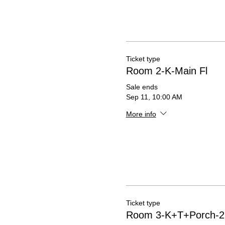
Ticket type
Room 2-K-Main Fl
Sale ends
Sep 11, 10:00 AM
More info
Ticket type
Room 3-K+T+Porch-2