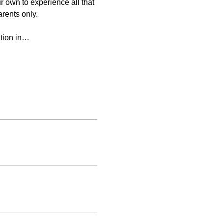
 own to experience all that 
arents only.
ation in…