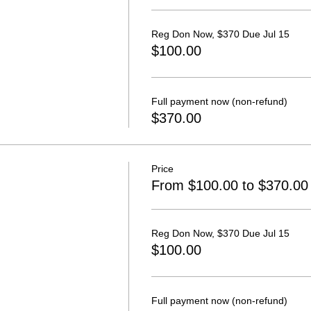
Reg Don Now, $370 Due Jul 15
$100.00
Full payment now (non-refund)
$370.00
Price
From $100.00 to $370.00
Reg Don Now, $370 Due Jul 15
$100.00
Full payment now (non-refund)