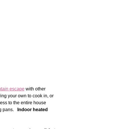
ntain escape
 with other 
ng your own to cook in, or 
ess to the entire house 
 pans.   
Indoor heated 