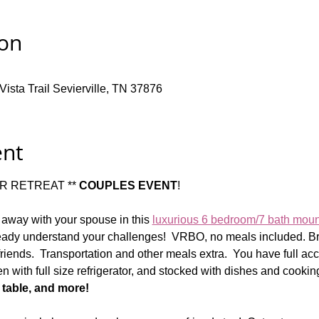
ion
ista Trail Sevierville, TN 37876
ent
 RETREAT ** 
COUPLES EVENT
!  
 away with your spouse in this 
luxurious 6 bedroom/7 bath mou
ady understand your challenges!  VRBO, no meals included. Bri
iends.  Transportation and other meals extra.  You have full acc
hen with full size refrigerator, and stocked with dishes and cooking
 table, and more!  