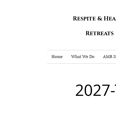
Respite & He
Retreats
Home
What We Do
AMR Si
2027