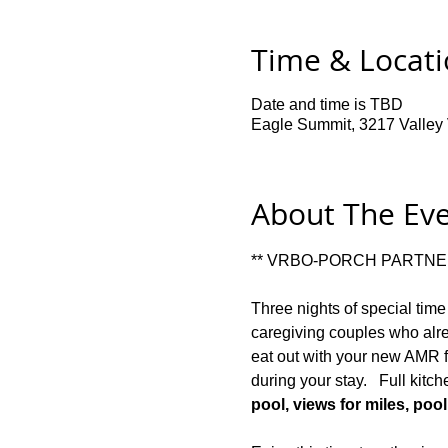
Time & Locat
Date and time is TBD
Eagle Summit, 3217 Valley V
About The Ev
** VRBO-PORCH PARTNER
Three nights of special time
caregiving couples who alre
eat out with your new AMR fr
during your stay.   Full kitc
pool, views for miles, pool