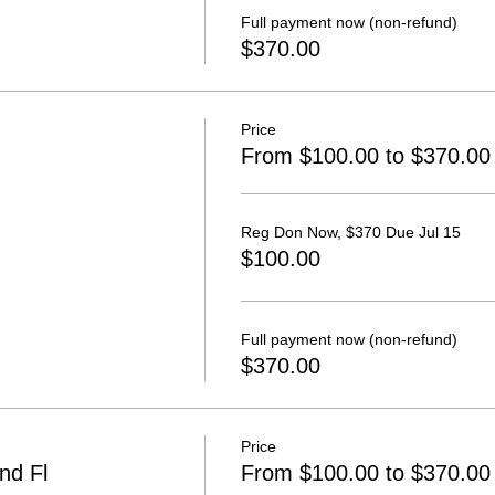
Full payment now (non-refund)
$370.00
Price
From $100.00 to $370.00
Reg Don Now, $370 Due Jul 15
$100.00
Full payment now (non-refund)
$370.00
Price
nd Fl
From $100.00 to $370.00