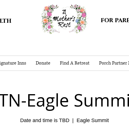
for par
alth
gnature Inns
Donate
Find A Retreat
Porch Partner
-TN-Eagle Summi
Date and time is TBD
  |  
Eagle Summit