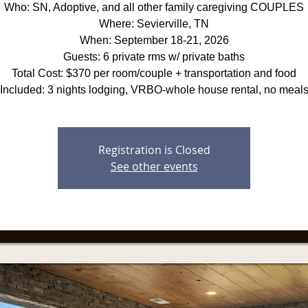
Who: SN, Adoptive, and all other family caregiving COUPLES
Where: Sevierville, TN
When: September 18-21, 2026
Guests: 6 private rms w/ private baths
Total Cost: $370 per room/couple + transportation and food
Included: 3 nights lodging, VRBO-whole house rental, no meal
Registration is Closed
See other events