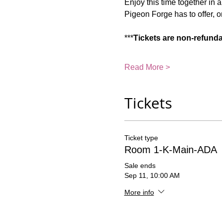
Enjoy this time together in 
Pigeon Forge has to offer, or
***
Tickets are non-refund
Read More >
Tickets
Ticket type
Room 1-K-Main-ADA
Sale ends
Sep 11, 10:00 AM
More info