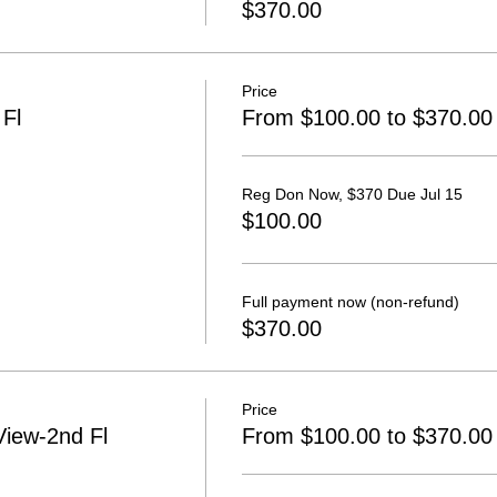
$370.00
Price
Fl
From $100.00 to $370.00
Reg Don Now, $370 Due Jul 15
$100.00
Full payment now (non-refund)
$370.00
Price
iew-2nd Fl
From $100.00 to $370.00