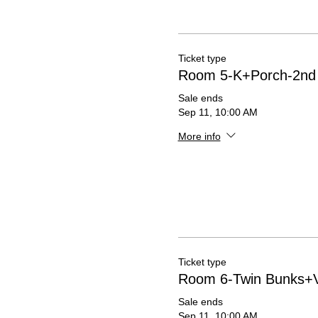
Ticket type
Room 5-K+Porch-2nd 
Sale ends
Sep 11, 10:00 AM
More info
Ticket type
Room 6-Twin Bunks+V
Sale ends
Sep 11, 10:00 AM