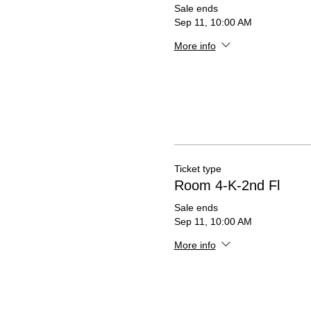
Sale ends
Sep 11, 10:00 AM
More info
Ticket type
Room 4-K-2nd Fl
Sale ends
Sep 11, 10:00 AM
More info