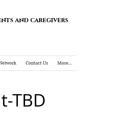
ents and caregivers
 Network
Contact Us
More...
t-TBD