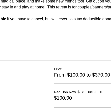
a magical place, and make some new friends too!  Get out on your
 stay in and play at home!  This retreat is for couples/partners/p
able
 if you have to cancel, but will revert to a tax deductible don
Price
From $100.00 to $370.00
Reg Don Now, $370 Due Jul 15
$100.00