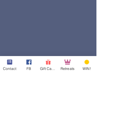
Contact
FB
Gift Cards
Retreats
WIN!