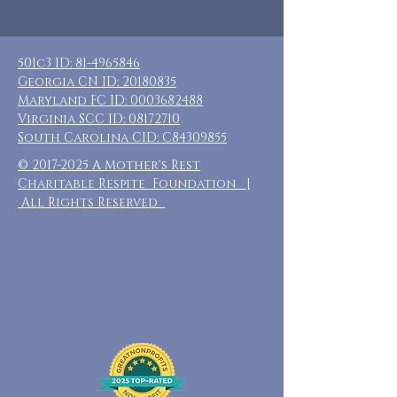
501c3 ID:
81-4965846
Georgia CN ID:
20180835
Maryland FC ID:
0003682488
Virginia SCC ID:
08172710
South Carolina CID: C84309855
©
2017-2025
A Mother's Rest
Charitable Respite Foundation |
All Rights Reserved