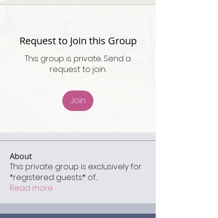
Request to Join this Group
This group is private. Send a
request to join.
Join
About
This private group is exclusively for
*registered guests* of
...
Read more