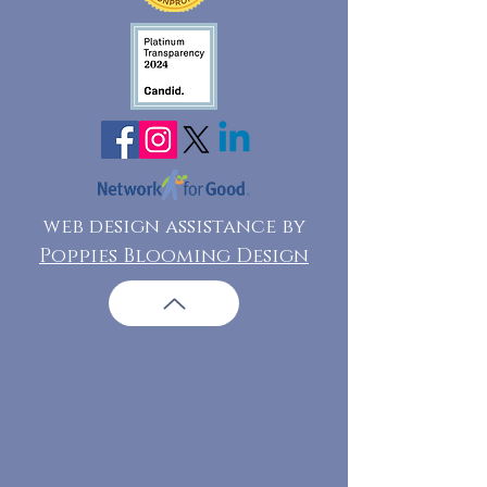
web design assistance by
Poppies Blooming Design