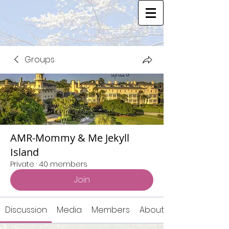
Groups
AMR-Mommy & Me Jekyll
Island
Private
·
40 members
Join
Discussion
Media
Members
About