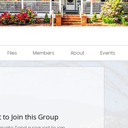
Files
Members
About
Events
 to Join this Group
private. Send a request to join.