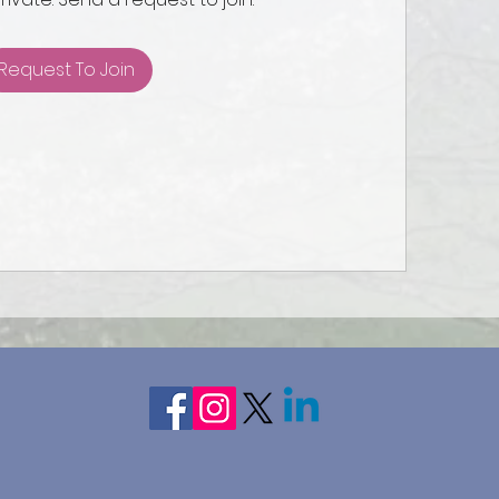
Request To Join