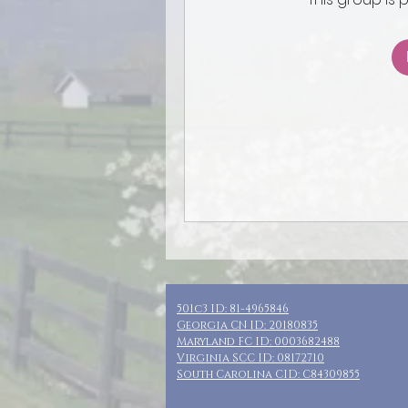
501c3 ID: 81-4965846
Georgia CN ID: 20180835
Maryland FC ID: 0003682488
Virginia SCC ID: 08172710
South Carolina CID: C84309855