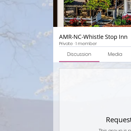
AMR-NC-Whistle Stop Inn
Private
·
1 member
Discussion
Media
Request
This group is 