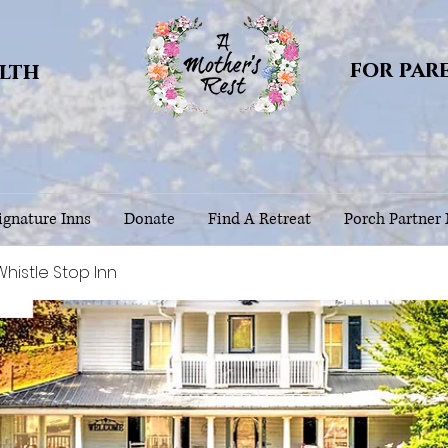
for par
alth
gnature Inns
Donate
Find A Retreat
Porch Partner
istle Stop Inn