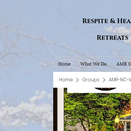
Respite & He
Retreats
Home
What We Do
AMR Si
Home
Groups
AMR-NC-Wh