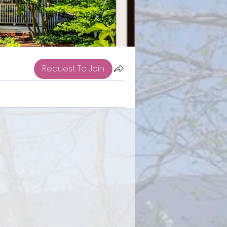
Request To Join