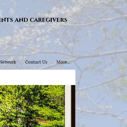
ents and caregivers
 Network
Contact Us
More...