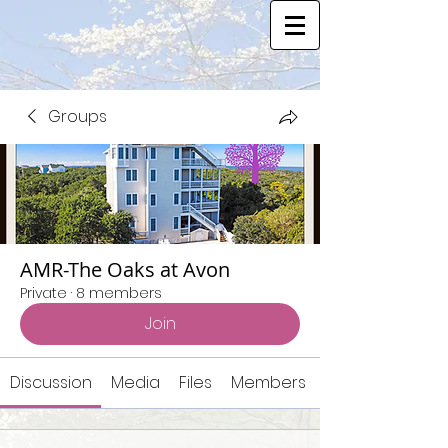
Groups
AMR-The Oaks at Avon
Private
·
8 members
Join
Discussion
Media
Files
Members