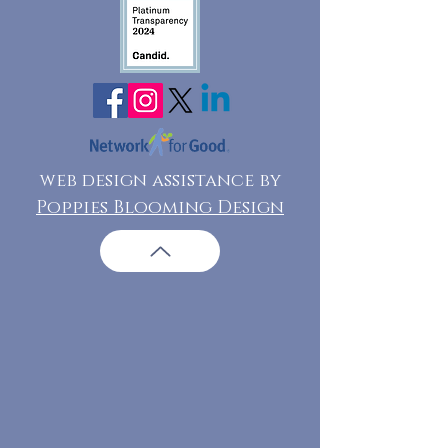
web design assistance by
Poppies Blooming Design