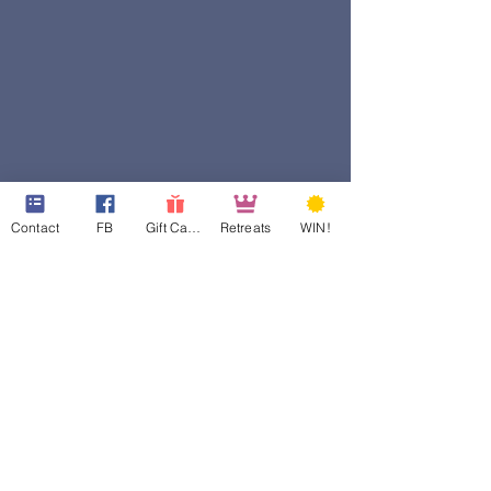
Contact
FB
Gift Cards
Retreats
WIN!