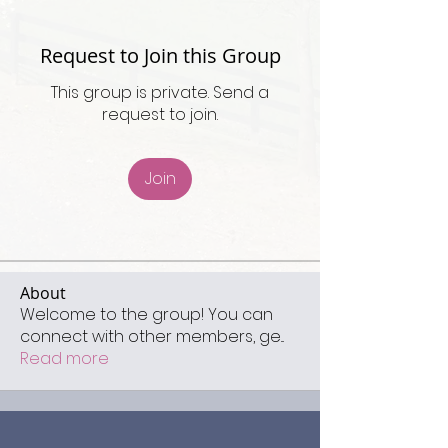
Request to Join this Group
This group is private. Send a
request to join.
Join
About
Welcome to the group! You can
connect with other members, ge
...
Read more