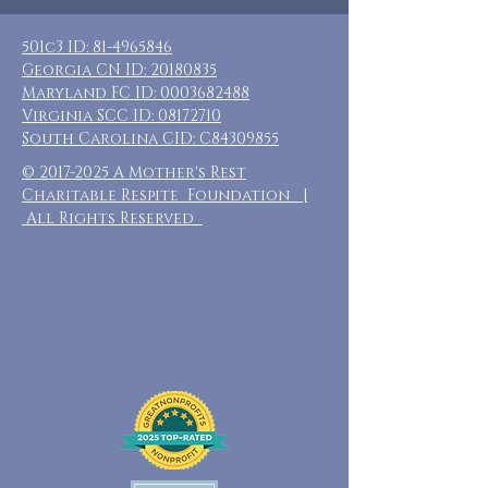
501c3 ID:
81-4965846
Georgia CN ID:
20180835
Maryland FC ID:
0003682488
Virginia SCC ID:
08172710
South Carolina CID: C84309855
©
2017-2025
A Mother's Rest
Charitable Respite Foundation |
All Rights Reserved