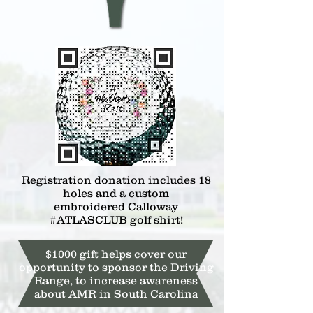
Registration donation includes 18
holes and a custom
embroidered
Calloway
#ATLASCLUB golf shirt!
$1000 gift helps cover our
opportunity to sponsor the Driving
Range, to increase awareness
about AMR in South Carolina