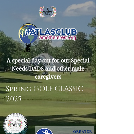
A special day out for our Special
Needs DADS and other male
caregivers
Spring GOLF CLASSIC
2025