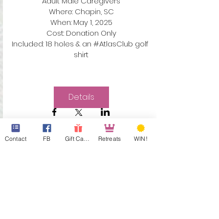
Adult Male Caregivers

Where: Chapin, SC

When: May 1, 2025

Cost: Donation Only

Included: 18 holes & an #AtlasClub golf 
shirt
Details
Contact
FB
Gift Cards
Retreats
WIN!
Sponsor Our Dads