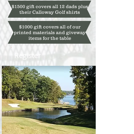
$1500 gift covers all 12 dads plus
their Calloway Golf shirts
$1000 gift covers all of our
printed materials and giveway
items for the table
Register