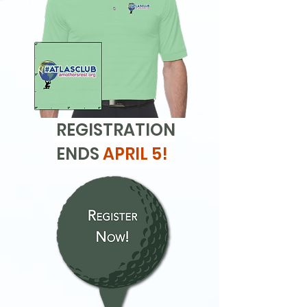
REGISTRATION
ENDS
APRIL 5!