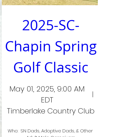
2025-SC-
Chapin Spring 
Golf Classic
May 01, 2025, 9:00 AM
EDT
Timberlake Country Club
Who:  SN Dads, Adoptive Dads, & Other 