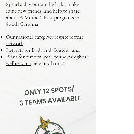
Spend a day out on the links, make
some new friends, and help to share
about A Mother's Rest programs in
South Carolina!
Our national caregiver respite retreat
network
Retreats for
Dads
and
Couples
, and
Plans for our
new year-round caregiver
wellness inn
here in Chapin!​
ONLY 12 SPOTS/
3 TEAMS AVAILABLE