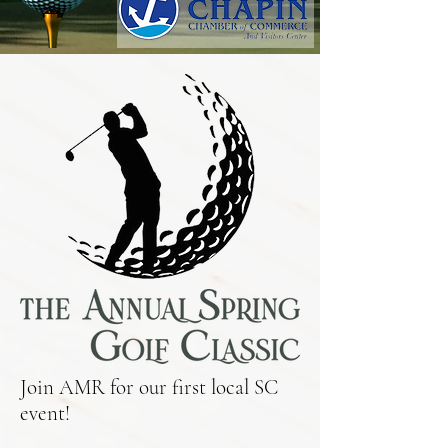
Join AMR for our first local SC
event!