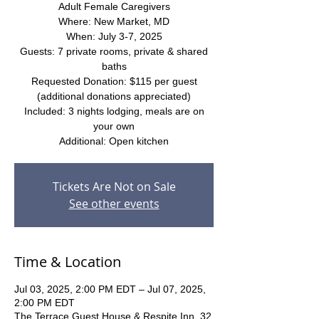
Adult Female Caregivers
Where: New Market, MD
When: July 3-7, 2025
Guests: 7 private rooms, private & shared
baths
Requested Donation: $115 per guest
(additional donations appreciated)
Included: 3 nights lodging, meals are on
your own
Additional: Open kitchen
Tickets Are Not on Sale
See other events
Time & Location
Jul 03, 2025, 2:00 PM EDT – Jul 07, 2025,
2:00 PM EDT
The Terrace Guest House & Respite Inn, 32