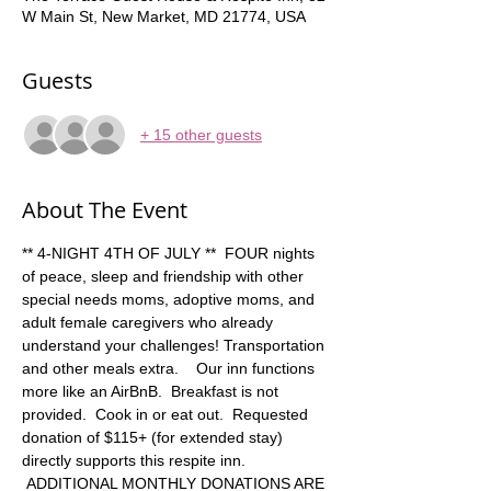
W Main St, New Market, MD 21774, USA
Guests
+ 15 other guests
About The Event
** 4-NIGHT 4TH OF JULY **  FOUR nights 
of peace, sleep and friendship with other 
special needs moms, adoptive moms, and 
adult female caregivers who already 
understand your challenges! Transportation 
and other meals extra.    Our inn functions 
more like an AirBnB.  Breakfast is not 
provided.  Cook in or eat out.  Requested 
donation of $115+ (for extended stay) 
directly supports this respite inn. 
 ADDITIONAL MONTHLY DONATIONS ARE 