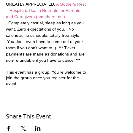
GREATLY APPRECIATED. 
A Mother's Rest 
– Respite & Health Retreats for Parents 
and Caregivers (amothers.rest)
  Completely casual, sleep as long as you 
want. Zero expectations of you.   No 
calendar, no schedule, totally free-style. 
 You don't even have to come out of your 
room if you don't want to :)  *** Ticket 
payments are made as donations and are 
non-refundable if you have to cancel ***
This event has a group. You’re welcome to
join the group once you register for the
event.
Share This Event