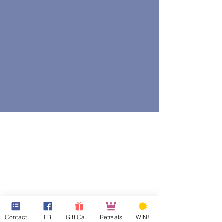
Contact
FB
Gift Cards
Retreats
WIN!