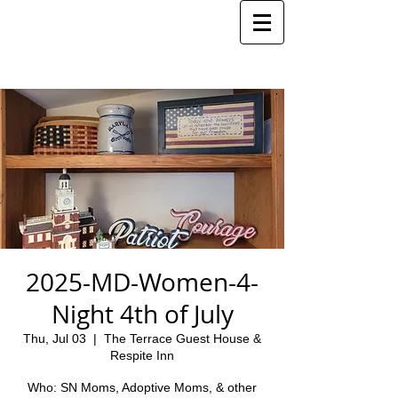
2025-MD-Women-4-
Night 4th of July
Thu, Jul 03
  |  
The Terrace Guest House &
Respite Inn
Who: SN Moms, Adoptive Moms, & other