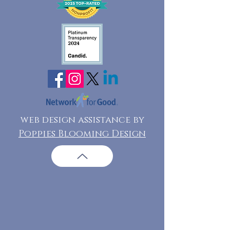
web design assistance by
Poppies Blooming Design