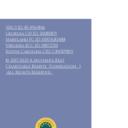
501c3 ID:
81-4965846
Georgia CN ID:
20180835
Maryland FC ID:
0003682488
Virginia SCC ID:
08172710
South Carolina CID: C84309855
©
2017-2025
A Mother's Rest
Charitable Respite Foundation |
All Rights Reserved