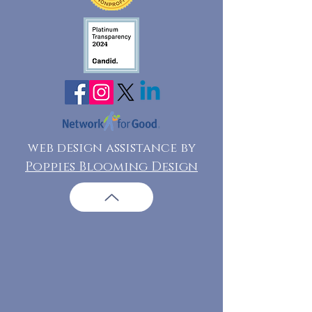
web design assistance by
Poppies Blooming Design