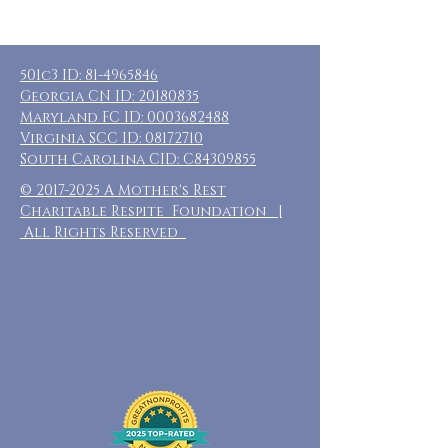
501c3 ID:
81-4965846
Georgia CN ID:
20180835
Maryland FC ID:
0003682488
Virginia SCC ID:
08172710
South Carolina CID: C84309855
©
2017-2025
A Mother's Rest
Charitable Respite Foundation |
All Rights Reserved