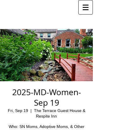
2025-MD-Women-
Sep 19
Fri, Sep 19
  |  
The Terrace Guest House &
Respite Inn
Who: SN Moms, Adoptive Moms, & Other