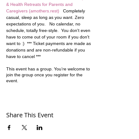
& Health Retreats for Parents and 
Caregivers (amothers.rest)
   Completely 
casual, sleep as long as you want. Zero 
expectations of you.   No calendar, no 
schedule, totally free-style.  You don't even 
have to come out of your room if you don't 
want to :)  *** Ticket payments are made as 
donations and are non-refundable if you 
have to cancel ***
This event has a group. You’re welcome to
join the group once you register for the
event.
Share This Event