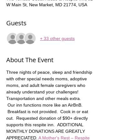
W Main St, New Market, MD 21774, USA
Guests
+ 33 other guests
About The Event
Three nights of peace, sleep and friendship 
with other special needs moms, adoptive 
moms, and adult female caregivers who 
already understand your challenges! 
Transportation and other meals extra.   
 Our inn functions more like an AirBnB. 
 Breakfast is not provided.  Cook in or eat 
out.  Requested donation of $90+ directly 
supports this respite inn.  ADDITIONAL 
MONTHLY DONATIONS ARE GREATLY 
APPRECIATED. 
A Mother's Rest – Respite 