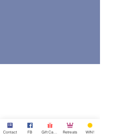
Contact
FB
Gift Cards
Retreats
WIN!