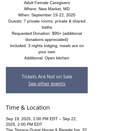
Adult Female Caregivers
Where: New Market, MD
When: September 19-22, 2025
Guests: 7 private rooms, private & shared
baths
Requested Donation: $90+ (additional
donations appreciated)
Included: 3 nights lodging, meals are on
your own
Additional: Open kitchen
Tickets Are Not on Sale
See other events
Time & Location
Sep 19, 2025, 2:00 PM EDT – Sep 22,
2025, 2:00 PM EDT
The Terrace Guest House & Respite Inn, 32