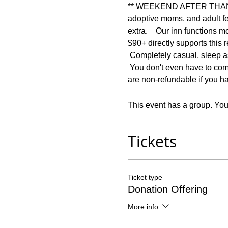
** WEEKEND AFTER THANKSGI
adoptive moms, and adult f
extra.    Our inn functions m
$90+ directly supports 
 Completely casual, sleep as
 You don't even have to come
are non-refundable if you ha
This event has a group. You’
Tickets
Ticket type
Donation Offering
More info