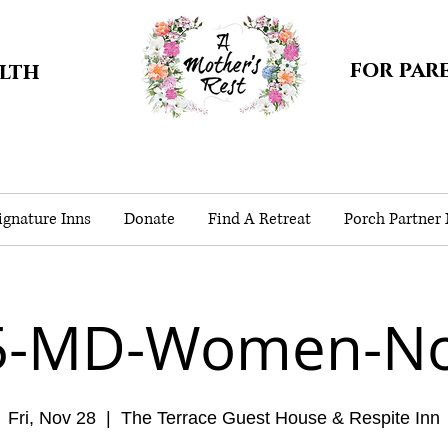
for par
alth
gnature Inns
Donate
Find A Retreat
Porch Partner
5-MD-Women-No
Fri, Nov 28
  |  
The Terrace Guest House & Respite Inn