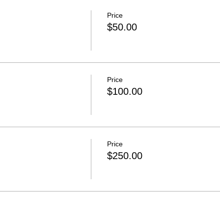
Price
$50.00
Price
$100.00
Price
$250.00