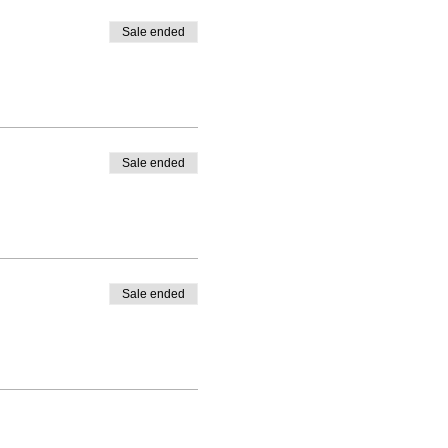
Sale ended
Sale ended
Sale ended