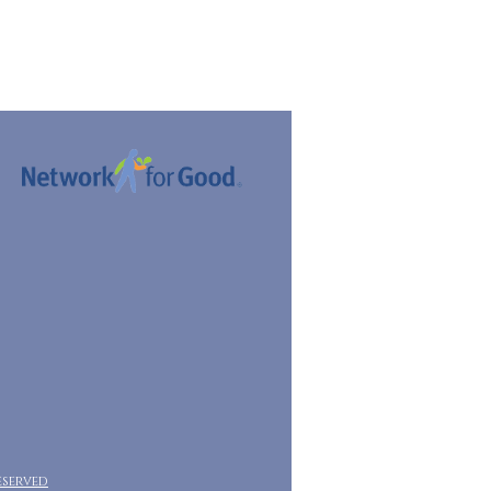
eserved