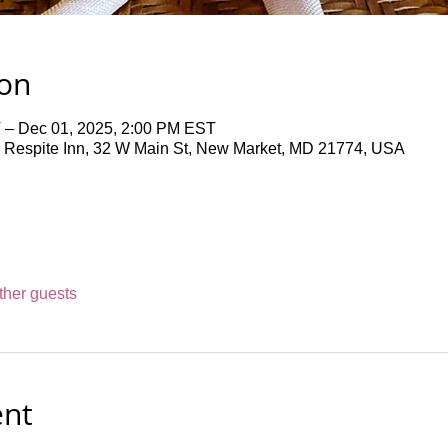
ion
 – Dec 01, 2025, 2:00 PM EST
 Respite Inn, 32 W Main St, New Market, MD 21774, USA
ther guests
ent