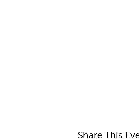
Share This Ev