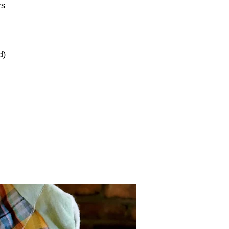
rs
d)