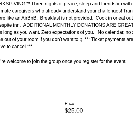
VING ** Three nights of peace, sleep and friendship with o
emale caregivers who already understand your challenges! Trans
ore like an AirBnB.  Breakfast is not provided.  Cook in or eat ou
this respite inn.  ADDITIONAL MONTHLY DONATIONS ARE GRE
 long as you want. Zero expectations of you.   No calendar, no sc
 out of your room if you don't want to :)  *** Ticket payments a
ve to cancel ***
re welcome to join the group once you register for the event.
Price
$25.00