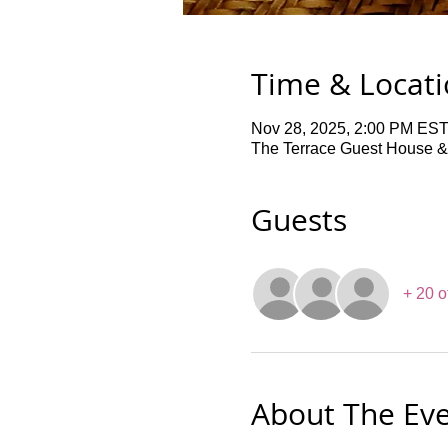
Time & Locat
Nov 28, 2025, 2:00 PM EST
The Terrace Guest House &
Guests
+ 20 o
About The Ev