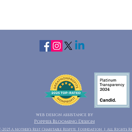
web design assistance by
Poppies Blooming Design
7-2025 A Mother's Rest Charitable Respite Foundation | All Rights R