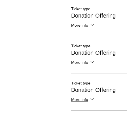
Ticket type
Donation Offering
More info
Ticket type
Donation Offering
More info
Ticket type
Donation Offering
More info