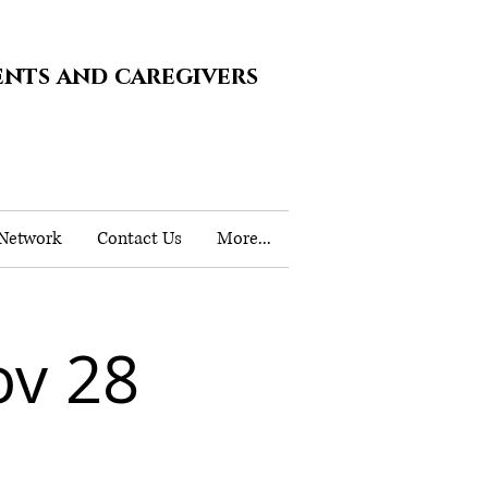
ents and caregivers
 Network
Contact Us
More...
v 28