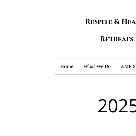
Respite & He
Retreats
Home
What We Do
AMR Si
202