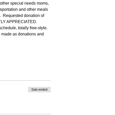
ther special needs moms, 
portation and other meals 
t.  Requested donation of 
ATLY APPRECIATED. 
hedule, totally free-style. 
re made as donations and 
Sale ended