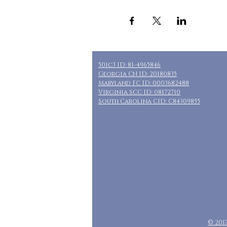
501c3 ID: 81-4965846
Georgia CN ID: 20180835
Maryland FC ID: 0003682488
Virginia SCC ID: 08172710
South Carolina CID: C84309855
© 201