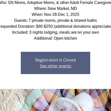
ho: SN Moms, Adoptive Moms, & other Adult Female Caregive
Where: New Market, MD
When: Nov 28-Dec 1, 2025
Guests: 7 private rooms, private & shared baths
equested Donation: $90-$250 (additional donations appreciate
Included: 3 nights lodging, meals are on your own
Additional: Open kitchen
Registration is Closed
See other events