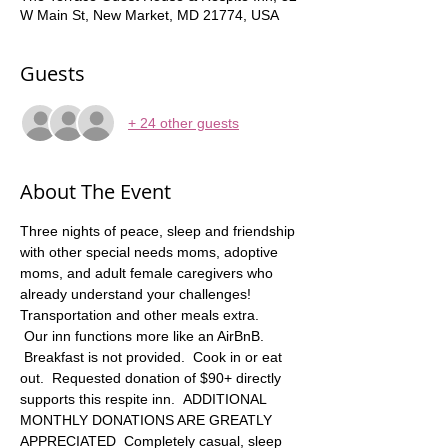
W Main St, New Market, MD 21774, USA
Guests
+ 24 other guests
About The Event
Three nights of peace, sleep and friendship 
with other special needs moms, adoptive 
moms, and adult female caregivers who 
already understand your challenges! 
Transportation and other meals extra.   
 Our inn functions more like an AirBnB. 
 Breakfast is not provided.  Cook in or eat 
out.  Requested donation of $90+ directly 
supports this respite inn.  ADDITIONAL 
MONTHLY DONATIONS ARE GREATLY 
APPRECIATED  Completely casual, sleep 