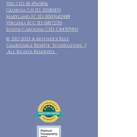
501c3 ID:
81-4965846
Georgia CN ID:
20180835
Maryland FC ID:
0003682488
Virginia SCC ID:
08172710
South Carolina CID: C84309855
©
2017-2025
A Mother's Rest
Charitable Respite Foundation |
All Rights Reserved