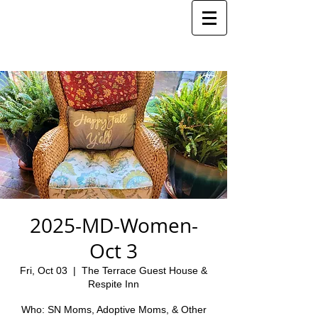
2025-MD-Women-
Oct 3
Fri, Oct 03
  |  
The Terrace Guest House &
Respite Inn
Who: SN Moms, Adoptive Moms, & Other