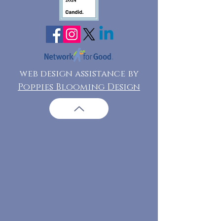
web design assistance by
Poppies Blooming Design