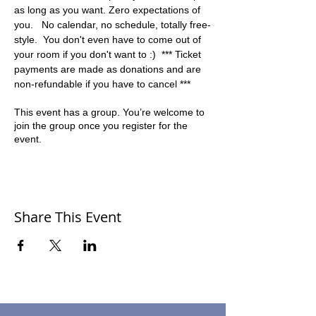
as long as you want. Zero expectations of 
you.   No calendar, no schedule, totally free-
style.  You don't even have to come out of 
your room if you don't want to :)  *** Ticket 
payments are made as donations and are 
non-refundable if you have to cancel ***
This event has a group. You’re welcome to
join the group once you register for the
event.
Share This Event