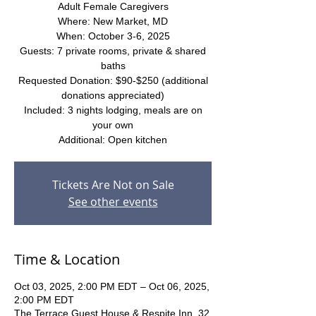
Adult Female Caregivers
Where: New Market, MD
When: October 3-6, 2025
Guests: 7 private rooms, private & shared
baths
Requested Donation: $90-$250 (additional
donations appreciated)
Included: 3 nights lodging, meals are on
your own
Additional: Open kitchen
Tickets Are Not on Sale
See other events
Time & Location
Oct 03, 2025, 2:00 PM EDT – Oct 06, 2025,
2:00 PM EDT
The Terrace Guest House & Respite Inn, 32