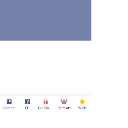
Contact
FB
Gift Cards
Retreats
WIN!