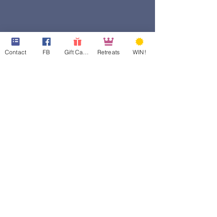
Contact
FB
Gift Cards
Retreats
WIN!