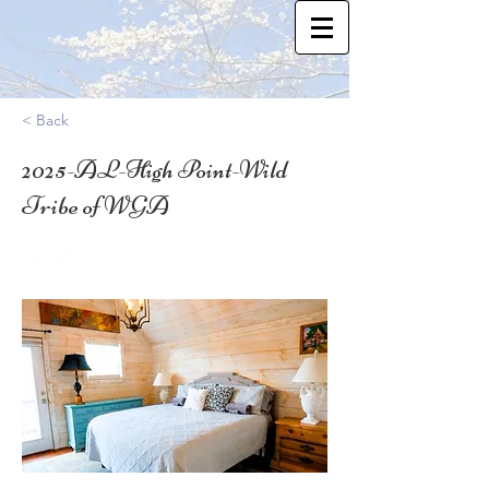
< Back
2025-AL-High Point-Wild
Tribe of WGA
34.585805