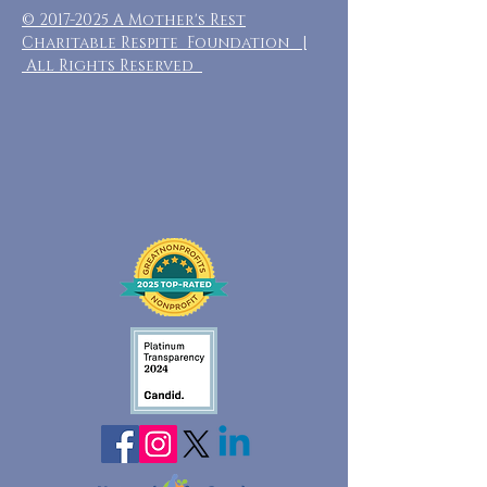
©
2017-2025
A Mother's Rest
Charitable Respite Foundation |
All Rights Reserved