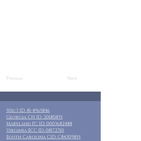
Who: Wild Tribe of West Georgia
Where: Mentone, AL
When: July 25-28, 2025
Rooms: 8 rooms, 6 private & shared
baths
Cost: $275 per guest
Included: 3 nights lodging, whole
house rental, no meals
Previous
Next
501c3 ID:
81-4965846
Georgia CN ID:
20180835
Maryland FC ID:
0003682488
Virginia SCC ID:
08172710
South Carolina CID: C84309855