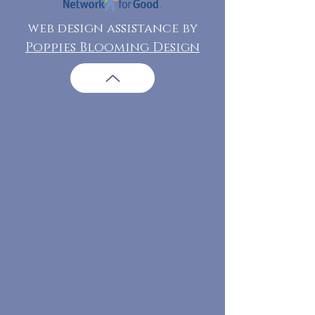
web design assistance by
Poppies Blooming Design