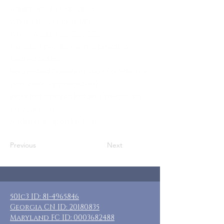
Adult Female Caregivers
Where: New Market, MD
When: August 22-25, 2025
Guests: 7 private rooms, private &
shared baths
Requested Donation: $90+ (additional
donations appreciated)
Included: 3 nights lodging, meals are
on your own
Additional: Open kitchen
Previous
Next
501c3 ID:
81-4965846
Georgia CN ID:
20180835
Maryland FC ID:
0003682488