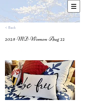
< Back
2025-MD-Women-Aug 22
39.3827009
Who: SN Moms, Adoptive Moms, & Other