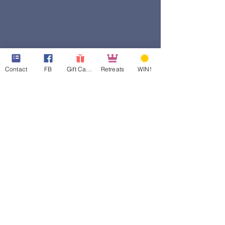
Contact
FB
Gift Cards
Retreats
WIN!