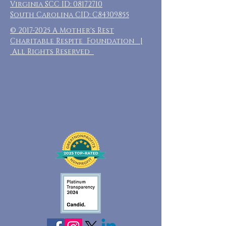
Virginia SCC ID:
08172710
South Carolina CID: C84309855
©
2017-2025
A Mother's Rest
Charitable Respite Foundation |
All Rights Reserved