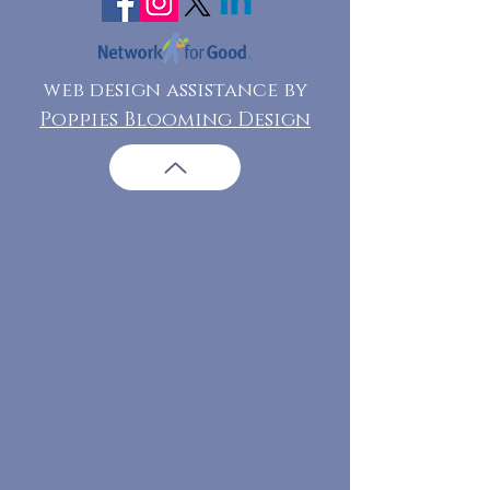
web design assistance by
Poppies Blooming Design